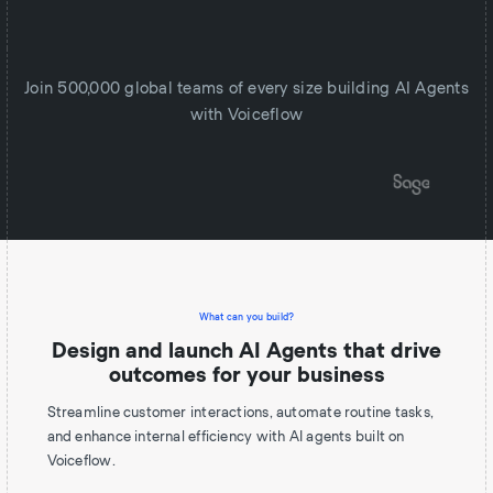
Join 500,000 global teams of every size building AI Agents
with Voiceflow
What can you build?
Design and launch AI Agents that drive
outcomes for your business
Streamline customer interactions, automate routine tasks,
and enhance internal efficiency with AI agents built on
Voiceflow.