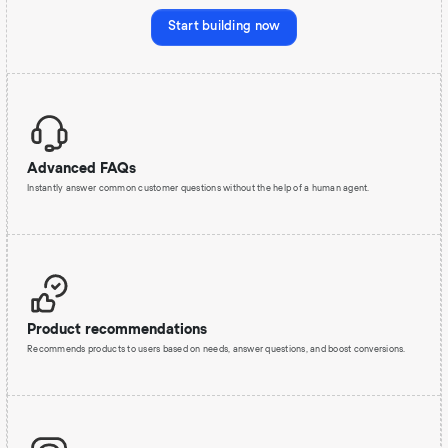
Start building now
Advanced FAQs
Instantly answer common customer questions without the help of a human agent.
Product recommendations
Recommends products to users based on needs, answer questions, and boost conversions.