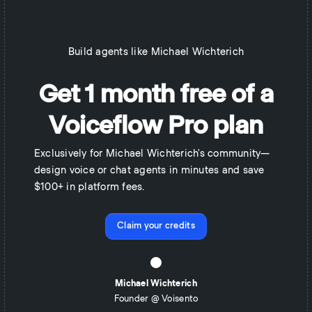
Build agents like
Michael Wichterich
Get 1 month free of a
Voiceflow Pro plan
Exclusively for Michael Wichterich's community—
design voice or chat agents in minutes and save
$100+ in platform fees.
Claim your credits
Michael Wichterich
Founder @ Voisento