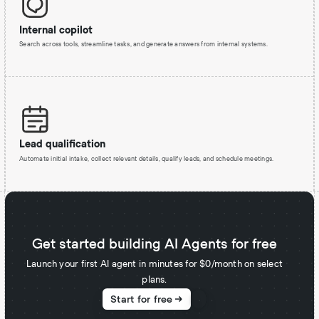
Internal copilot
Search across tools, streamline tasks, and generate answers from internal systems.
Lead qualification
Automate initial intake, collect relevant details, qualify leads, and schedule meetings.
Get started building AI Agents for free
Launch your first AI agent in minutes for $0/month on select
plans.
Start for free