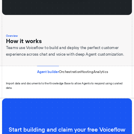
Overview
How it works
Teams use Voiceflow to build and deploy the perfect customer
experience across chat and voice with deep Agent customization.
Agent builder
Orchestration
Hosting
Analytics
Import data and documents to the Knowledge Base to allow Agents to respond using curated
data.
Start building and claim your free Voiceflow