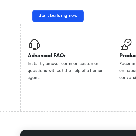
Start building now
Advanced FAQs
Produ
Instantly answer common customer
Recomme
questions without the help of a human
on need
agent.
convers