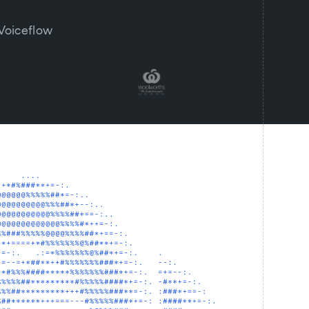
 Voiceflow