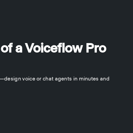
 of a Voiceflow Pro
y—design voice or chat agents in minutes and