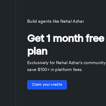
Build agents like
Nehal Azhar
Get 1 month free
plan
Exclusively for Nehal Azhar's communit
save $100+ in platform fees.
Claim your credits