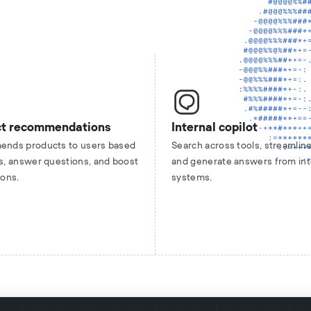
ct recommendations
Internal copilot
nds products to users based
Search across tools, streamline
s, answer questions, and boost
and generate answers from int
ions.
systems.