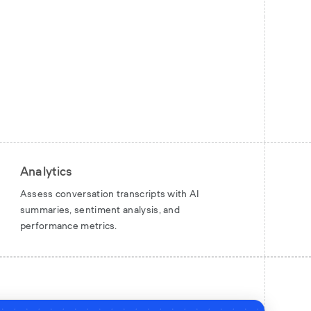
Analytics
Assess conversation transcripts with AI
summaries, sentiment analysis, and
performance metrics.