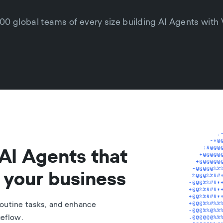
00 global teams of every size building AI Agents with
AI Agents that
 your business
outine tasks, and enhance
ceflow.