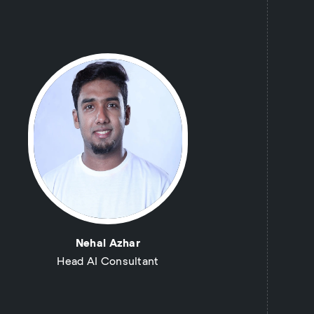
Nehal Azhar
Head AI Consultant