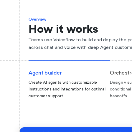
Overview
How it works
Teams use Voiceflow to build and deploy the p
across chat and voice with deep Agent customi
Agent builder
Orchestr
Create AI agents with customizable
Design visu
instructions and integrations for optimal
conditiona
customer support.
handoffs.