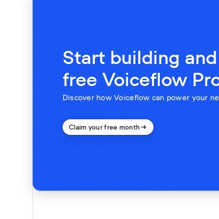
Start building and
free Voiceflow Pr
Discover how Voiceflow can power your ne
Claim your free month