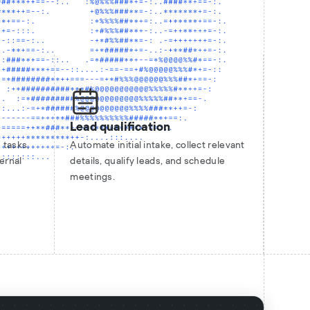
Lead qualification
 tasks,
Automate initial intake, collect relevant
ernal
details, qualify leads, and schedule
meetings.