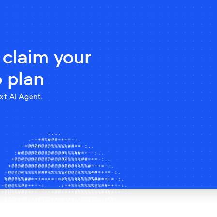
 claim your
o plan
xt AI Agent.