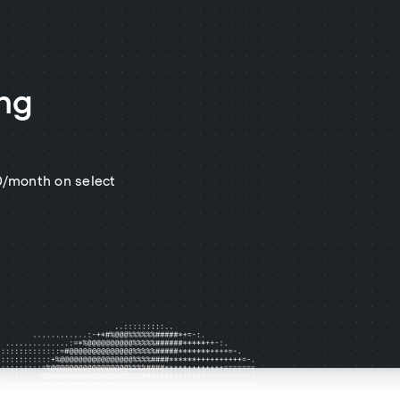
ing
$0/month on select