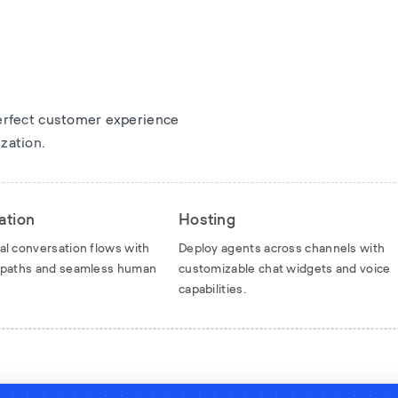
erfect customer experience
zation.
ation
Hosting
al conversation flows with
Deploy agents across channels with
l paths and seamless human
customizable chat widgets and voice
capabilities.