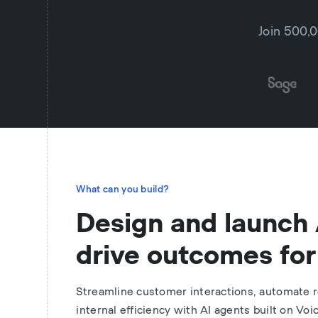
Join 500,0
What can you build?
Design and launch 
drive outcomes for
Streamline customer interactions, automate r
internal efficiency with AI agents built on Voi