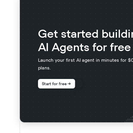
Get started build
AI Agents for free
Launch your first AI agent in minutes for 
plans.
Start for free