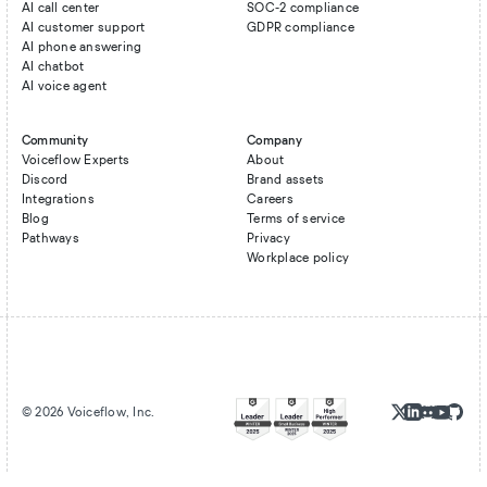
AI call center
SOC-2 compliance
AI customer support
GDPR compliance
AI phone answering
AI chatbot
AI voice agent
Community
Company
Voiceflow Experts
About
Discord
Brand assets
Integrations
Careers
Blog
Terms of service
Pathways
Privacy
Workplace policy
©
2026
Voiceflow, Inc.