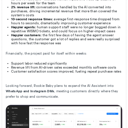
hours per week for the team
2% revenue lift:
conversations handled by the AI converted into
purchases, driving incremental revenue that more than covered the
system’s costs
10-second response times:
average first-response time dropped from
hours to seconds, dramatically improving customer experience
Happier agents:
human support staff were no longer bogged down in
repetitive WISMO tickets, and could focus on higher-impact cases
Happier customers:
the first few days of having the agent answer
questions, the customer got a lot of replies and were really surprised
with how fast the response was
Financially, the project paid for itself within weeks:
Support labor reduced significantly
Revenue lift from AI-driven sales exceeded monthly software costs
Customer satisfaction scores improved, fueling repeat purchase rates
Looking forward, Rookie Baby plans to expand the AI Assistant into
WhatsApp and Instagram DMs
, meeting customers directly where they
prefer to shop and communicate.