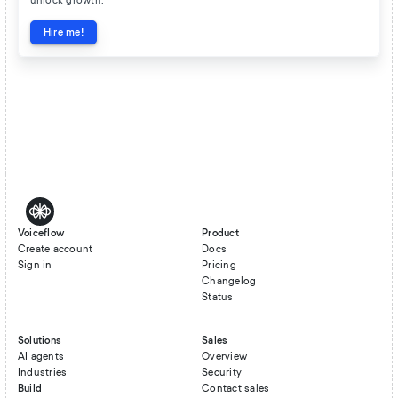
unlock growth.
Hire me!
Voiceflow
Product
Create account
Docs
Sign in
Pricing
Changelog
Status
Solutions
Sales
AI agents
Overview
Industries
Security
Build
Contact sales