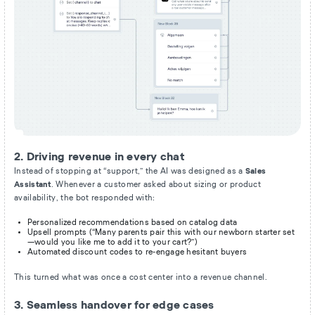
2. Driving revenue in every chat
Instead of stopping at “support,” the AI was designed as a
Sales
Assistant
. Whenever a customer asked about sizing or product
availability, the bot responded with:
Personalized recommendations based on catalog data
Upsell prompts (“Many parents pair this with our newborn starter set
—would you like me to add it to your cart?”)
Automated discount codes to re-engage hesitant buyers
This turned what was once a cost center into a revenue channel.
3. Seamless handover for edge cases