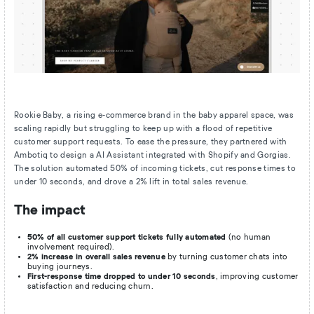
Rookie Baby, a rising e-commerce brand in the baby apparel space, was
scaling rapidly but struggling to keep up with a flood of repetitive
customer support requests. To ease the pressure, they partnered with
Ambotiq to design a AI Assistant integrated with Shopify and Gorgias.
The solution automated 50% of incoming tickets, cut response times to
under 10 seconds, and drove a 2% lift in total sales revenue.
The impact
50% of all customer support tickets fully automated
(no human
involvement required).
2% increase in overall sales revenue
by turning customer chats into
buying journeys.
First-response time dropped to under 10 seconds
, improving customer
satisfaction and reducing churn.