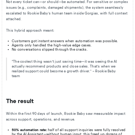
Not every ticket can—or should—be automated. For sensitive or complex
issues (e.g., complaints, damaged shipments), the system seamlessly
escalated to Rookie Baby’s human team inside Gorgias, with full context
attached.
This hybrid approach meant:
Customers got instant answers when automation was possible.
Agents only handled the high-value edge cases.
No conversations slipped through the cracks.
“The coolest thing wasn’t just saving time—it was seeing the AI
actually recommend products and close sales. That’s when we
realized support could become a growth driver.” – Rookie Baby
team
The result
Within the first 90 days of launch, Rookie Baby saw measurable impact
across support, operations, and revenue.
50% automation rate:
half of all support inquiries were fully resolved
by the AI Assistant—without human input, this freed up dozens of