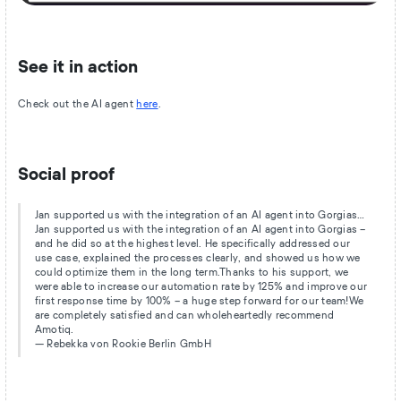
See it in action
Check out the AI agent
here
.
Social proof
Jan supported us with the integration of an AI agent into Gorgias…
Jan supported us with the integration of an AI agent into Gorgias –
and he did so at the highest level. He specifically addressed our
use case, explained the processes clearly, and showed us how we
could optimize them in the long term.Thanks to his support, we
were able to increase our automation rate by 125% and improve our
first response time by 100% – a huge step forward for our team!We
are completely satisfied and can wholeheartedly recommend
Amotiq.
— Rebekka von Rookie Berlin GmbH