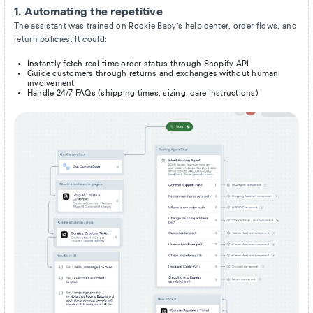
1. Automating the repetitive
The assistant was trained on Rookie Baby’s help center, order flows, and
return policies. It could:
Instantly fetch real-time order status through Shopify API
Guide customers through returns and exchanges without human
involvement
Handle 24/7 FAQs (shipping times, sizing, care instructions)