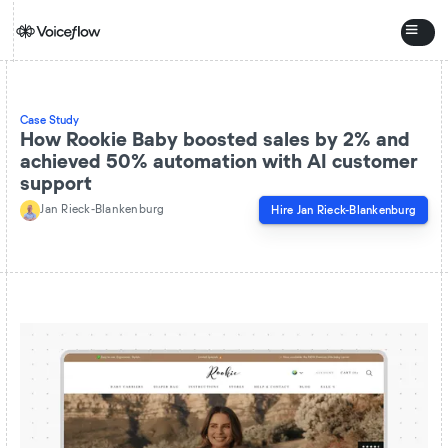
Case Study
How Rookie Baby boosted sales by 2% and
achieved 50% automation with AI customer
support
Jan Rieck-Blankenburg
Hire
Jan Rieck-Blankenburg