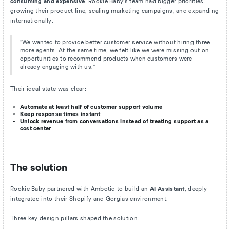
consuming and expensive
. Rookie Baby’s team had bigger priorities:
growing their product line, scaling marketing campaigns, and expanding
internationally.
“We wanted to provide better customer service without hiring three
more agents. At the same time, we felt like we were missing out on
opportunities to recommend products when customers were
already engaging with us.”
Their ideal state was clear:
Automate at least half of customer support volume
Keep response times instant
Unlock revenue from conversations instead of treating support as a
cost center
The solution
Rookie Baby partnered with Ambotiq to build an
AI Assistant
, deeply
integrated into their Shopify and Gorgias environment.
Three key design pillars shaped the solution: