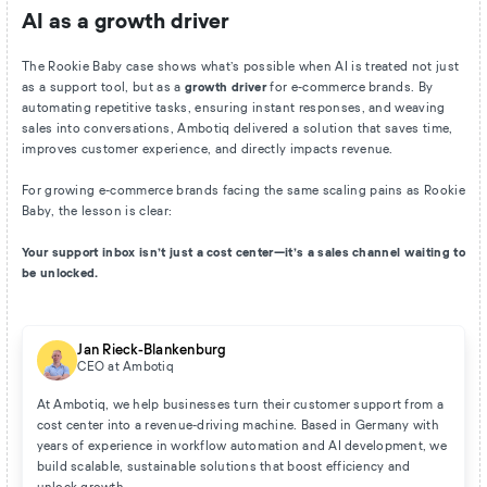
AI as a growth driver
The Rookie Baby case shows what’s possible when AI is treated not just
as a support tool, but as a
growth driver
for e-commerce brands. By
automating repetitive tasks, ensuring instant responses, and weaving
sales into conversations, Ambotiq delivered a solution that saves time,
improves customer experience, and directly impacts revenue.
For growing e-commerce brands facing the same scaling pains as Rookie
Baby, the lesson is clear:
Your support inbox isn’t just a cost center—it’s a sales channel waiting to
be unlocked.
Jan Rieck-Blankenburg
CEO at Ambotiq
At Ambotiq, we help businesses turn their customer support from a
cost center into a revenue-driving machine. Based in Germany with
years of experience in workflow automation and AI development, we
build scalable, sustainable solutions that boost efficiency and