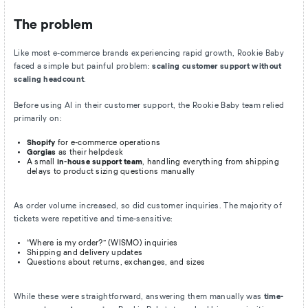
The problem
Like most e-commerce brands experiencing rapid growth, Rookie Baby
faced a simple but painful problem:
scaling customer support without
scaling headcount
.
Before using AI in their customer support, the Rookie Baby team relied
primarily on:
Shopify
for e-commerce operations
Gorgias
as their helpdesk
A small
in-house support team
, handling everything from shipping
delays to product sizing questions manually
As order volume increased, so did customer inquiries. The majority of
tickets were repetitive and time-sensitive:
“Where is my order?” (WISMO) inquiries
Shipping and delivery updates
Questions about returns, exchanges, and sizes
While these were straightforward, answering them manually was
time-