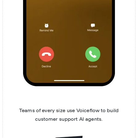
Teams of every size use Voiceflow to build
customer support AI agents.