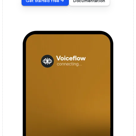
Get started free
Documentation