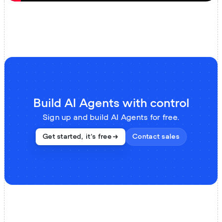
Build AI Agents with control
Sign up and build AI Agents for free.
Contact sales
Get started, it’s free