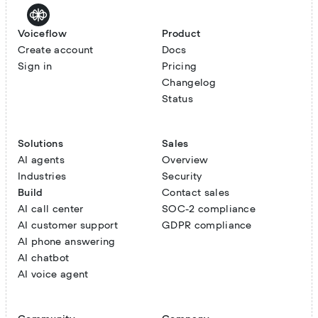
Voiceflow
Product
Create account
Docs
Sign in
Pricing
Changelog
Status
Solutions
Sales
AI agents
Overview
Industries
Security
Build
Contact sales
AI call center
SOC-2 compliance
AI customer support
GDPR compliance
AI phone answering
AI chatbot
AI voice agent