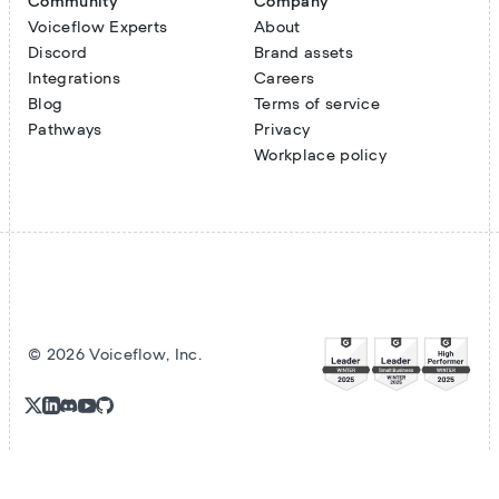
Community
Company
Voiceflow Experts
About
Discord
Brand assets
Integrations
Careers
Blog
Terms of service
Pathways
Privacy
Workplace policy
©
2026
Voiceflow, Inc.