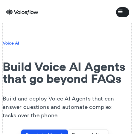
Voice AI
Build Voice AI Agents
that go beyond FAQs
Build and deploy Voice AI Agents that can
answer questions and automate complex
tasks over the phone.