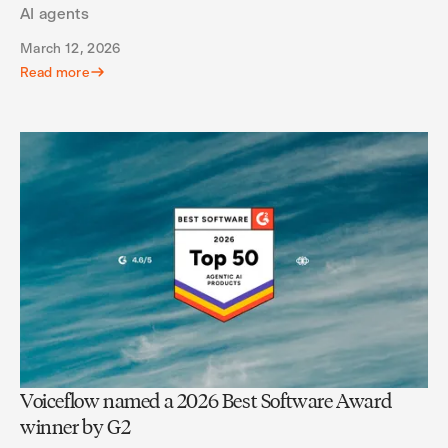
AI agents
March 12, 2026
Read more
Voiceflow named a 2026 Best Software Award
winner by G2