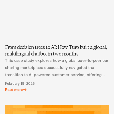
From decision trees to AI: How Turo built a global,
multilingual chatbot in two months
This case study explores how a global peer-to-peer car
sharing marketplace successfully navigated the
transition to AI-powered customer service, offering
valuable insights for other organizations considering
February 18, 2026
similar transformations.
Read more