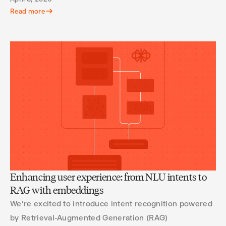
Read more
Enhancing user experience: from NLU intents to
RAG with embeddings
We’re excited to introduce intent recognition powered
by Retrieval-Augmented Generation (RAG)