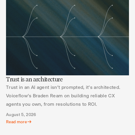
Trust is an architecture
Trust in an AI agent isn't prompted, it's architected.
Voiceflow's Braden Ream on building reliable CX
agents you own, from resolutions to ROI.
August 5, 2026
Read more