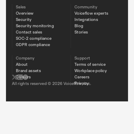
Sales
Community
Overview
Voiceflow experts
Security
Integrations
Security monitoring
Blog
Contact sales
Stories
SOC-2 compliance
GDPR compliance
Company
Support
About
Terms of service
Brand assets
Workplace policy
Careers
Careers
Privacy
All rights reserved © 2026 Voiceflow, Inc.