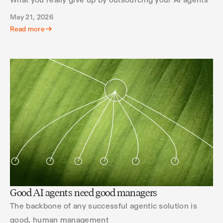
May 21, 2026
Read more
Good AI agents need good managers
The backbone of any successful agentic solution is
good, human management