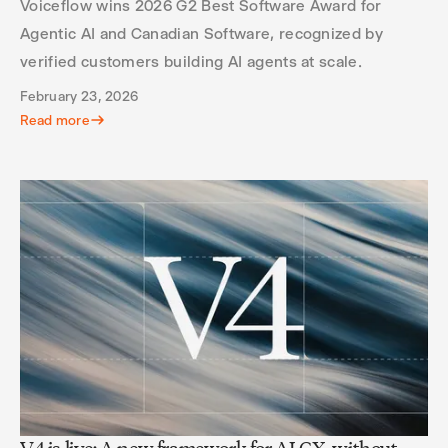
Voiceflow wins 2026 G2 Best Software Award for
Agentic AI and Canadian Software, recognized by
verified customers building AI agents at scale.
February 23, 2026
Read more