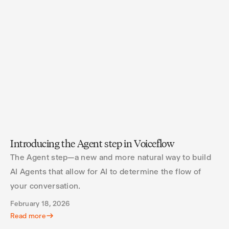
Introducing the Agent step in Voiceflow
The Agent step—a new and more natural way to build
AI Agents that allow for AI to determine the flow of
your conversation.
February 18, 2026
Read more