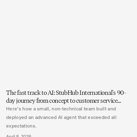
The fast track to AI: StubHub International's 90-
day journey from concept to customer service
innovation
Here's how a small, non-technical team built and
deployed an advanced AI agent that exceeded all
expectations.
April 8, 2026