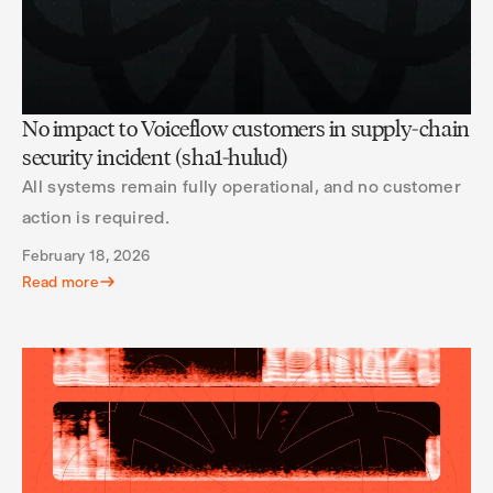
No impact to Voiceflow customers in supply-chain
security incident (sha1-hulud)
All systems remain fully operational, and no customer
action is required.
February 18, 2026
Read more