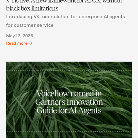
V4 is live: A new framework for AI CX, without
black box limitations
Introducing V4, our solution for enterprise AI agents
for customer service
May 12, 2026
Read more