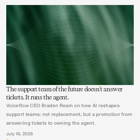
The support team of the future doesn't answer
tickets. It runs the agent.
Voiceflow CEO Braden Ream on how AI reshapes
support teams: not replacement, but a promotion from
answering tickets to owning the agent.
July 16, 2026