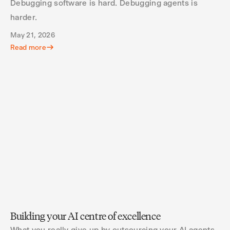
Debugging software is hard. Debugging agents is
harder.
May 21, 2026
Read more
Building your AI centre of excellence
What you really give up by outsourcing your AI agents