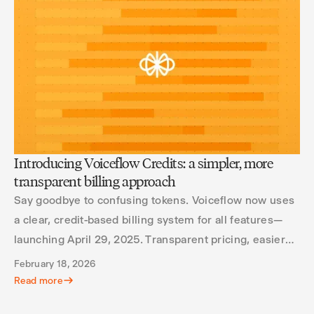
Introducing Voiceflow Credits: a simpler, more
transparent billing approach
Say goodbye to confusing tokens. Voiceflow now uses
a clear, credit-based billing system for all features—
launching April 29, 2025. Transparent pricing, easier
scaling, and better usage insights.
February 18, 2026
Read more