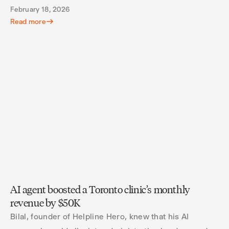
February 18, 2026
Read more
AI agent boosted a Toronto clinic’s monthly
revenue by $50K
Bilal, founder of Helpline Hero, knew that his AI