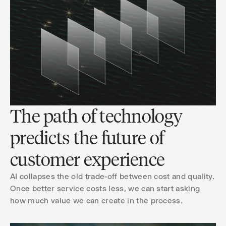
The path of technology
predicts the future of
customer experience
AI collapses the old trade-off between cost and quality.
Once better service costs less, we can start asking
how much value we can create in the process.