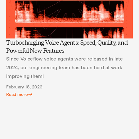
Turbocharging Voice Agents: Speed, Quality, and
Powerful New Features
Since Voiceflow voice agents were released in late
2024, our engineering team has been hard at work
improving them!
February 18, 2026
Read more