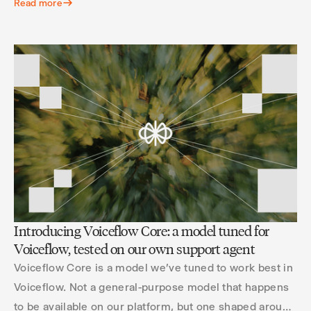
Read more
Introducing Voiceflow Core: a model tuned for
Voiceflow, tested on our own support agent
Voiceflow Core is a model we've tuned to work best in
Voiceflow. Not a general-purpose model that happens
to be available on our platform, but one shaped around