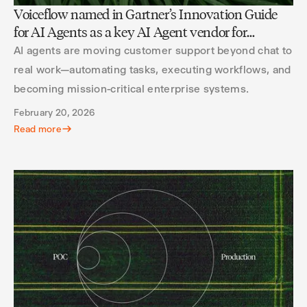
Voiceflow named in Gartner’s Innovation Guide
for AI Agents as a key AI Agent vendor for
customer service
AI agents are moving customer support beyond chat to
real work—automating tasks, executing workflows, and
becoming mission-critical enterprise systems.
February 20, 2026
Read more