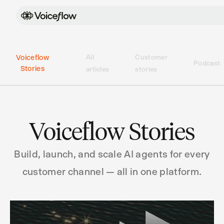
Voiceflow
All
Customer
Podcast
Stories
articles
stories
Voiceflow Stories
Build, launch, and scale AI agents for every
customer channel — all in one platform.