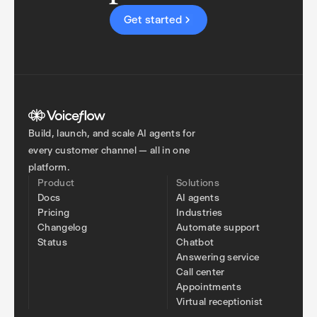
Get started
Build, launch, and scale AI agents for
every customer channel — all in one
platform.
Product
Solutions
Docs
AI agents
Pricing
Industries
Changelog
Automate support
Status
Chatbot
Answering service
Call center
Appointments
Virtual receptionist