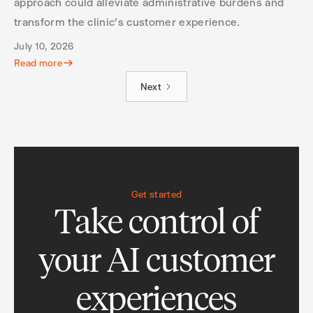
approach could alleviate administrative burdens and
transform the clinic’s customer experience.
July 10, 2026
Read more
Next
Get started
Take control of
your AI customer
experiences