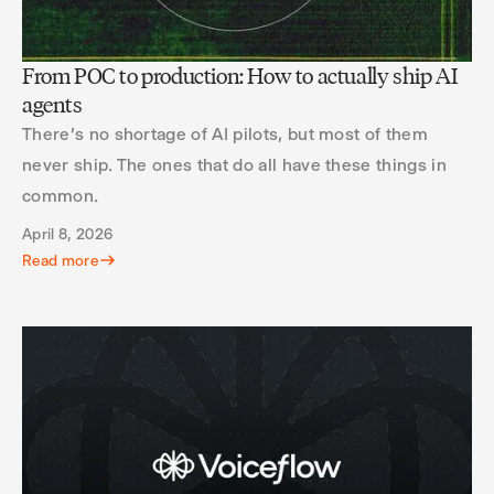
From POC to production: How to actually ship AI
agents
There's no shortage of AI pilots, but most of them
never ship. The ones that do all have these things in
common.
April 8, 2026
Read more