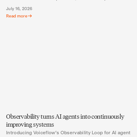
what agents actually spend their turns doing.
July 16, 2026
Read more
Observability turns AI agents into continuously
improving systems
Introducing Voiceflow's Observability Loop for AI agent