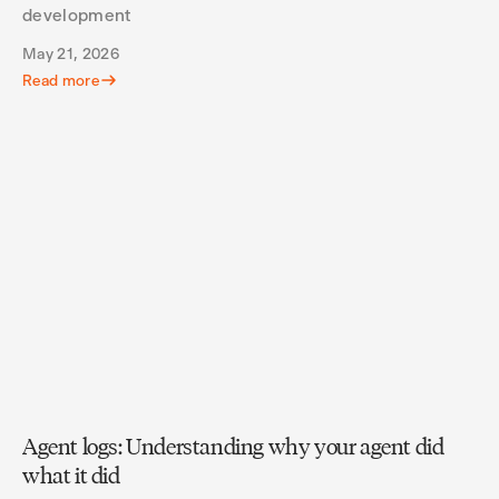
development
May 21, 2026
Read more
Agent logs: Understanding why your agent did
what it did