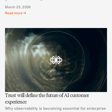
March 23, 2026
Read more
Trust will define the future of AI customer
experience
Why observability is becoming essential for enterprise