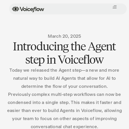
March 20, 2025
Introducing the Agent
step in Voiceflow
Today we released the Agent step—a new and more
natural way to build AI Agents that allow for AI to
determine the flow of your conversation.
Previously complex multi-step workflows can now be
condensed into a single step. This makes it faster and
easier than ever to build Agents in Voiceflow, allowing
your team to focus on other aspects of improving
conversational chat experience.