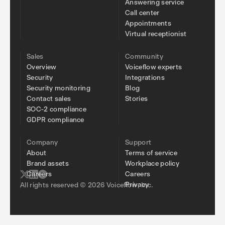
Answering service
Call center
Appointments
Virtual receptionist
Sales
Community
Overview
Voiceflow experts
Security
Integrations
Security monitoring
Blog
Contact sales
Stories
SOC-2 compliance
GDPR compliance
Company
Support
About
Terms of service
Brand assets
Workplace policy
Careers
Careers
Privacy
All rights reserved © 2026 Voiceflow, Inc.