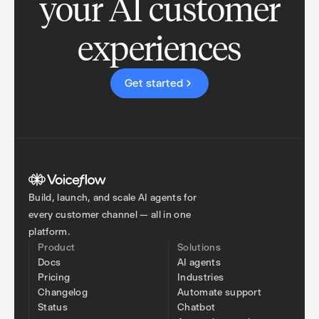
your AI customer
experiences
Get started
Build, launch, and scale AI agents for
every customer channel — all in one
platform.
Product
Solutions
Docs
AI agents
Pricing
Industries
Changelog
Automate support
Status
Chatbot