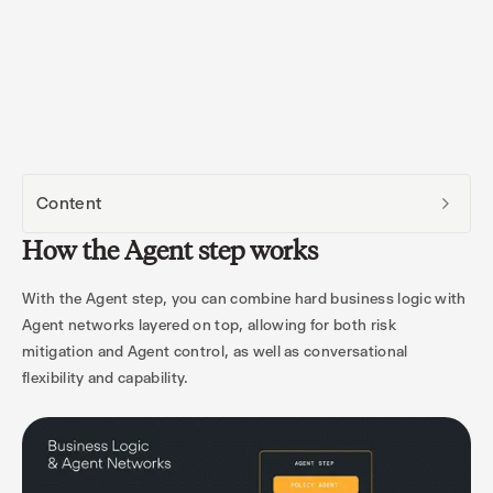
Content
How the Agent step works
With the Agent step, you can combine hard business logic with
Agent networks layered on top, allowing for both risk
mitigation and Agent control, as well as conversational
flexibility and capability.