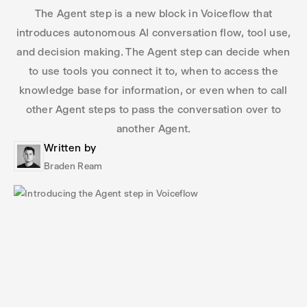
The Agent step is a new block in Voiceflow that
introduces autonomous AI conversation flow, tool use,
and decision making. The Agent step can decide when
to use tools you connect it to, when to access the
knowledge base for information, or even when to call
other Agent steps to pass the conversation over to
another Agent.
Written by
Braden Ream