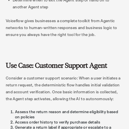
Determine when to exit the Agent step or hand off to
another Agent step
Voiceflow gives businesses a complete toolkit from Agentic
networks to human-written responses and business logic to
ensure you always have the right tool for the job.
Use Case: Customer Support Agent
Consider a customer support scenario: When a user initiates a
return request, the deterministic flow handles initial validation
and account verification. Once basic information is collected,
the Agent step activates, allowing the AI to autonomously:
Assess the return reason and determine eligibility based
on policies
Access order history to verify purchase details
Generate a return label if appropriate or escalate to a