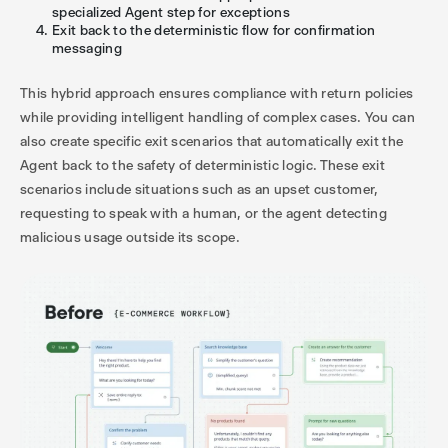
specialized Agent step for exceptions
Exit back to the deterministic flow for confirmation
messaging
This hybrid approach ensures compliance with return policies
while providing intelligent handling of complex cases. You can
also create specific exit scenarios that automatically exit the
Agent back to the safety of deterministic logic. These exit
scenarios include situations such as an upset customer,
requesting to speak with a human, or the agent detecting
malicious usage outside its scope.