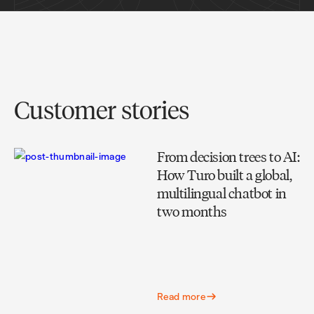
Customer stories
From decision trees to AI:
How Turo built a global,
multilingual chatbot in
two months
Read more