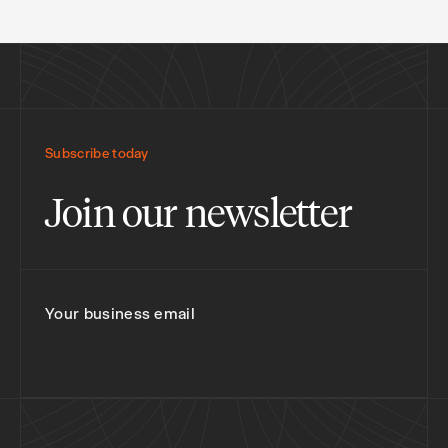
Subscribe today
Join our newsletter
Your business email