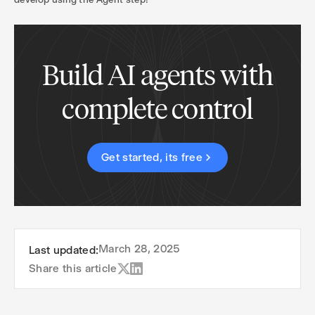
Build AI agents with
complete control
Get started, its free
March 28, 2025
Last updated:
Share this article