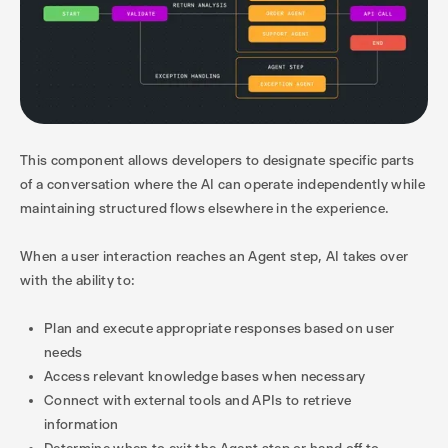
This component allows developers to designate specific parts
of a conversation where the AI can operate independently while
maintaining structured flows elsewhere in the experience.
When a user interaction reaches an Agent step, AI takes over
with the ability to:
Plan and execute appropriate responses based on user
needs
Access relevant knowledge bases when necessary
Connect with external tools and APIs to retrieve
information