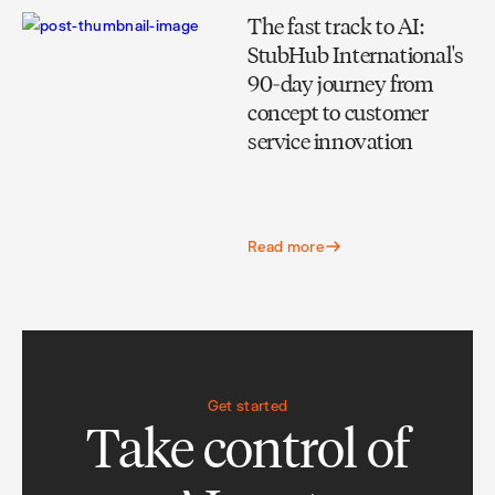
The fast track to AI:
StubHub International's
90-day journey from
concept to customer
service innovation
Read more
Get started
Take control of