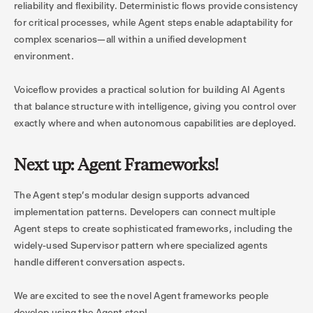
reliability and flexibility. Deterministic flows provide consistency
for critical processes, while Agent steps enable adaptability for
complex scenarios—all within a unified development
environment.
Voiceflow provides a practical solution for building AI Agents
that balance structure with intelligence, giving you control over
exactly where and when autonomous capabilities are deployed.
Next up: Agent Frameworks!
The Agent step's modular design supports advanced
implementation patterns. Developers can connect multiple
Agent steps to create sophisticated frameworks, including the
widely-used Supervisor pattern where specialized agents
handle different conversation aspects.
We are excited to see the novel Agent frameworks people
develop using the Agent step!