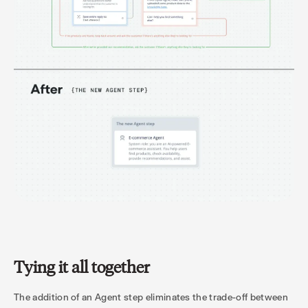
Tying it all together
The addition of an Agent step eliminates the trade-off between