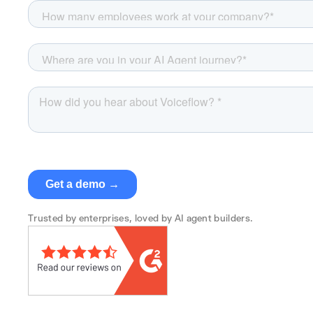
Trusted by enterprises, loved by AI agent builders.