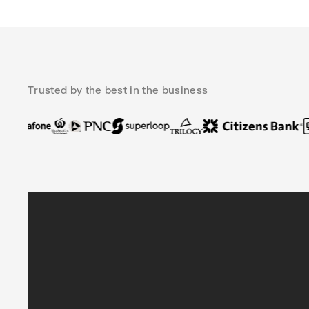
Trusted by the best in the business