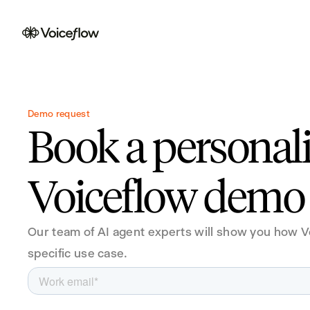
Demo request
Book a personal
Voiceflow demo
Our team of AI agent experts will show you how V
specific use case.