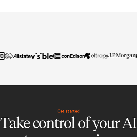
Get started
Take control of your AI