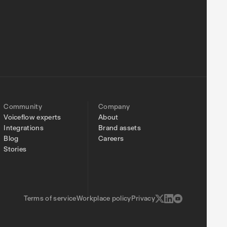
Community
Company
Voiceflow experts
About
Integrations
Brand assets
Blog
Careers
Stories
Terms of service
Workplace policy
Privacy