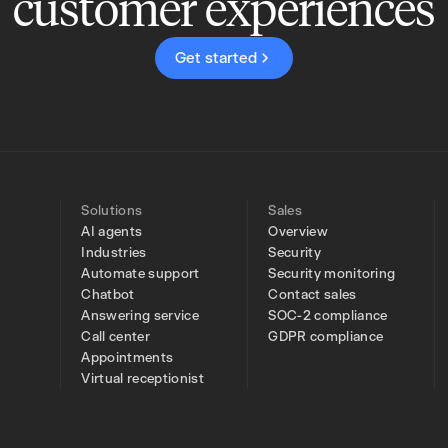
customer experiences
Get started
Solutions
Sales
AI agents
Overview
Industries
Security
Automate support
Security monitoring
Chatbot
Contact sales
Answering service
SOC-2 compliance
Call center
GDPR compliance
Appointments
Virtual receptionist