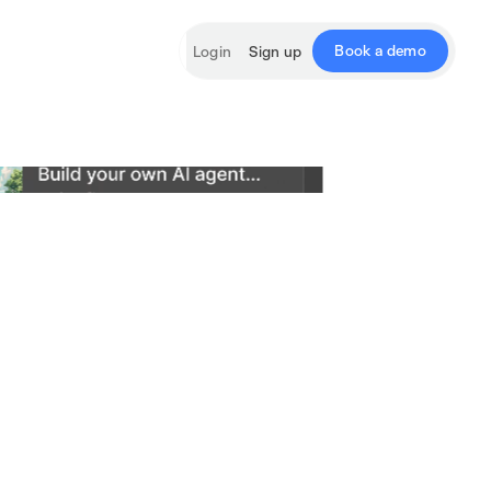
Book a demo
Login
Sign up