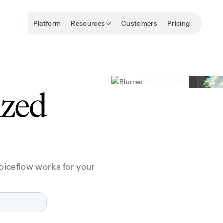
Platform
Resources
Customers
Pricing
ized
oiceflow works for your