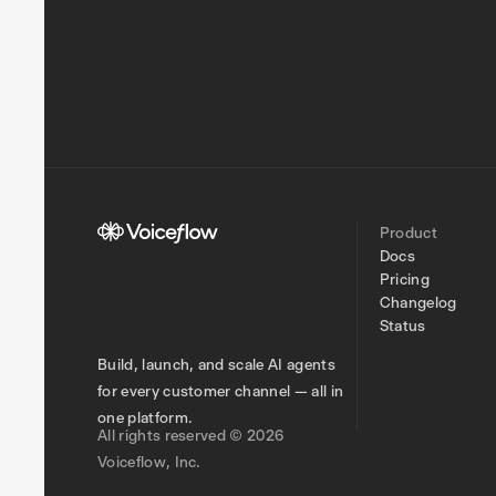
Product
Docs
Pricing
Changelog
Status
Build, launch, and scale AI agents
for every customer channel — all in
one platform.
All rights reserved © 2026
Voiceflow, Inc.