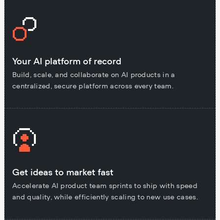
Your AI platform of record
Build, scale, and collaborate on AI products in a
centralized, secure platform across every team.
Get ideas to market fast
Accelerate AI product team sprints to ship with speed
and quality, while efficiently scaling to new use cases.