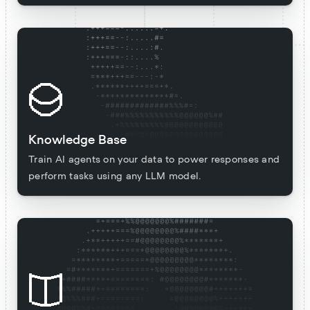
Knowledge Base
Train AI agents on your data to power responses and
perform tasks using any LLM model.