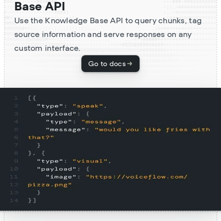
Base API
Use the Knowledge Base API to query chunks, tag
source information and serve responses on any
custom interface.
Go to docs