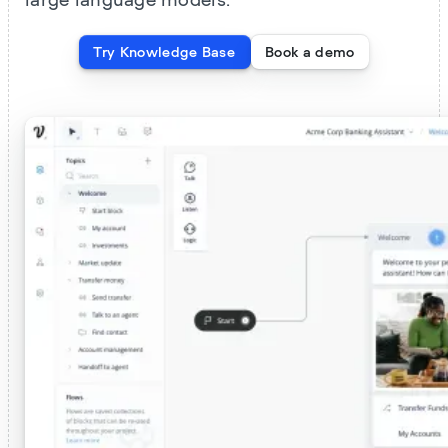
large language models.
Try Knowledge Base
Book a demo