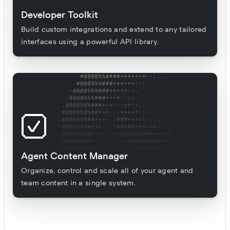
Developer Toolkit
Build custom integrations and extend to any tailored
interfaces using a powerful API library.
Agent Content Manager
Organize, control and scale all of your agent and
team content in a single system.