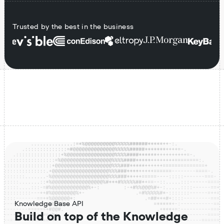
Trusted by the best in the business
Knowledge Base API
Build on top of the Knowledge