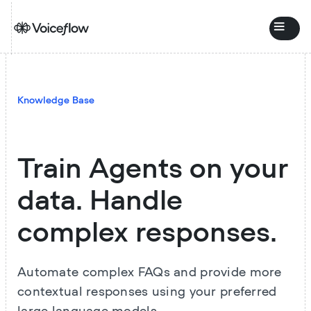
Knowledge Base
Train Agents on your
data. Handle
complex responses.
Automate complex FAQs and provide more
contextual responses using your preferred