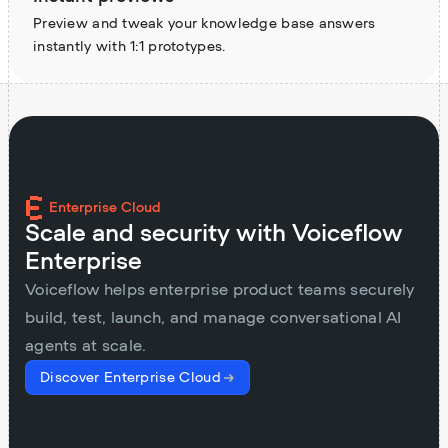
Preview and tweak your knowledge base answers
instantly with 1:1 prototypes.
Enterprise Cloud
Scale and security with Voiceflow
Enterprise
Voiceflow helps enterprise product teams securely
build, test, launch, and manage conversational AI
agents at scale.
Discover Enterprise Cloud