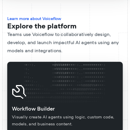
Learn more about Voiceflow
Explore the platform
Teams use Voiceflow to collaboratively design,
develop, and launch impactful AI agents using any
models and integrations.
Workflow Builder
Visually create AI agents using logic, custom code,
models, and business content.