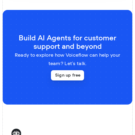
Build AI Agents for customer
support and beyond
Ready to explore how Voiceflow can help your
team? Let’s talk.
Sign up free