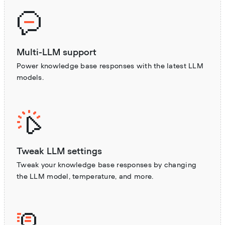
Multi-LLM support
Power knowledge base responses with the latest LLM
models.
Tweak LLM settings
Tweak your knowledge base responses by changing
the LLM model, temperature, and more.