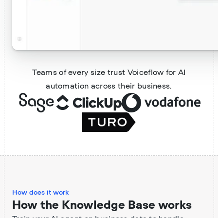
Teams of every size trust Voiceflow for AI
automation across their business.
How does it work
How the Knowledge Base works