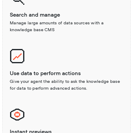
Search and manage
Manage large amounts of data sources with a
knowledge base CMS
Use data to perform actions
Give your agent the ability to ask the knowledge base
for data to perform advanced actions.
Instant previews