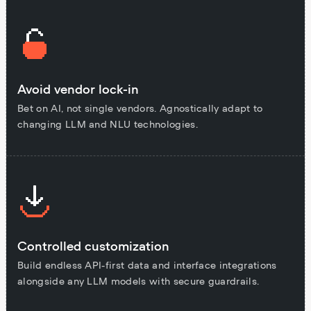
Avoid vendor lock-in
Bet on AI, not single vendors. Agnostically adapt to
changing LLM and NLU technologies.
Controlled customization
Build endless API-first data and interface integrations
alongside any LLM models with secure guardrails.