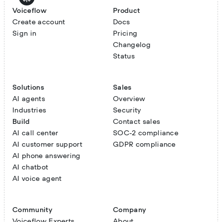
Voiceflow
Product
Create account
Docs
Sign in
Pricing
Changelog
Status
Solutions
Sales
AI agents
Overview
Industries
Security
Build
Contact sales
AI call center
SOC-2 compliance
AI customer support
GDPR compliance
AI phone answering
AI chatbot
AI voice agent
Community
Company
Voiceflow Experts
About