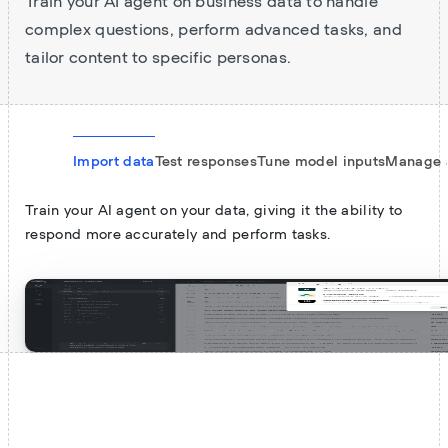
Train your AI agent on business data to handle
complex questions, perform advanced tasks, and
tailor content to specific personas.
Import data
Test responses
Tune model inputs
Manage 
Train your AI agent on your data, giving it the ability to
respond more accurately and perform tasks.