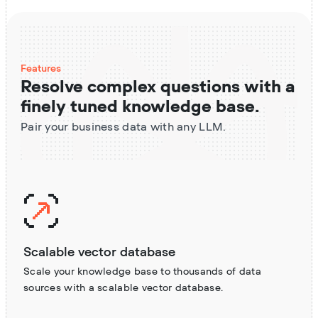
Features
Resolve complex questions with a
finely tuned knowledge base.
Pair your business data with any LLM.
Scalable vector database
Scale your knowledge base to thousands of data
sources with a scalable vector database.