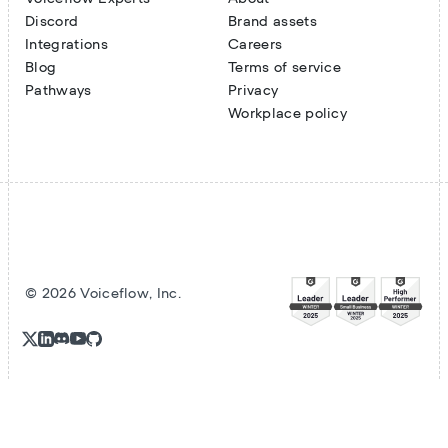
Discord
Brand assets
Integrations
Careers
Blog
Terms of service
Pathways
Privacy
Workplace policy
©
2026
Voiceflow, Inc.