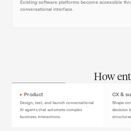
Existing software platforms become accessible thr
conversational interface.
How ente
Product
CX & su
Design, test, and launch conversational
Shape con
AI agents that automate complex
decision l
business interactions.
structure