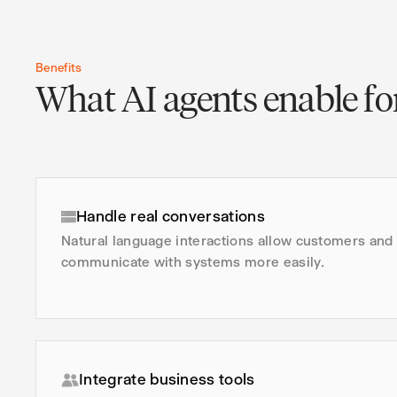
Benefits
What AI agents enable for
Handle real conversations
Natural language interactions allow customers an
communicate with systems more easily.
Integrate business tools