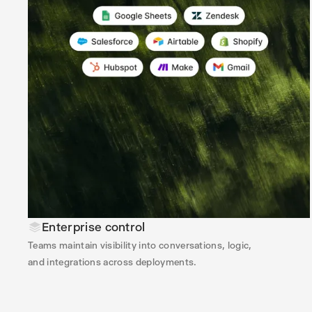
Enterprise control
Teams maintain visibility into conversations, logic,
and integrations across deployments.