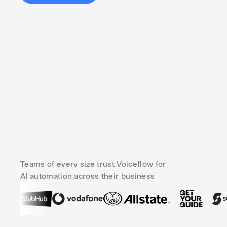
Teams of every size trust Voiceflow for
AI automation across their business