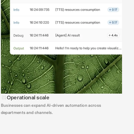
Operational scale
Businesses can expand AI-driven automation across
departments and channels.