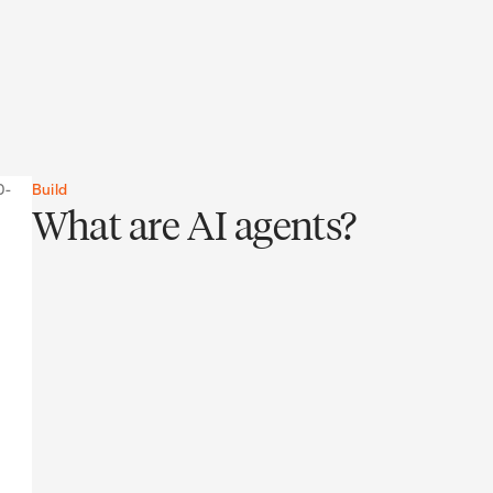
Build
What are AI agents?