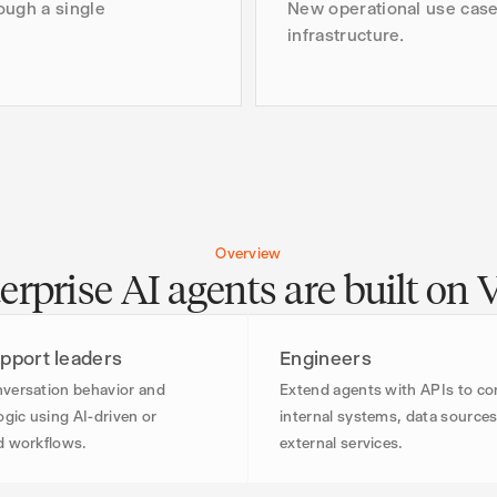
ough a single
New operational use case
infrastructure.
Overview
rprise AI agents are built on 
pport leaders
Engineers
versation behavior and
Extend agents with APIs to c
ogic using AI-driven or
internal systems, data sources
d workflows.
external services.