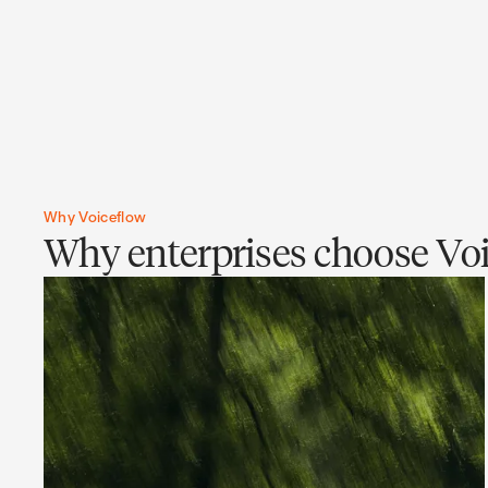
Why Voiceflow
Why enterprises choose Voi