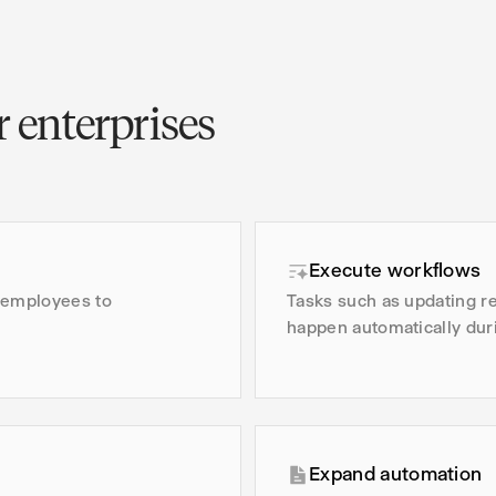
 enterprises
Execute workflows
d employees to
Tasks such as updating re
happen automatically dur
Expand automation