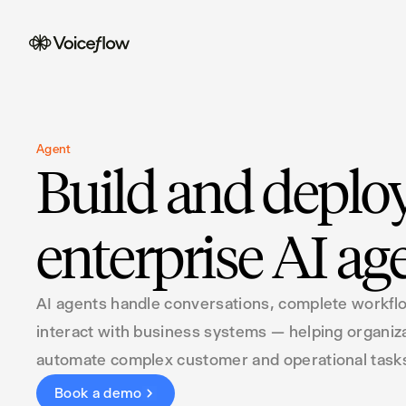
Agent
Build and deplo
enterprise AI ag
AI agents handle conversations, complete workfl
interact with business systems — helping organiz
automate complex customer and operational tasks
Book a demo