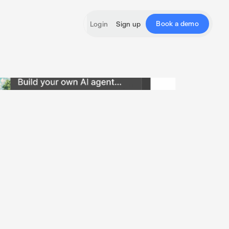
Book a demo
Login
Sign up