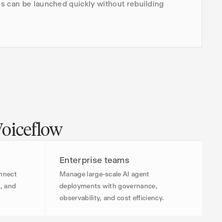
s can be launched quickly without rebuilding
Voiceflow
Enterprise teams
onnect
Manage large-scale AI agent
, and
deployments with governance,
observability, and cost efficiency.