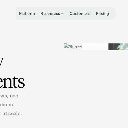
Platform
Resources
Customers
Pricing
y
ents
ows, and
ations
 at scale.