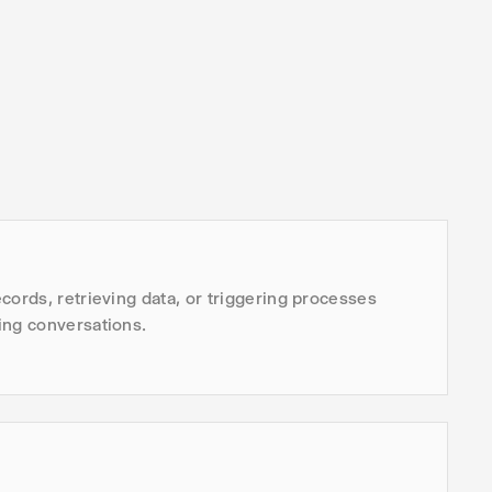
cords, retrieving data, or triggering processes
ing conversations.