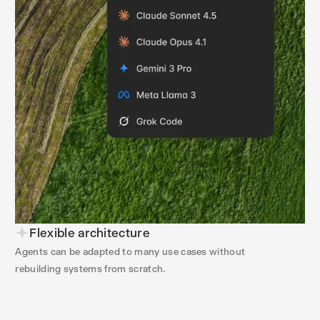
Flexible architecture
Agents can be adapted to many use cases without
rebuilding systems from scratch.