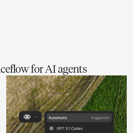
ceflow for AI agents