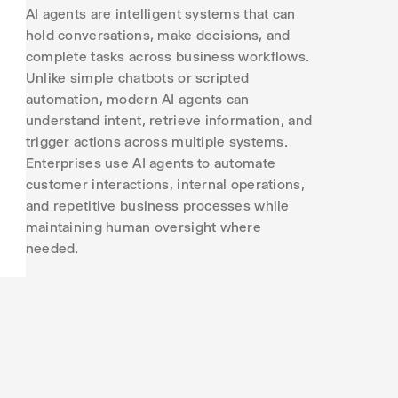
AI agents are intelligent systems that can
hold conversations, make decisions, and
complete tasks across business workflows.
Unlike simple chatbots or scripted
automation, modern AI agents can
understand intent, retrieve information, and
trigger actions across multiple systems.
Enterprises use AI agents to automate
customer interactions, internal operations,
and repetitive business processes while
maintaining human oversight where
needed.