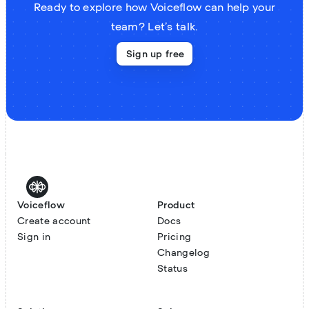
Ready to explore how Voiceflow can help your
team? Let’s talk.
Sign up free
Voiceflow
Product
Create account
Docs
Sign in
Pricing
Changelog
Status