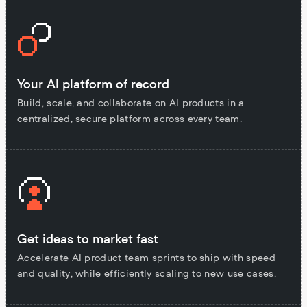
Your AI platform of record
Build, scale, and collaborate on AI products in a
centralized, secure platform across every team.
Get ideas to market fast
Accelerate AI product team sprints to ship with speed
and quality, while efficiently scaling to new use cases.