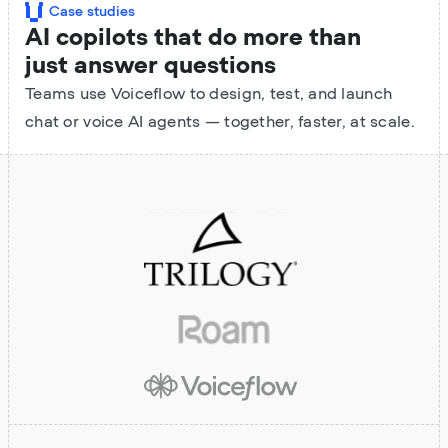
Case studies
AI copilots that do more than
just answer questions
Teams use Voiceflow to design, test, and launch
chat or voice AI agents — together, faster, at scale.