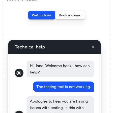
Watch how
Book a demo