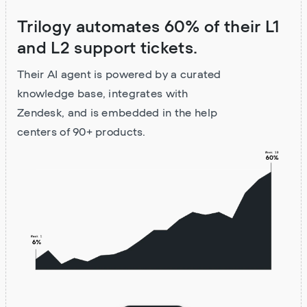
Trilogy automates 60% of their L1
and L2 support tickets.
Their AI agent is powered by a curated
knowledge base, integrates with
Zendesk, and is embedded in the help
centers of 90+ products.