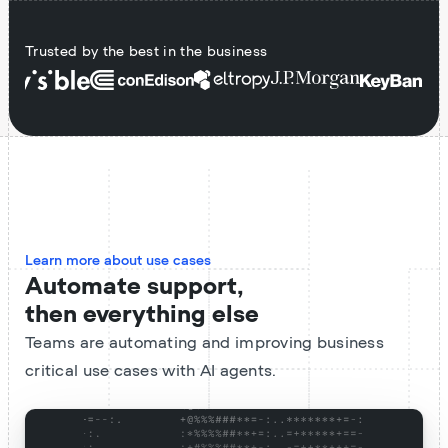
Trusted by the best in the business
Learn more about use cases
Automate support,
then everything else
Teams are automating and improving business
critical use cases with AI agents.