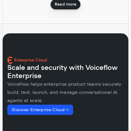
Read more
Enterprise Cloud
Scale and security with Voiceflow
Enterprise
Voiceflow helps enterprise product teams securely
build, test, launch, and manage conversational AI
agents at scale.
Discover Enterprise Cloud