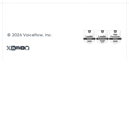
©
2026
Voiceflow, Inc.