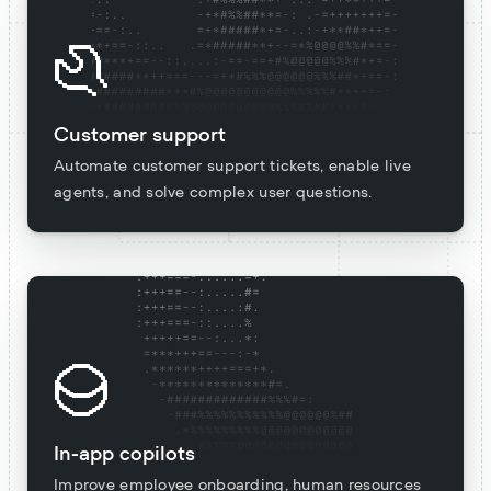
Customer support
Automate customer support tickets, enable live
agents, and solve complex user questions.
In-app copilots
Improve employee onboarding, human resources