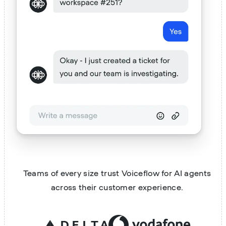
Teams of every size trust Voiceflow for AI agents
across their customer experience.