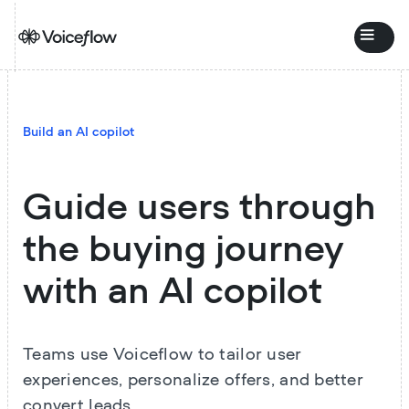
Build an AI copilot
Guide users through
the buying journey
with an AI copilot
Teams use Voiceflow to tailor user
experiences, personalize offers, and better
convert leads.