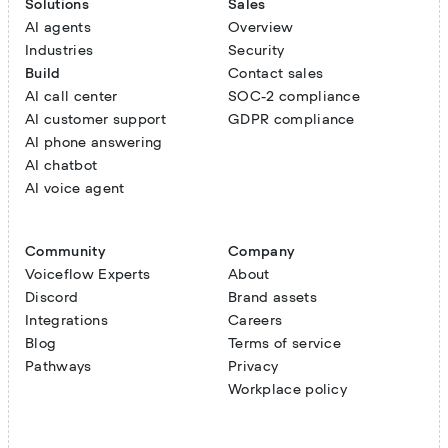
Solutions
Sales
AI agents
Overview
Industries
Security
Build
Contact sales
AI call center
SOC-2 compliance
AI customer support
GDPR compliance
AI phone answering
AI chatbot
AI voice agent
Community
Company
Voiceflow Experts
About
Discord
Brand assets
Integrations
Careers
Blog
Terms of service
Pathways
Privacy
Workplace policy