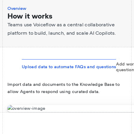
Overview
How it works
Teams use Voiceflow as a central collaborative
platform to build, launch, and scale AI Copilots.
Add wor
Upload data to automate FAQs and questions
question
Import data and documents to the Knowledge Base to
allow Agents to respond using curated data.