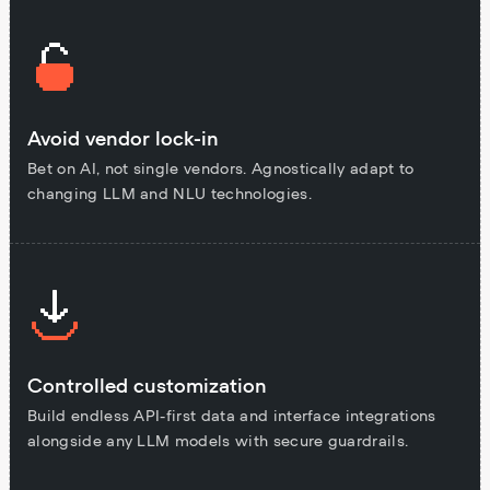
Avoid vendor lock-in
Bet on AI, not single vendors. Agnostically adapt to
changing LLM and NLU technologies.
Controlled customization
Build endless API-first data and interface integrations
alongside any LLM models with secure guardrails.