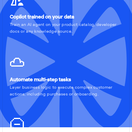
Copilot trained on your data
Train an AI agent on your product catalog, developer
docs or any knowledge source.
Automate multi-step tasks
Layer business logic to execute complex customer
actions, including purchases or onboarding.