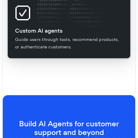
Custom AI agents
Guide users through tools, recommend products,
or authenticate customers.
Build AI Agents for customer
support and beyond