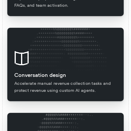
FAQs, and team activation.
Conversation design
Accelerate manual revenue collection tasks and
protect revenue using custom AI agents.