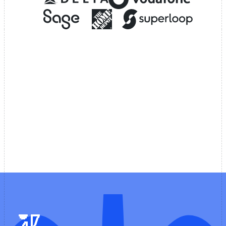
Customer experience
Why teams build AI copilots
with Voiceflow
Refuse to compromise on control or speed.