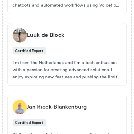
chatbots and automated workflows using Voiceflow
and make.com—cutting support costs, speeding up
sales, and making businesses more efficient. I don’t
waste time on theory or hype. Every solution I deliver
is designed to solve a real business problem and
Luuk de Block
show results. If you want a partner who actually
builds, tests, and improves real automations—let’s
Certified Expert
work.
I'm from the Netherlands and I'm a tech enthusiast
with a passion for creating advanced solutions. I
enjoy exploring new features and pushing the limits
of what's possible, always aiming to innovate and
improve. Let's connect and share insights to make
our AI agents even smarter and more effective.
Jan Rieck-Blankenburg
Certified Expert