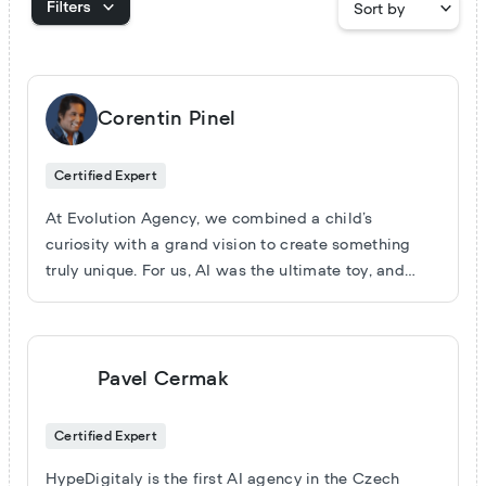
Corentin Pinel
Certified Expert
At Evolution Agency, we combined a child’s
curiosity with a grand vision to create something
truly unique. For us, AI was the ultimate toy, and
Voiceflow became the space where we could turn
imagination into reality. We’ve mastered the basics
like: simple and advanced FAQs, lead qualification,
advanced dashboards, quotes on demand, product
Pavel Cermak
recommendations, order tracking and follow-ups,
gamification, learning and training, ticketing
Certified Expert
systems (Zendesk, Slack, Notion…), closing and
deal-making, performance tracking, multi-language
HypeDigitaly is the first AI agency in the Czech