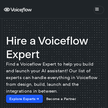
Hire a Voiceflow
Expert
Find a Voiceflow Expert to help you build
and launch your AI assistant! Our list of
experts can handle everything in Voiceflow
from design, build, launch and the
integrations in between.
Explore Experts
Become a Partner