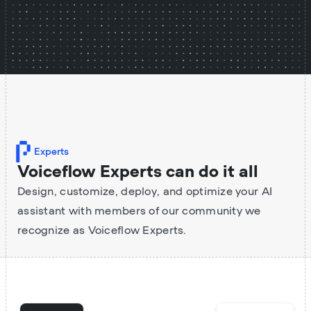
Experts
Voiceflow Experts can do it all
Design, customize, deploy, and optimize your AI
assistant with members of our community we
recognize as Voiceflow Experts.