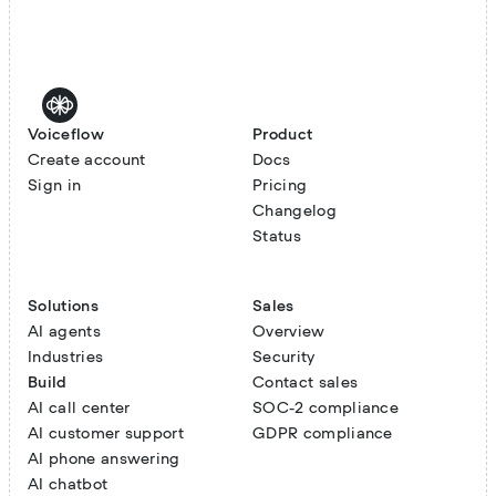
Voiceflow
Product
Create account
Docs
Sign in
Pricing
Changelog
Status
Solutions
Sales
AI agents
Overview
Industries
Security
Build
Contact sales
AI call center
SOC-2 compliance
AI customer support
GDPR compliance
AI phone answering
AI chatbot