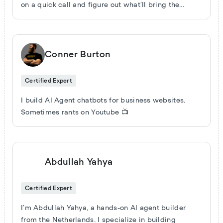
on a quick call and figure out what’ll bring the
biggest return for your business.
Conner Burton
Certified Expert
I build AI Agent chatbots for business websites.
Sometimes rants on Youtube 📺
Abdullah Yahya
Certified Expert
I’m Abdullah Yahya, a hands-on AI agent builder
from the Netherlands. I specialize in building