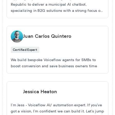
support ... and plenty more. We’ve got that covered.
Republic to deliver a municipal AI chatbot,
You’re paying for expertise, not just a skill set. But
specializing in B2G solutions with a strong focus on
our real passion lies in uncharted territory—the
accuracy (95%+ in RAG) and custom automated
projects that make you wonder, 'Is this even
data handling. Since early 2024, we've successfully
possible?' That’s where we truly thrive. From gaming
completed several governmental projects and
and energy to law, e-commerce, and market
continue to drive innovation in AI chatbot
Juan Carlos Quintero
intelligence, we’ve tackled ambitious challenges
development and web data automation for public
and delivered outstanding results. So, what’s the
institutions.
Certified Expert
wild idea you have in mind?
We build bespoke Voiceflow agents for SMBs to
boost conversion and save business owners time
Jessica Heaton
I’m Jess - Voiceflow AI/ automation expert. If you’ve
got a vision, I’m confident we can build it. Let’s jump