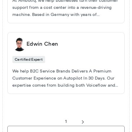
At Ambotiq, we help businesses turn their customer
support from a cost center into a revenue-driving
machine. Based in Germany with years of
experience in workflow automation and AI
development, we build scalable, sustainable
solutions that boost efficiency and unlock growth.
Edwin Chen
Certified Expert
We help B2C Service Brands Delivers A Premium
Customer Experience on Autopilot In 30 Days. Our
expertise comes from building both Voiceflow and
Custom coded Conversational Agents in sales,
customer experience and customer retention use
cases. Some of our current clients include one of the
world's largest retreat booking sites, a $250M
Restaurant Chain in North America and a premium
1
dog grooming company etc.