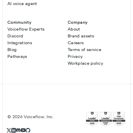
AI voice agent
Community
Company
Voiceflow Experts
About
Discord
Brand assets
Integrations
Careers
Blog
Terms of service
Pathways
Privacy
Workplace policy
©
2026
Voiceflow, Inc.