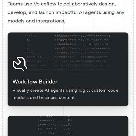
Teams use Voiceflow to collaboratively design,
develop, and launch impactful AI agents using any
models and integrations.
Workflow Builder
Visually create AI agents using logic, custom code,
models, and business content.