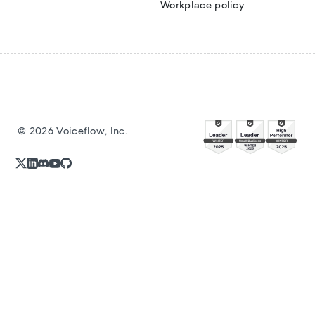
Workplace policy
©
2026
Voiceflow, Inc.