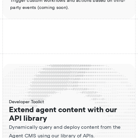
Trigger custom workflows and actions based on third-
party events (coming soon).
Developer Toolkit
Extend agent content with our
API library
Dynamically query and deploy content from the
Agent CMS using our library of APIs.