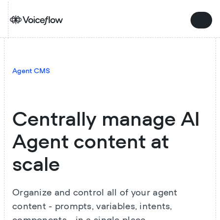
Agent CMS
Centrally manage AI
Agent content at
scale
Organize and control all of your agent
content - prompts, variables, intents,