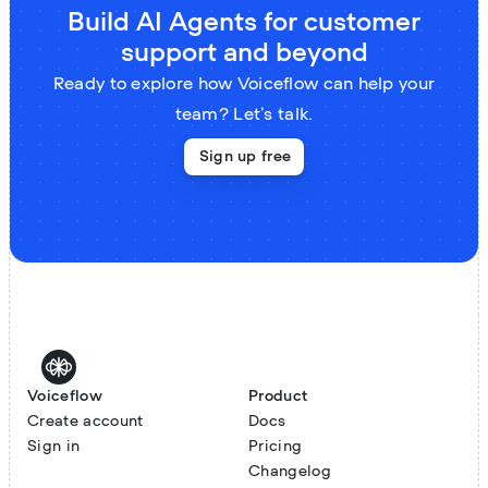
Build AI Agents for customer
support and beyond
Ready to explore how Voiceflow can help your
team? Let’s talk.
Sign up free
Voiceflow
Product
Create account
Docs
Sign in
Pricing
Changelog