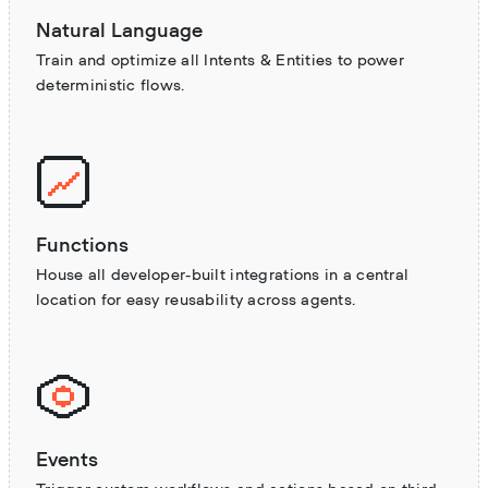
Natural Language
Train and optimize all Intents & Entities to power
deterministic flows.
Functions
House all developer-built integrations in a central
location for easy reusability across agents.
Events