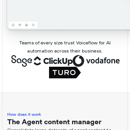
Teams of every size trust Voiceflow for AI
automation across their business.
How does it work
The Agent content manager