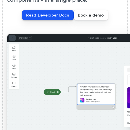
components - in a single place.
Read Developer Docs
Book a demo