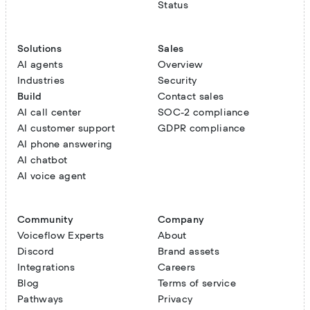
Status
Solutions
Sales
AI agents
Overview
Industries
Security
Build
Contact sales
AI call center
SOC-2 compliance
AI customer support
GDPR compliance
AI phone answering
AI chatbot
AI voice agent
Community
Company
Voiceflow Experts
About
Discord
Brand assets
Integrations
Careers
Blog
Terms of service
Pathways
Privacy