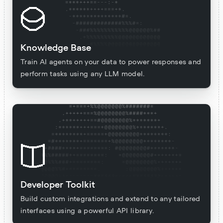
Knowledge Base
Train AI agents on your data to power responses and
perform tasks using any LLM model.
Developer Toolkit
Build custom integrations and extend to any tailored
interfaces using a powerful API library.