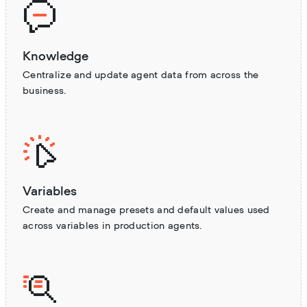
Knowledge
Centralize and update agent data from across the
business.
Variables
Create and manage presets and default values used
across variables in production agents.