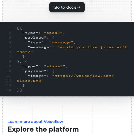
Go to docs
Learn more about Voiceflow
Explore the platform