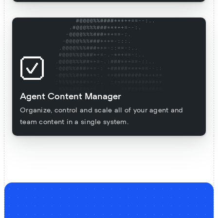
Agent Content Manager
Organize, control and scale all of your agent and
team content in a single system.