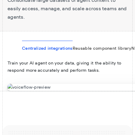
Consolidate large datasets of agent content to
easily access, manage, and scale across teams and
agents.
Centralized integrations
Reusable component library
N
Train your AI agent on your data, giving it the ability to
respond more accurately and perform tasks.