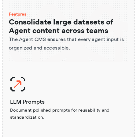
Features
Consolidate large datasets of
Agent content across teams
The Agent CMS ensures that every agent input is
organized and accessible.
LLM Prompts
Document polished prompts for reusability and
standardization.