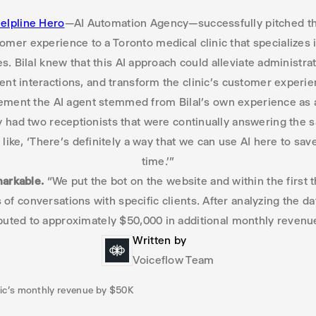
elpline Hero
—AI Automation Agency—successfully pitched the
mer experience to a Toronto medical clinic that specializes 
s. Bilal knew that this AI approach could alleviate administr
ient interactions, and transform the clinic’s customer experie
ement the AI agent stemmed from Bilal’s own experience as a p
 had two receptionists that were continually answering the
 like, ‘There’s definitely a way that we can use AI here to sav
time.’”
markable.
“We put the bot on the website and within the first t
of conversations with specific clients. After analyzing the da
ibuted to approximately $50,000 in additional monthly revenue
Written by
Voiceflow Team