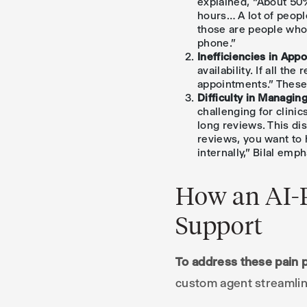
explained, “About 50%
hours… A lot of peopl
those are people who
phone.”
Inefficiencies in App
availability. If all t
appointments.” These 
Difficulty in Managi
challenging for clini
long reviews. This dis
reviews, you want to 
internally,” Bilal emp
How an AI-
Support
To address these pain 
custom agent streamlin