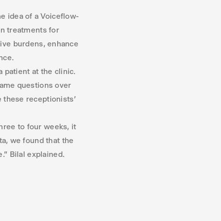
 idea of a Voiceflow-
in treatments for
ative burdens, enhance
nce.
atient at the clinic.
 same questions over
e these receptionists’
hree to four weeks, it
ta, we found that the
.” Bilal explained.