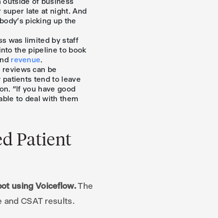
n outside of business
super late at night. And
body’s picking up the
s was limited by staff
 into the pipeline to book
and
revenue
.
e reviews can be
 patients tend to leave
ion. “If you have good
able to deal with them
d Patient
ot using Voiceflow.
The
ue and CSAT results.