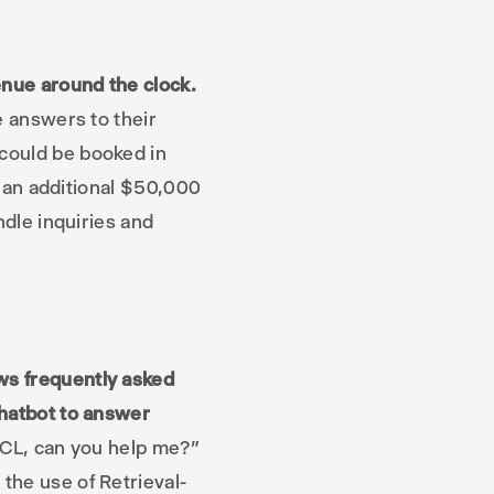
enue around the clock.
e answers to their
could be booked in
ed an additional $50,000
ndle inquiries and
ws frequently asked
chatbot to answer
MCL, can you help me?”
the use of Retrieval-