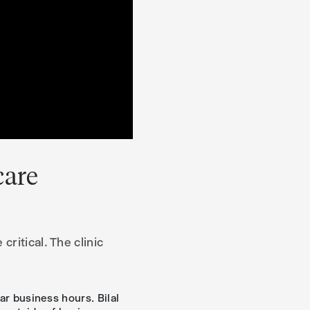
care
ritical. The clinic
ar business hours. Bilal