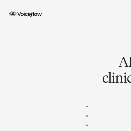
AI
clin