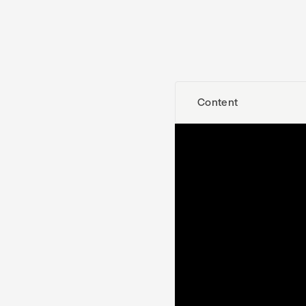
Content