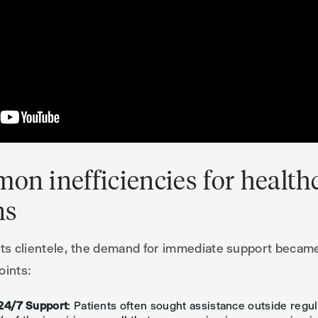
on inefficiencies for health
ns
its clientele, the demand for immediate support became c
oints:
24/7 Support
: Patients often sought assistance outside regul