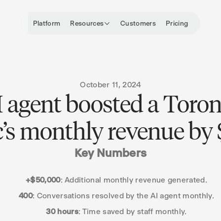
Platform
Resources
Customers
Pricing
October 11, 2024
 agent boosted a Toro
ic’s monthly revenue by
Key Numbers
+$50,000
: Additional monthly revenue generated.
400
: Conversations resolved by the AI agent monthly.
30 hours
: Time saved by staff monthly.