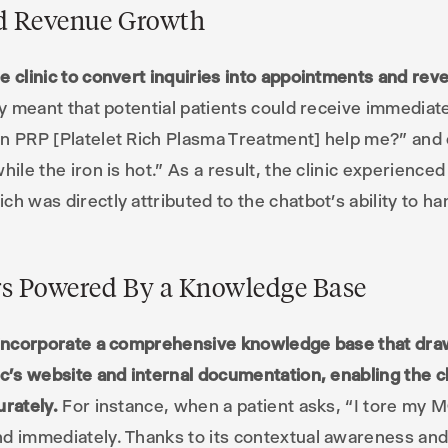
nd Revenue Growth
e clinic to convert inquiries into appointments and rev
ity meant that potential patients could receive immediat
an PRP [Platelet Rich Plasma Treatment] help me?” and 
hile the iron is hot.” As a result, the clinic experienc
h was directly attributed to the chatbot’s ability to ha
s Powered By a Knowledge Base
o incorporate a comprehensive knowledge base that dra
ic’s website and internal documentation, enabling the 
urately.
For instance, when a patient asks, “I tore my 
d immediately. Thanks to its contextual awareness and 