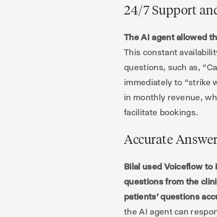
24/7 Support a
The AI agent allowed th
This constant availabil
questions, such as, “C
immediately to “strike w
in monthly revenue, whic
facilitate bookings.
Accurate Answer
Bilal used Voiceflow t
questions from the clin
patients’ questions acc
the AI agent can respon