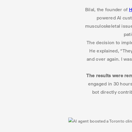
Bilal, the founder of
H
powered AI custo
musculoskeletal issue
pat
The decision to impl
He explained, “They
and over again. I was
The results were re
engaged in 30 hours 
bot directly contr