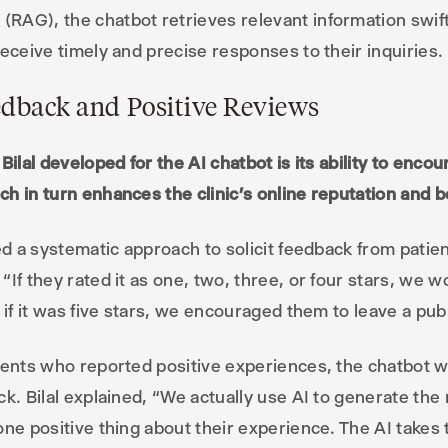
AG), the chatbot retrieves relevant information swift
receive timely and precise responses to their inquiries.
edback and Positive Reviews
Bilal developed for the AI chatbot is its ability to enco
h in turn enhances the clinic’s online reputation and bo
ted a systematic approach to solicit feedback from patie
If they rated it as one, two, three, or four stars, we w
 if it was five stars, we encouraged them to leave a pub
tients who reported positive experiences, the chatbot 
ck. Bilal explained, “We actually use AI to generate the
one positive thing about their experience. The AI takes 