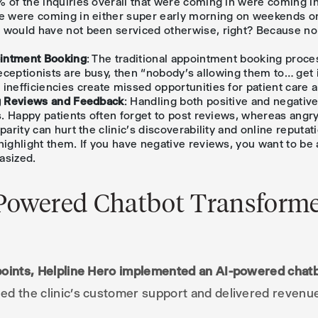
 of the inquiries overall that were coming in were coming i
e were coming in either super early morning on weekends or 
 would have not been serviced otherwise, right? Because no
ointment Booking
: The traditional appointment booking proces
he receptionists are busy, then “nobody’s allowing them to… get
inefficiencies create missed opportunities for patient care 
ng Reviews and Feedback
: Handling both positive and negativ
cs. Happy patients often forget to post reviews, whereas angry
parity can hurt the clinic’s discoverability and online reputat
highlight them. If you have negative reviews, you want to be 
hasized.
Powered Chatbot Transforme
points, Helpline Hero implemented an AI-powered chatb
ed the clinic’s customer support and delivered reven