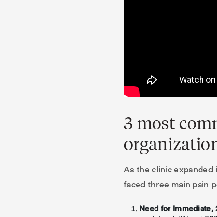
3 most comm
organizatio
As the clinic expanded 
faced three main pain p
Need for Immediate, 