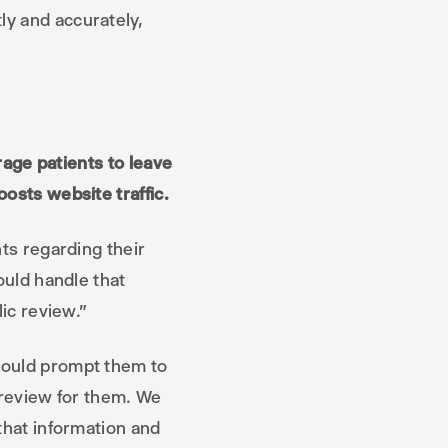
ly and accurately,
urage patients to leave
osts website traffic.
nts regarding their
ould handle that
lic review.”
would prompt them to
 review for them. We
that information and