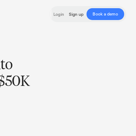
Book a demo
Login
Sign up
nto
 $50K