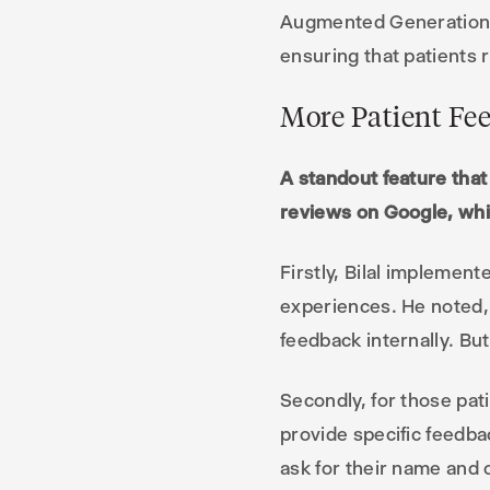
Augmented Generation (R
ensuring that patients 
More Patient Fe
A standout feature that 
reviews on Google, whic
Firstly, Bilal implemen
experiences. He noted, “
feedback internally. But
Secondly, for those pa
provide specific feedba
ask for their name and 