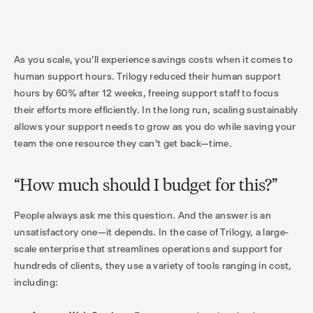
As you scale, you’ll experience savings costs when it comes to
human support hours. Trilogy reduced their human support
hours by 60% after 12 weeks, freeing support staff to focus
their efforts more efficiently. In the long run, scaling sustainably
allows your support needs to grow as you do while saving your
team the one resource they can’t get back—time.
“How much should I budget for this?”
People always ask me this question. And the answer is an
unsatisfactory one—it depends. In the case of Trilogy, a large-
scale enterprise that streamlines operations and support for
hundreds of clients, they use a variety of tools ranging in cost,
including: