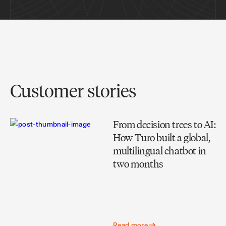
Customer stories
From decision trees to AI:
How Turo built a global,
multilingual chatbot in
two months
Read more