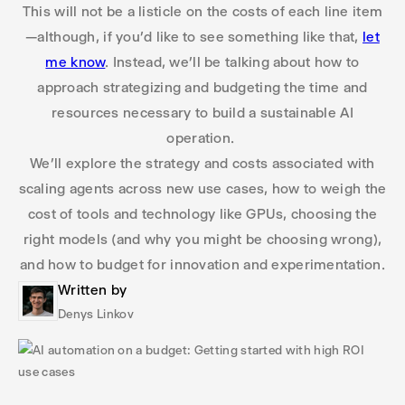
This will not be a listicle on the costs of each line item
—although, if you’d like to see something like that,
let
me know
. Instead, we’ll be talking about how to
approach strategizing and budgeting the time and
resources necessary to build a sustainable AI
operation.
We’ll explore the strategy and costs associated with
scaling agents across new use cases, how to weigh the
cost of tools and technology like GPUs, choosing the
right models (and why you might be choosing wrong),
and how to budget for innovation and experimentation.
Written by
Denys Linkov