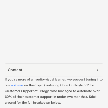
Content
If you’re more of an audio-visual learner, we suggest tuning into
our
webinar
on this topic (featuring Colin Guilfoyle, VP for
Customer Support at Trilogy, who managed to automate over
60% of their customer support in under two months). Stick
around for the full breakdown below.