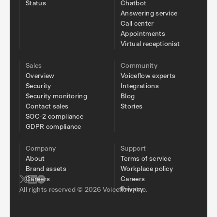
Status
Chatbot
Answering service
Call center
Appointments
Virtual receptionist
Sales
Community
Overview
Voiceflow experts
Security
Integrations
Security monitoring
Blog
Contact sales
Stories
SOC-2 compliance
GDPR compliance
Company
Support
About
Terms of service
Brand assets
Workplace policy
Careers
Careers
Privacy
All rights reserved © 2026 Voiceflow, Inc.