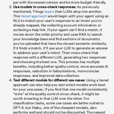
par with the newest version and be more budget-friendly.
Use models to cross-check responses:
As previously
mentioned, Trilogy
layers
their LLMs atop one another.
This
tiered approach
would begin with your agent using an
NLU to match your user's response to an intent you’ve
already mapped, like collecting account information or
surfacing a help link. If your agent can’t find a match, it
moves down the order priority and uses RAG to search
your knowledge base and find sections of documents
you’ve uploaded that have the closest semantic similarity.
If it finds a match, it’ll use your LLM to generate an answer
to address your user’s intent. Then cross-check that
response with a different LLM, generating two responses
and choosing the best one. This process has multiple
benefits, including better quality control, more accurate AI
responses, reduction in hallucinations, more concise
responses, and improved data collection.
Test different models for different use cases:
Using a tiered
approach can also help you test which models work best
for your use cases. If you find that one model consistently
“wins” at the quality control cross-check, it might be
worth investing in that LLM over the other. For
classification tasks, some use cases are better suited to
GPT-4, but Haiku, one of the cheapest models, also
performs well and should not be discounted. The newest