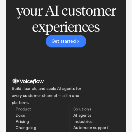
your AI customer
experiences
Get started
Build, launch, and scale AI agents for
every customer channel — all in one
platform.
Product
Solutions
Docs
AI agents
Pricing
Industries
Changelog
Automate support