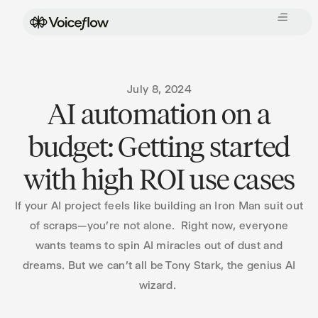
July 8, 2024
AI automation on a
budget: Getting started
with high ROI use cases
If your AI project feels like building an Iron Man suit out
of scraps—you’re not alone. Right now, everyone
wants teams to spin AI miracles out of dust and
dreams. But we can’t all be Tony Stark, the genius AI
wizard.