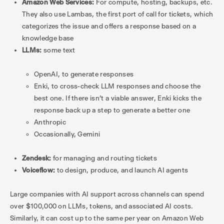
Amazon Web Services:
For compute, hosting, backups, etc.
They also use Lambas, the first port of call for tickets, which
categorizes the issue and offers a response based on a
knowledge base
LLMs:
some text
OpenAI, to generate responses
Enki, to cross-check LLM responses and choose the
best one. If there isn’t a viable answer, Enki kicks the
response back up a step to generate a better one
Anthropic
Occasionally, Gemini
Zendesk:
for managing and routing tickets
Voiceflow:
to design, produce, and launch AI agents
Large companies with AI support across channels can spend
over $100,000 on LLMs, tokens, and associated AI costs.
Similarly, it can cost up to the same per year on Amazon Web