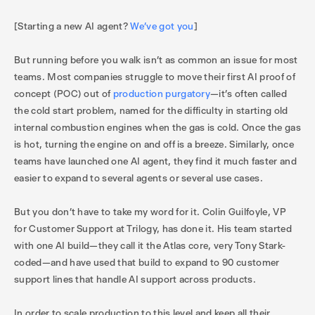
[Starting a new AI agent?
We’ve got you
]
But running before you walk isn’t as common an issue for most
teams. Most companies struggle to move their first AI proof of
concept (POC) out of
production purgatory
—it’s often called
the cold start problem, named for the difficulty in starting old
internal combustion engines when the gas is cold. Once the gas
is hot, turning the engine on and off is a breeze. Similarly, once
teams have launched one AI agent, they find it much faster and
easier to expand to several agents or several use cases.
But you don’t have to take my word for it. Colin Guilfoyle, VP
for Customer Support at Trilogy, has done it. His team started
with one AI build—they call it the Atlas core, very Tony Stark-
coded—and have used that build to expand to 90 customer
support lines that handle AI support across products.
In order to scale production to this level and keep all their