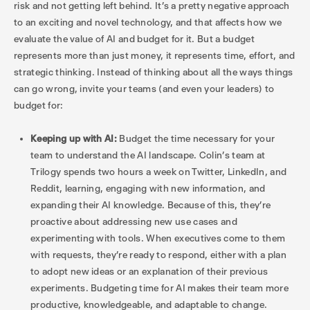
risk and not getting left behind. It’s a pretty negative approach
to an exciting and novel technology, and that affects how we
evaluate the value of AI and budget for it. But a budget
represents more than just money, it represents time, effort, and
strategic thinking. Instead of thinking about all the ways things
can go wrong, invite your teams (and even your leaders) to
budget for:
Keeping up with AI:
Budget the time necessary for your
team to understand the AI landscape. Colin’s team at
Trilogy spends two hours a week on Twitter, LinkedIn, and
Reddit, learning, engaging with new information, and
expanding their AI knowledge. Because of this, they’re
proactive about addressing new use cases and
experimenting with tools. When executives come to them
with requests, they’re ready to respond, either with a plan
to adopt new ideas or an explanation of their previous
experiments. Budgeting time for AI makes their team more
productive, knowledgeable, and adaptable to change.