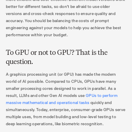
better for different tasks, so don’t be afraid to use older
versions and cross-check responses to ensure quality and
accuracy. You should be balancing the costs of prompt
engineering against your models to help you achieve the best
performance within your budget.
To GPU or not to GPU? That is the
question.
A graphics processing unit (or GPU) has made the modern
world of AI possible. Compared to CPUs, GPUs have many
smaller processing cores designed to work in parallel. As a
result, LLMs and other Gen AI models use
GPUs to perform
massive mathematical and operational tasks
quickly and
simultaneously. Today, enterprise, consumer-grade GPUs serve
multiple uses, from model building and low-level testing to
deep learning operations, like biometric recognition.