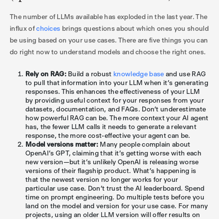
The number of LLMs available has exploded in the last year. The
influx of
choices
brings questions about which ones you should
be using based on your use cases. There are five things you can
do right now to understand models and choose the right ones.
Rely on RAG:
Build a robust
knowledge base
and use RAG
to pull that information into your LLM when it’s generating
responses. This enhances the effectiveness of your LLM
by providing useful context for your responses from your
datasets, documentation, and FAQs. Don’t underestimate
how powerful RAG can be. The more context your AI agent
has, the fewer LLM calls it needs to generate a relevant
response, the more cost-effective your agent can be.
Model versions matter:
Many people complain about
OpenAI’s GPT, claiming that it’s getting worse with each
new version—but it’s unlikely OpenAI is releasing worse
versions of their flagship product. What’s happening is
that the newest version no longer works for your
particular use case. Don’t trust the AI leaderboard. Spend
time on prompt engineering. Do multiple tests before you
land on the model and version for your use case. For many
projects, using an older LLM version will offer results on