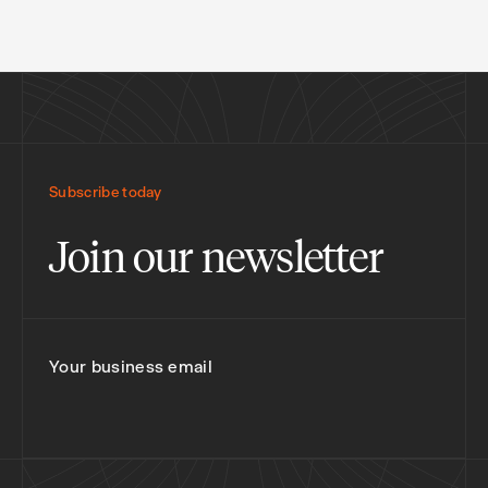
Subscribe today
Join our newsletter
Your business email