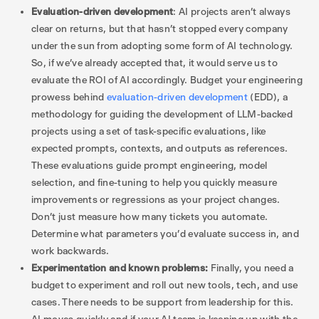
Evaluation-driven development
: AI projects aren’t always
clear on returns, but that hasn’t stopped every company
under the sun from adopting some form of AI technology.
So, if we’ve already accepted that, it would serve us to
evaluate the ROI of AI accordingly. Budget your engineering
prowess behind
evaluation-driven development
(EDD), a
methodology for guiding the development of LLM-backed
projects using a set of task-specific evaluations, like
expected prompts, contexts, and outputs as references.
These evaluations guide prompt engineering, model
selection, and fine-tuning to help you quickly measure
improvements or regressions as your project changes.
Don’t just measure how many tickets you automate.
Determine what parameters you’d evaluate success in, and
work backwards.
Experimentation and known problems:
Finally, you need a
budget to experiment and roll out new tools, tech, and use
cases. There needs to be support from leadership for this.
AI moves quickly and if your AI team is keeping up with the