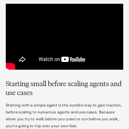
Starting small before scaling agents and
use cases
Starting with a simple agent is the surefire way to gain traction,
before scaling to numerous agents and use cases. Because
when you try to walk before you crawl or run before you walk,
you’re going to trip over your own feet.