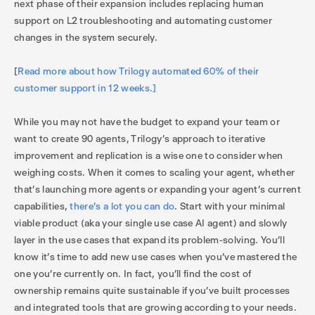
next phase of their expansion includes replacing human
support on L2 troubleshooting and automating customer
changes in the system securely.
[
Read more about how Trilogy automated 60% of their
customer support in 12 weeks.]
While you may not have the budget to expand your team or
want to create 90 agents, Trilogy’s approach to iterative
improvement and replication is a wise one to consider when
weighing costs. When it comes to scaling your agent, whether
that’s launching more agents or expanding your agent’s current
capabilities,
there’s a lot you can do
. Start with your minimal
viable product (aka your single use case AI agent) and slowly
layer in the use cases that expand its problem-solving. You’ll
know it’s time to add new use cases when you’ve mastered the
one you’re currently on. In fact, you’ll find the cost of
ownership remains quite sustainable if you’ve built processes
and integrated tools that are growing according to your needs.