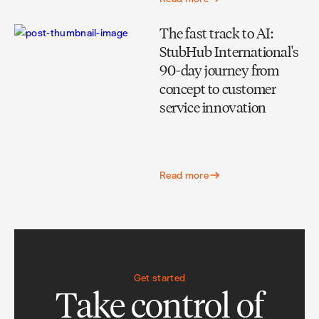
The fast track to AI:
StubHub International's
90-day journey from
concept to customer
service innovation
Read more
Get started
Take control of