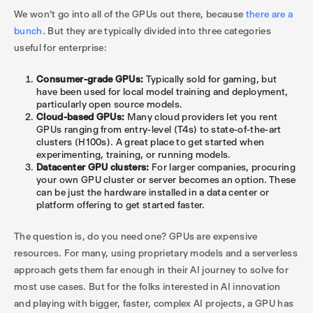
We won’t go into all of the GPUs out there, because
there are a
bunch
. But they are typically divided into three categories
useful for enterprise:
Consumer-grade GPUs:
Typically sold for gaming, but
have been used for local model training and deployment,
particularly open source models.
Cloud-based GPUs:
Many cloud providers let you rent
GPUs ranging from entry-level (T4s) to state-of-the-art
clusters (H100s). A great place to get started when
experimenting, training, or running models.
Datacenter GPU clusters:
For larger companies, procuring
your own GPU cluster or server becomes an option. These
can be just the hardware installed in a data center or
platform offering to get started faster.
The question is, do you need one? GPUs are expensive
resources. For many, using proprietary models and a serverless
approach gets them far enough in their AI journey to solve for
most use cases. But for the folks interested in AI innovation
and playing with bigger, faster, complex AI projects, a GPU has