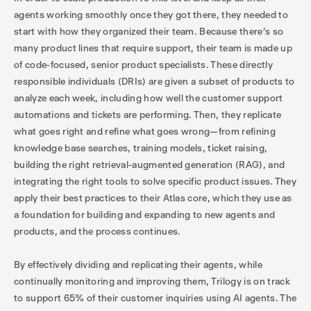
agents working smoothly once they got there, they needed to
start with how they organized their team. Because there’s so
many product lines that require support, their team is made up
of code-focused, senior product specialists. These directly
responsible individuals (DRIs) are given a subset of products to
analyze each week, including how well the customer support
automations and tickets are performing. Then, they replicate
what goes right and refine what goes wrong—from refining
knowledge base searches, training models, ticket raising,
building the right retrieval-augmented generation (RAG), and
integrating the right tools to solve specific product issues. They
apply their best practices to their Atlas core, which they use as
a foundation for building and expanding to new agents and
products, and the process continues.
By effectively dividing and replicating their agents, while
continually monitoring and improving them, Trilogy is on track
to support 65% of their customer inquiries using AI agents. The