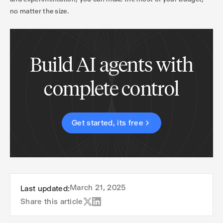
no matter the size.
Build AI agents with
complete control
Get started, its free
March 21, 2025
Last updated:
Share this article