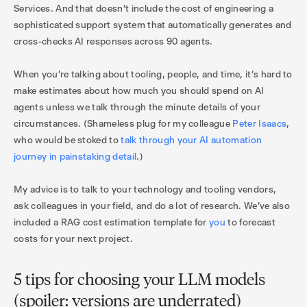
Services. And that doesn’t include the cost of engineering a
sophisticated support system that automatically generates and
cross-checks AI responses across 90 agents.
When you’re talking about tooling, people, and time, it’s hard to
make estimates about how much you should spend on AI
agents unless we talk through the minute details of your
circumstances. (Shameless plug for my colleague
Peter Isaacs
,
who would be stoked to
talk through your AI automation
journey in painstaking detail
.)
My advice is to talk to your technology and tooling vendors,
ask colleagues in your field, and do a lot of research. We’ve also
included a RAG cost estimation template for
you
to forecast
costs for your next project.
5 tips for choosing your LLM models
(spoiler: versions are underrated)