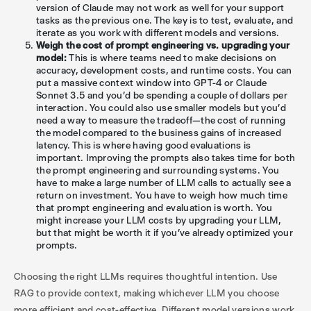
version of Claude may not work as well for your support
tasks as the previous one. The key is to test, evaluate, and
iterate as you work with different models and versions.
Weigh the cost of prompt engineering vs. upgrading your
model:
This is where teams need to make decisions on
accuracy, development costs, and runtime costs. You can
put a massive context window into GPT-4 or Claude
Sonnet 3.5 and you'd be spending a couple of dollars per
interaction. You could also use smaller models but you’d
need a way to measure the tradeoff—the cost of running
the model compared to the business gains of increased
latency. This is where having good evaluations is
important. Improving the prompts also takes time for both
the prompt engineering and surrounding systems. You
have to make a large number of LLM calls to actually see a
return on investment. You have to weigh how much time
that prompt engineering and evaluation is worth. You
might increase your LLM costs by upgrading your LLM,
but that might be worth it if you’ve already optimized your
prompts.
Choosing the right LLMs requires thoughtful intention. Use
RAG to provide context, making whichever LLM you choose
more efficient and cost-effective. Different model versions work