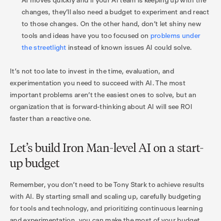
changes, they’ll also need a budget to experiment and react
to those changes. On the other hand, don’t let shiny new
tools and ideas have you too focused on
problems under
the streetlight
instead of known issues AI could solve.
It’s not too late to invest in the time, evaluation, and
experimentation you need to succeed with AI. The most
important problems aren’t the easiest ones to solve, but an
organization that is forward-thinking about AI will see ROI
faster than a reactive one.
Let’s build Iron Man-level AI on a start-
up budget
Remember, you don't need to be Tony Stark to achieve results
with AI. By starting small and scaling up, carefully budgeting
for tools and technology, and prioritizing continuous learning
and experimentation, you can make the most of your budget,