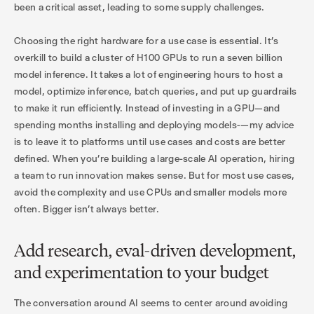
been a critical asset, leading to some supply challenges.
Choosing the right hardware for a use case is essential. It’s
overkill to build a cluster of H100 GPUs to run a seven billion
model inference. It takes a lot of engineering hours to host a
model, optimize inference, batch queries, and put up guardrails
to make it run efficiently. Instead of investing in a GPU—and
spending months installing and deploying models-—my advice
is to leave it to platforms until use cases and costs are better
defined. When you’re building a large-scale AI operation, hiring
a team to run innovation makes sense. But for most use cases,
avoid the complexity and use CPUs and smaller models more
often. Bigger isn’t always better.
Add research, eval-driven development,
and experimentation to your budget
The conversation around AI seems to center around avoiding