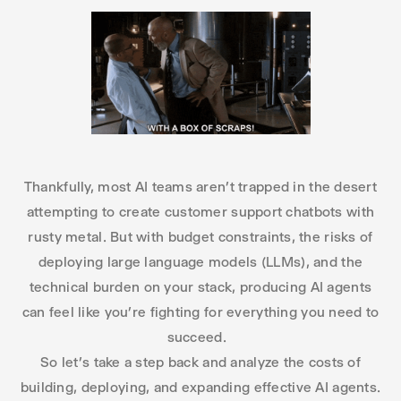
Thankfully, most AI teams aren’t trapped in the desert
attempting to create customer support chatbots with
rusty metal. But with budget constraints, the risks of
deploying large language models (LLMs), and the
technical burden on your stack, producing AI agents
can feel like you’re fighting for everything you need to
succeed.
So let’s take a step back and analyze the costs of
building, deploying, and expanding effective AI agents.