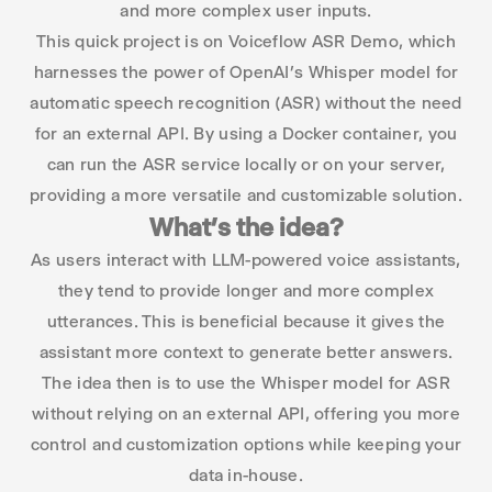
and more complex user inputs.
This quick project is on Voiceflow ASR Demo, which
harnesses the power of OpenAI’s Whisper model for
automatic speech recognition (ASR) without the need
for an external API. By using a Docker container, you
can run the ASR service locally or on your server,
providing a more versatile and customizable solution.
What’s the idea?
As users interact with LLM-powered voice assistants,
they tend to provide longer and more complex
utterances. This is beneficial because it gives the
assistant more context to generate better answers.
The idea then is to use the Whisper model for ASR
without relying on an external API, offering you more
control and customization options while keeping your
data in-house.