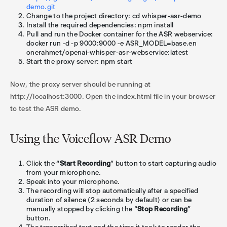
demo.git
Change to the project directory: cd whisper-asr-demo
Install the required dependencies: npm install
Pull and run the Docker container for the ASR webservice:
docker run -d -p 9000:9000 -e ASR_MODEL=base.en
onerahmet/openai-whisper-asr-webservice:latest
Start the proxy server: npm start
Now, the proxy server should be running at
http://localhost:3000. Open the index.html file in your browser
to test the ASR demo.
Using the Voiceflow ASR Demo
Click the “
Start Recording
” button to start capturing audio
from your microphone.
Speak into your microphone.
The recording will stop automatically after a specified
duration of silence (2 seconds by default) or can be
manually stopped by clicking the “
Stop Recording
”
button.