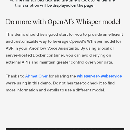
The transcribed text and the time it took to render the
transcription will be displayed on the page.
Do more with OpenAI's Whisper model
This demo should be a good start for you to provide an efficient
and customizable way to leverage OpenAI’s Whisper model for
ASR in your Voiceflow Voice Assistants. By using a local or
server-hosted Docker container, you can avoid relying on
external APIs and maintain greater control over your data.
Thanks to
Ahmet Oner
for sharing the
whisper-asr-webservice
we're using in this demo. Do not hesitate to check it to find
more information and details to use a different model.