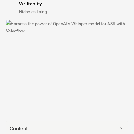
Written by
Nicholas Laing
Content