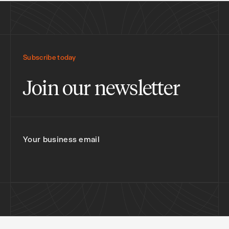
Subscribe today
Join our newsletter
Your business email