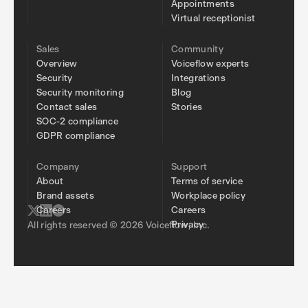
Appointments
Virtual receptionist
Sales
Community
Overview
Voiceflow experts
Security
Integrations
Security monitoring
Blog
Contact sales
Stories
SOC-2 compliance
GDPR compliance
Company
Support
About
Terms of service
Brand assets
Workplace policy
Careers
Careers
Privacy
All rights reserved © 2026 Voiceflow, Inc.