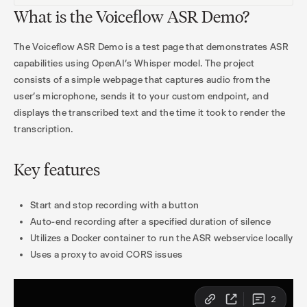
What is the Voiceflow ASR Demo?
The Voiceflow ASR Demo is a test page that demonstrates ASR
capabilities using OpenAI’s Whisper model. The project
consists of a simple webpage that captures audio from the
user’s microphone, sends it to your custom endpoint, and
displays the transcribed text and the time it took to render the
transcription.
Key features
Start and stop recording with a button
Auto-end recording after a specified duration of silence
Utilizes a Docker container to run the ASR webservice locally
Uses a proxy to avoid CORS issues