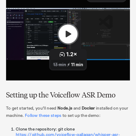
Setting up the Voiceflow ASR Demo
To get started, you'll need
Node.js
and
Docker
installed on your
machine.
Follow these steps
to set up the demo:
Clone the repository: git clone
https://github.com/voiceflow-gallagan/whisper-asr-