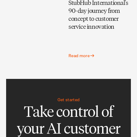
StubHub International's
90-day journey from
concept to customer
service innovation
Read more
Get started
Take control of
your AI customer