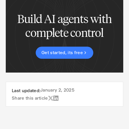
Build AI agents with
complete control
Get started, its free
January 2, 2025
Last updated:
Share this article