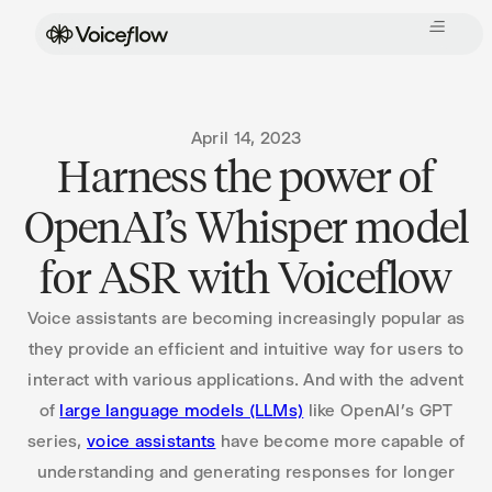
April 14, 2023
Harness the power of
OpenAI’s Whisper model
for ASR with Voiceflow
Voice assistants are becoming increasingly popular as
they provide an efficient and intuitive way for users to
interact with various applications. And with the advent
of
large language models (LLMs)
like OpenAI’s GPT
series,
voice assistants
have become more capable of
understanding and generating responses for longer