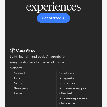
experiences
Get started
Build, launch, and scale AI agents for
every customer channel — all in one
platform.
Product
Solutions
Docs
AI agents
Pricing
Industries
Changelog
Automate support
Status
Chatbot
Answering service
Call center