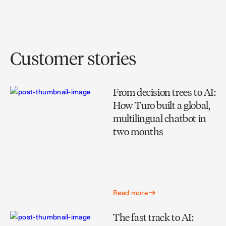
Customer stories
From decision trees to AI:
How Turo built a global,
multilingual chatbot in
two months
Read more
The fast track to AI: