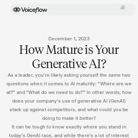
December 1, 2023
How Mature is Your
Generative AI?
As a leader, you’re likely asking yourself the same two
questions when it comes to AI maturity: “Where are we
at?” and “What do we need to do?” In other words, how
does your company’s use of generative AI (GenAI)
stack up against competitors, and what could you be
doing to make it better?
It can be tough to know exactly where you stand in
today’s GenAI race, and while there’s a lot of interest