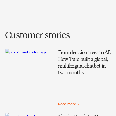
Customer stories
From decision trees to AI:
How Turo built a global,
multilingual chatbot in
two months
Read more