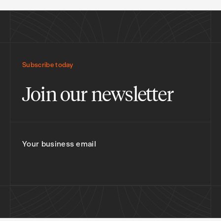
Subscribe today
Join our newsletter
Your business email