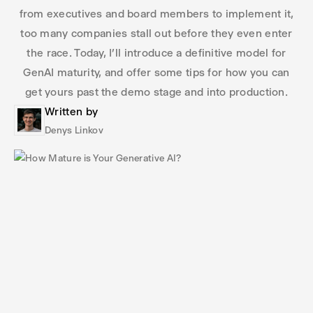
from executives and board members to implement it,
too many companies stall out before they even enter
the race. Today, I’ll introduce a definitive model for
GenAI maturity, and offer some tips for how you can
get yours past the demo stage and into production.
Written by
Denys Linkov