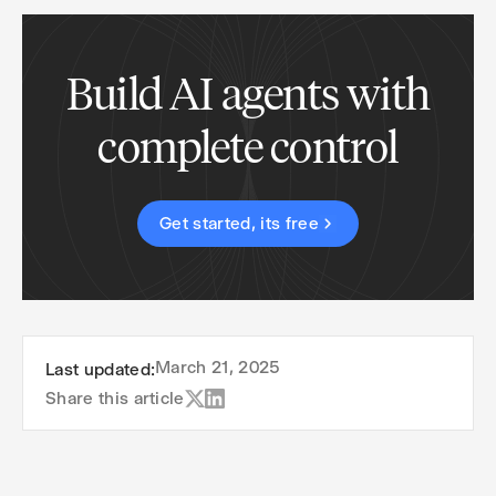
Build AI agents with
complete control
Get started, its free
March 21, 2025
Last updated:
Share this article