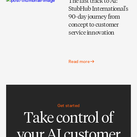
The fast track to AI:
StubHub International's
90-day journey from
concept to customer
service innovation
Read more
Get started
Take control of
your AI customer