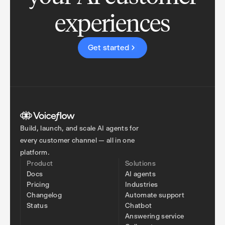
experiences
Get started
Build, launch, and scale AI agents for
every customer channel — all in one
platform.
Product
Solutions
Docs
AI agents
Pricing
Industries
Changelog
Automate support
Status
Chatbot
Answering service