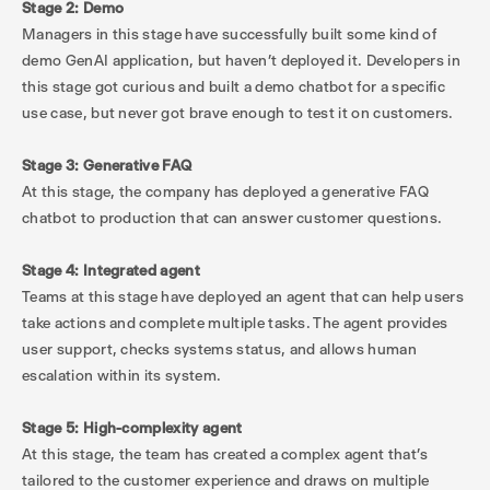
Stage 2: Demo
Managers in this stage have successfully built some kind of
demo GenAI application, but haven’t deployed it. Developers in
this stage got curious and built a demo chatbot for a specific
use case, but never got brave enough to test it on customers.
Stage 3: Generative FAQ
At this stage, the company has deployed a generative FAQ
chatbot to production that can answer customer questions.
Stage 4: Integrated agent
Teams at this stage have deployed an agent that can help users
take actions and complete multiple tasks. The agent provides
user support, checks systems status, and allows human
escalation within its system.
Stage 5: High-complexity agent
At this stage, the team has created a complex agent that’s
tailored to the customer experience and draws on multiple