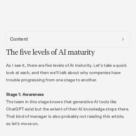
Content
The five levels of AI maturity
As I see it, there are five levels of AI maturity. Let’s take a quick
look at each, and then we’ll talk about why companies have
trouble progressing from one stage to another.
Stage 1: Awareness
The team in this stage knows that generative AI tools like
ChatGPT exist but the extent of their AI knowledge stops there.
That kind of manager is also probably not reading this article,
so let’s move on.