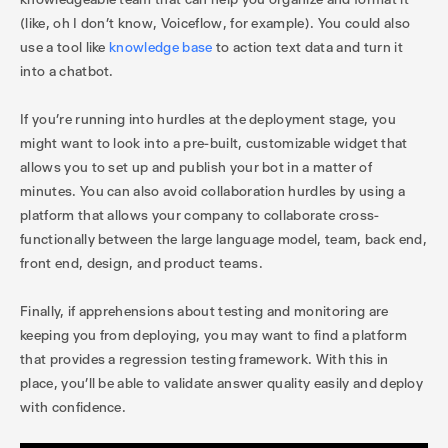
(like, oh I don’t know, Voiceflow, for example). You could also
use a tool like
knowledge base
to action text data and turn it
into a chatbot.
If you’re running into hurdles at the deployment stage, you
might want to look into a pre-built, customizable widget that
allows you to set up and publish your bot in a matter of
minutes. You can also avoid collaboration hurdles by using a
platform that allows your company to collaborate cross-
functionally between the large language model, team, back end,
front end, design, and product teams.
Finally, if apprehensions about testing and monitoring are
keeping you from deploying, you may want to find a platform
that provides a regression testing framework. With this in
place, you’ll be able to validate answer quality easily and deploy
with confidence.