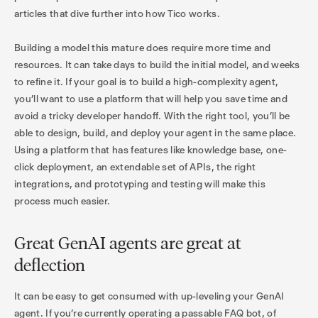
articles that dive further into how Tico works.
Building a model this mature does require more time and
resources. It can take days to build the initial model, and weeks
to refine it. If your goal is to build a high-complexity agent,
you’ll want to use a platform that will help you save time and
avoid a tricky developer handoff. With the right tool, you’ll be
able to design, build, and deploy your agent in the same place.
Using a platform that has features like knowledge base, one-
click deployment, an extendable set of APIs, the right
integrations, and prototyping and testing will make this
process much easier.
Great GenAI agents are great at
deflection
It can be easy to get consumed with up-leveling your GenAI
agent. If you’re currently operating a passable FAQ bot, of