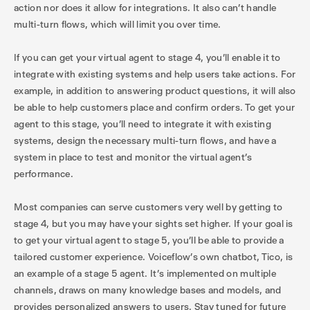
action nor does it allow for integrations. It also can’t handle
multi-turn flows, which will limit you over time.
If you can get your virtual agent to stage 4, you’ll enable it to
integrate with existing systems and help users take actions. For
example, in addition to answering product questions, it will also
be able to help customers place and confirm orders. To get your
agent to this stage, you’ll need to integrate it with existing
systems, design the necessary multi-turn flows, and have a
system in place to test and monitor the virtual agent’s
performance.
Most companies can serve customers very well by getting to
stage 4, but you may have your sights set higher. If your goal is
to get your virtual agent to stage 5, you’ll be able to provide a
tailored customer experience. Voiceflow’s own chatbot, Tico, is
an example of a stage 5 agent. It’s implemented on multiple
channels, draws on many knowledge bases and models, and
provides personalized answers to users. Stay tuned for future