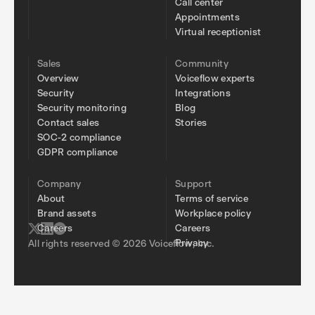
Call center
Appointments
Virtual receptionist
Sales
Community
Overview
Voiceflow experts
Security
Integrations
Security monitoring
Blog
Contact sales
Stories
SOC-2 compliance
GDPR compliance
Company
Support
About
Terms of service
Brand assets
Workplace policy
Careers
Careers
Privacy
All rights reserved © 2026 Voiceflow, Inc.