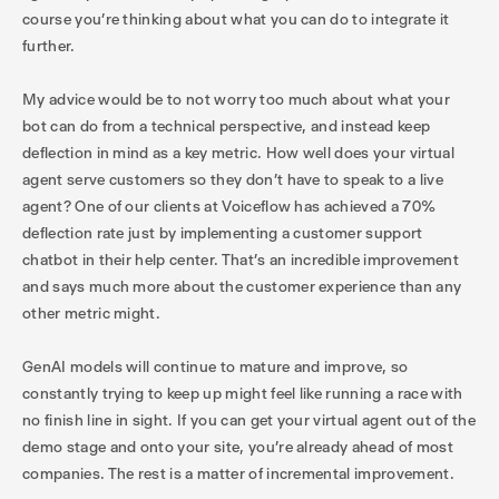
course you’re thinking about what you can do to integrate it
further.
My advice would be to not worry too much about what your
bot can do from a technical perspective, and instead keep
deflection in mind as a key metric. How well does your virtual
agent serve customers so they don’t have to speak to a live
agent? One of our clients at Voiceflow has achieved a 70%
deflection rate just by implementing a customer support
chatbot in their help center. That’s an incredible improvement
and says much more about the customer experience than any
other metric might.
GenAI models will continue to mature and improve, so
constantly trying to keep up might feel like running a race with
no finish line in sight. If you can get your virtual agent out of the
demo stage and onto your site, you’re already ahead of most
companies. The rest is a matter of incremental improvement.