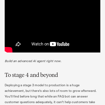
Build an advanced AI agent right now.
To stage 4 and beyond
Deploying a stage 3 model to production is a huge
achievement, but there’s also lots of room to grow afterward.
You’ll find before long that while an FAQ bot can answer
customer questions adequately, it can’t help customers take