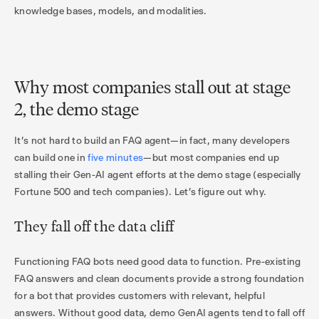
knowledge bases, models, and modalities.
Why most companies stall out at stage
2, the demo stage
It’s not hard to build an FAQ agent—in fact, many developers
can build one in
five minutes
—but most companies end up
stalling their Gen-AI agent efforts at the demo stage (especially
Fortune 500 and tech companies). Let’s figure out why.
They fall off the data cliff
Functioning FAQ bots need good data to function. Pre-existing
FAQ answers and clean documents provide a strong foundation
for a bot that provides customers with relevant, helpful
answers. Without good data, demo GenAI agents tend to fall off