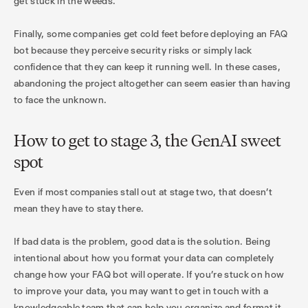
get stuck in the weeds.
Finally, some companies get cold feet before deploying an FAQ
bot because they perceive security risks or simply lack
confidence that they can keep it running well. In these cases,
abandoning the project altogether can seem easier than having
to face the unknown.
How to get to stage 3, the GenAI sweet
spot
Even if most companies stall out at stage two, that doesn’t
mean they have to stay there.
If bad data is the problem, good data is the solution. Being
intentional about how you format your data can completely
change how your FAQ bot will operate. If you’re stuck on how
to improve your data, you may want to get in touch with a
knowledgeable team that can help you organize and format it