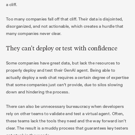
a cliff.
Too many companies fall off that cliff. Their data is disjointed,
disorganized, and not actionable, which creates a hurdle that
many companies never clear.
They can’t deploy or test with confidence
Some companies have great data, but lack the resources to
properly deploy and test their GenAI agent. Being able to
actually deploy a web chat requires a certain degree of expertise
that some companies just can’t provide, due to silos slowing
down and hindering the process.
There can also be unnecessary bureaucracy when developers
rely on other teams to validate and test a virtual agent. Often,
these teams lack the tools they need and the way forward isn’t
clear. The result is a muddy process that guarantees key testers