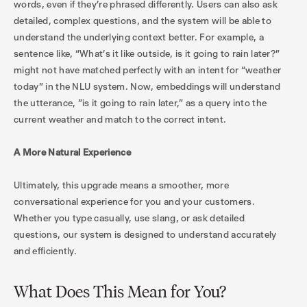
words, even if they're phrased differently. Users can also ask
detailed, complex questions, and the system will be able to
understand the underlying context better. For example, a
sentence like, “What’s it like outside, is it going to rain later?”
might not have matched perfectly with an intent for “weather
today” in the NLU system. Now, embeddings will understand
the utterance, "is it going to rain later," as a query into the
current weather and match to the correct intent.
A More Natural Experience
Ultimately, this upgrade means a smoother, more
conversational experience for you and your customers.
Whether you type casually, use slang, or ask detailed
questions, our system is designed to understand accurately
and efficiently.
What Does This Mean for You?