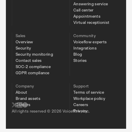
Answering service
Call center
Appointments
Virtual receptionist
Sales
Community
Overview
Voiceflow experts
Security
Integrations
Security monitoring
Blog
Contact sales
Stories
SOC-2 compliance
GDPR compliance
Company
Support
About
Terms of service
Brand assets
Workplace policy
Careers
Careers
Privacy
All rights reserved © 2026 Voiceflow, Inc.