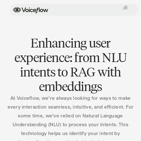
Enhancing user
experience: from NLU
intents to RAG with
embeddings
At Voiceflow, we’re always looking for ways to make
every interaction seamless, intuitive, and efficient. For
some time, we’ve relied on Natural Language
Understanding (NLU) to process your intents. This
technology helps us identify your intent by