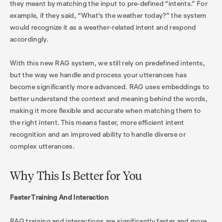
they meant by matching the input to pre-defined “intents.” For
example, if they said, “What’s the weather today?” the system
would recognize it as a weather-related intent and respond
accordingly.
With this new RAG system, we still rely on predefined intents,
but the way we handle and process your utterances has
become significantly more advanced. RAG uses embeddings to
better understand the context and meaning behind the words,
making it more flexible and accurate when matching them to
the right intent. This means faster, more efficient intent
recognition and an improved ability to handle diverse or
complex utterances.
Why This Is Better for You
Faster Training And Interaction
RAG training and interactions are significantly faster and more