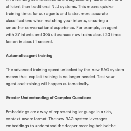
efficient than traditional NLU systems. This means quicker
training times for our agents and faster, more accurate
classifications when matching your intents, ensuring a
smoother conversational experience. For example, an agent
with 37 intents and 305 utterances now trains about 20 times
faster: in about 1 second.
Automatic agent training
The advanced training speed unlocked by the new RAG system
means that explicit training is no longer needed. Test your
agent and training will happen automatically.
Greater Understanding of Complex Questions
Embeddings are a way of representing language in a rich,
context-aware format. The new RAG system leverages
embeddings to understand the deeper meaning behind the