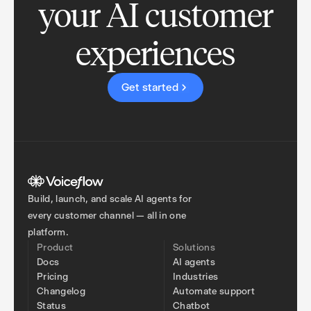
your AI customer
experiences
Get started
Build, launch, and scale AI agents for
every customer channel — all in one
platform.
Product
Solutions
Docs
AI agents
Pricing
Industries
Changelog
Automate support
Status
Chatbot