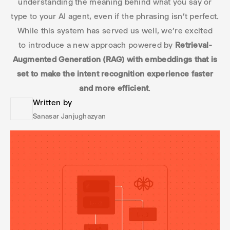
understanding the meaning behind what you say or
type to your AI agent, even if the phrasing isn’t perfect.
While this system has served us well, we’re excited
to introduce a new approach powered by
Retrieval-
Augmented Generation (RAG) with embeddings that is
set to make the intent recognition experience faster
and more efficient
.
Written by
Sanasar Janjughazyan