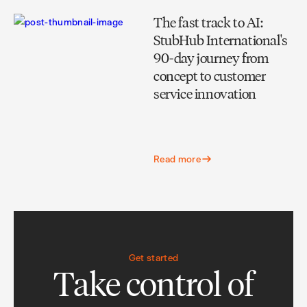
The fast track to AI:
StubHub International's
90-day journey from
concept to customer
service innovation
Read more
Get started
Take control of