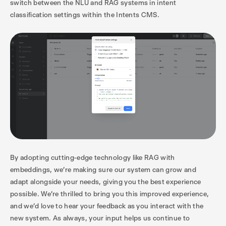
switch between the NLU and RAG systems in intent
classification settings within the Intents CMS.
By adopting cutting-edge technology like RAG with
embeddings, we’re making sure our system can grow and
adapt alongside your needs, giving you the best experience
possible. We’re thrilled to bring you this improved experience,
and we’d love to hear your feedback as you interact with the
new system. As always, your input helps us continue to