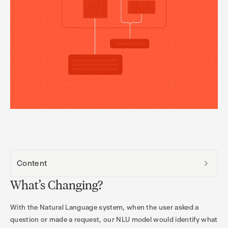
Content
What’s Changing?
With the Natural Language system, when the user asked a
question or made a request, our NLU model would identify what