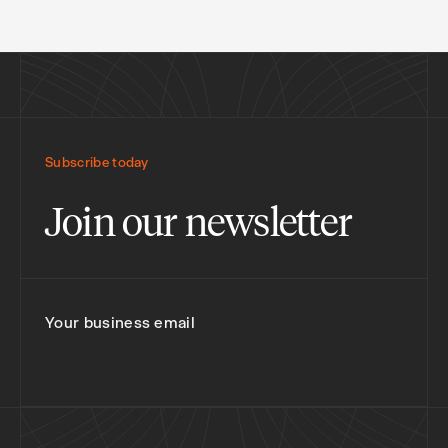
Subscribe today
Join our newsletter
Your business email