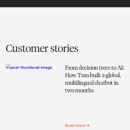
Customer stories
From decision trees to AI:
How Turo built a global,
multilingual chatbot in
two months
Read more