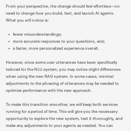
From your perspective, the change should feel effortless—no
need to change how you build, test, and launch AI agents.
What you will notice is:
fewer misunderstandings;
more accurate responses to your questions, and;
a faster, more personalized experience overall.
However, since some user utterances have been specifically
tailored for the NLU system, you may notice slight differences
when using the new RAG system. In some cases, minimal
adjustments to the phrasing of utterances may be needed to
optimize performance with the new approach.
To make this transition smoother, we will keep both services
running for a period of time. This will give you the necessary
opportunity to explore the new system, test it thoroughly, and
make any adjustments to your agents as needed. You can