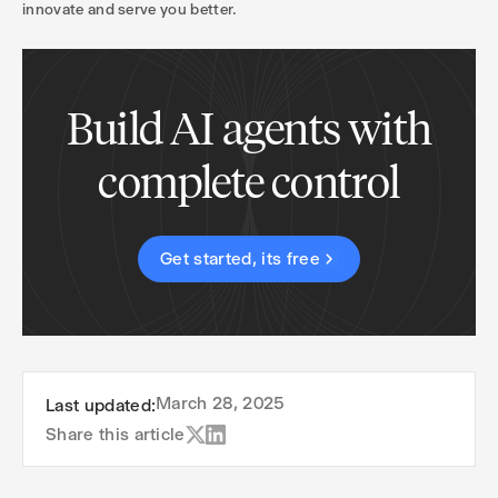
innovate and serve you better.
Build AI agents with
complete control
Get started, its free
March 28, 2025
Last updated:
Share this article