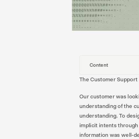
Content
The Customer Support
Our customer was looki
understanding of the cu
understanding. To desig
implicit intents throug
information was well-de