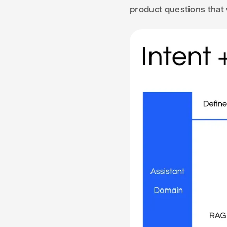
product questions that