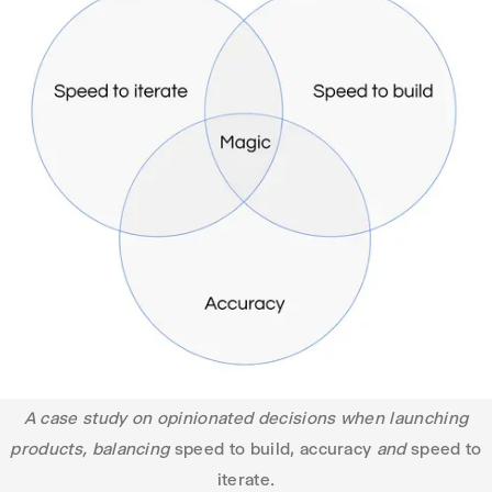
A case study on opinionated decisions when launching
products, balancing
speed to build, accuracy
and
speed to
iterate.