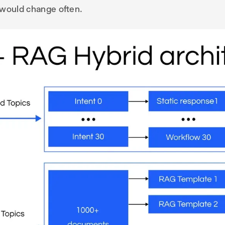
 would change often.