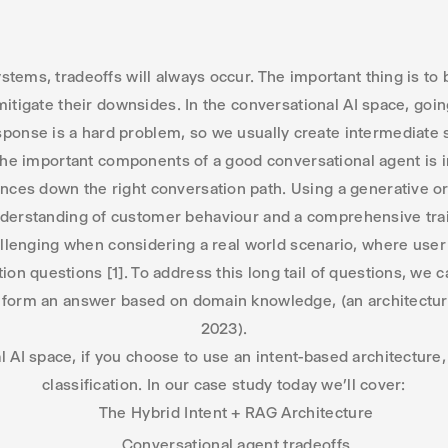
tems, tradeoffs will always occur. The important thing is to 
mitigate their downsides. In the conversational AI space, goi
sponse is a hard problem, so we usually create intermediate 
 the important components of a good conversational agent is i
ances down the right conversation path. Using a generative or 
derstanding of customer behaviour and a comprehensive trai
enging when considering a real world scenario, where user
tion questions [1]. To address this long tail of questions, we
o form an answer based on domain knowledge, (an architectu
2023).
l AI space, if you choose to use an intent-based architecture,
classification. In our case study today we’ll cover:
The Hybrid Intent + RAG Architecture
Conversational agent tradeoffs