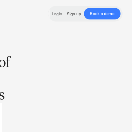
Book a demo
Login
Sign up
of
s