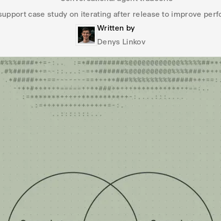
upport case study on iterating after release to improve pe
Written by
Denys Linkov