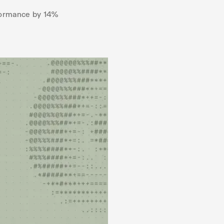
rformance by 14%