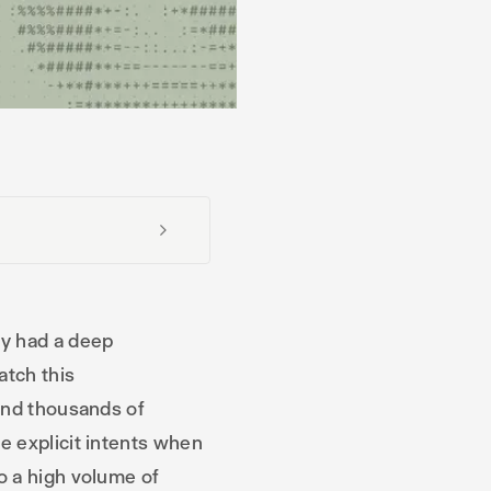
y had a deep
atch this
and thousands of
e explicit intents when
o a high volume of