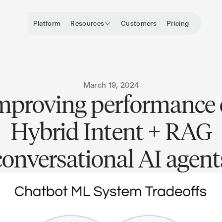
Platform
Resources
Customers
Pricing
March 19, 2024
mproving performance 
Hybrid Intent + RAG
conversational AI agent