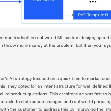
mmon tradeoff in real-world ML system design; speed t
can throw more money at the problem, but then your sy
er’s AI strategy focused on a quick time to market and a
his, they opted for an intent structure for well defined
tail of product questions. This architecture was fast to 
nerable to distribution changes and real-world phrasin
ith the customer to address this by improving the inte