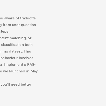
be aware of tradeoffs
ng from user question
steps.
ntent matching, or
classification both
ning dataset. This
 behaviour involves
 can implement a RAG-
re we launched in May
 you’ll need better