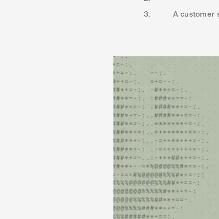
A customer s