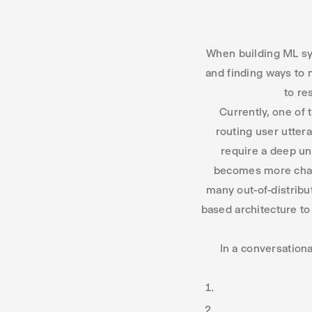
When building ML sys
and finding ways to 
to re
Currently, one of
routing user utter
require a deep un
becomes more chall
many out-of-distribu
based architecture t
In a conversationa