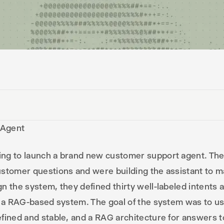
 Agent
ng to launch a brand new customer support agent. The
stomer questions and were building the assistant to m
n the system, they defined thirty well-labeled intents 
h a RAG-based system. The goal of the system was to us
fined and stable, and a RAG architecture for answers t