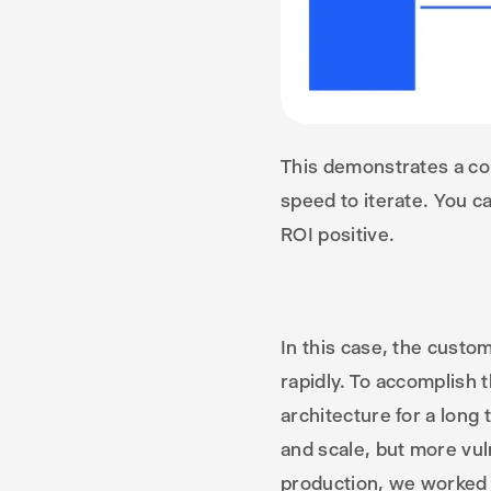
This demonstrates a co
speed to iterate. You 
ROI positive.
In this case, the custom
rapidly. To accomplish t
architecture for a long 
and scale, but more vul
production, we worked w