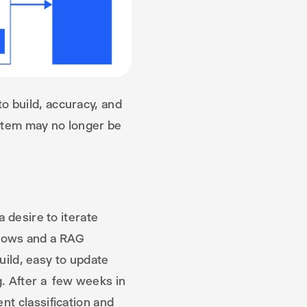
o build, accuracy, and
stem may no longer be
 desire to iterate
 flows and a RAG
build, easy to update
g. After a few weeks in
nt classification and