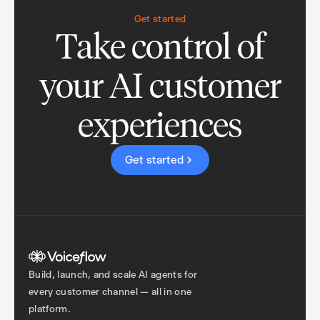
Get started
Take control of
your AI customer
experiences
Get started
Build, launch, and scale AI agents for
every customer channel — all in one
platform.