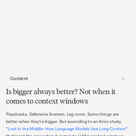
Content
Is bigger always better? Not when it
comes to context windows
Paychecks. Defensive linemen. Leg room. Some things are
better when they’re bigger. But according to an Arxiv study,
"Lost in the Middle: How Language Models Use Long Context”