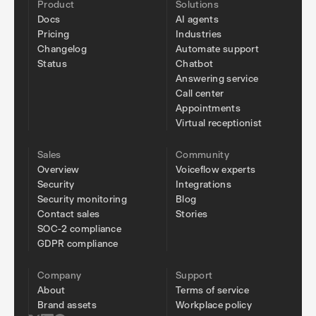
Product
Solutions
Docs
AI agents
Pricing
Industries
Changelog
Automate support
Status
Chatbot
Answering service
Call center
Appointments
Virtual receptionist
Sales
Community
Overview
Voiceflow experts
Security
Integrations
Security monitoring
Blog
Contact sales
Stories
SOC-2 compliance
GDPR compliance
Company
Support
About
Terms of service
Brand assets
Workplace policy