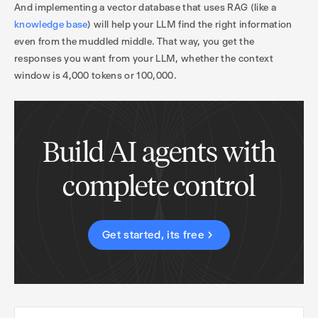
And implementing a vector database that uses RAG (like a
knowledge base
) will help your LLM find the right information
even from the muddled middle. That way, you get the
responses you want from your LLM, whether the context
window is 4,000 tokens or 100,000.
Build AI agents with
complete control
Get started, its free