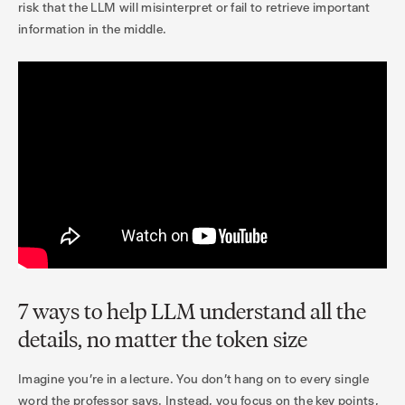
risk that the LLM will misinterpret or fail to retrieve important
information in the middle.
7 ways to help LLM understand all the
details, no matter the token size
Imagine you're in a lecture. You don't hang on to every single
word the professor says. Instead, you focus on the key points,