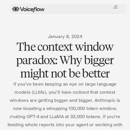
January 8, 2024
The context window
paradox: Why bigger
might not be better
If you’ve been keeping an eye on large language
models (LLMs), you’ll have noticed that context
windows are getting bigger and bigger. Anthropic is
now boasting a whopping 100,000 token window,
rivaling GPT-4 and LLaMA at 32,000 tokens. If you’re
feeding whole reports into your agent or working with