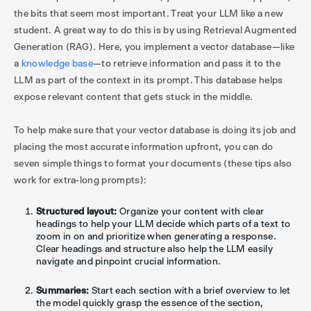
the bits that seem most important. Treat your LLM like a new
student. A great way to do this is by using Retrieval Augmented
Generation (RAG). Here, you implement a vector database—like
a
knowledge base
—to retrieve information and pass it to the
LLM as part of the context in its prompt. This database helps
expose relevant content that gets stuck in the middle.
To help make sure that your vector database is doing its job and
placing the most accurate information upfront, you can do
seven simple things to format your documents (these tips also
work for extra-long prompts):
Structured layout:
Organize your content with clear
headings to help your LLM decide which parts of a text to
zoom in on and prioritize when generating a response.
Clear headings and structure also help the LLM easily
navigate and pinpoint crucial information.
Summaries:
Start each section with a brief overview to let
the model quickly grasp the essence of the section,