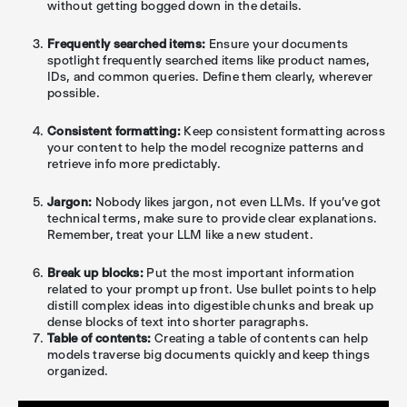
without getting bogged down in the details.
Frequently searched items:
Ensure your documents
spotlight frequently searched items like product names,
IDs, and common queries. Define them clearly, wherever
possible.
Consistent formatting:
Keep consistent formatting across
your content to help the model recognize patterns and
retrieve info more predictably.
Jargon:
Nobody likes jargon, not even LLMs. If you've got
technical terms, make sure to provide clear explanations.
Remember, treat your LLM like a new student.
Break up blocks:
Put the most important information
related to your prompt up front. Use bullet points to help
distill complex ideas into digestible chunks and break up
dense blocks of text into shorter paragraphs.
Table of contents:
Creating a table of contents can help
models traverse big documents quickly and keep things
organized.