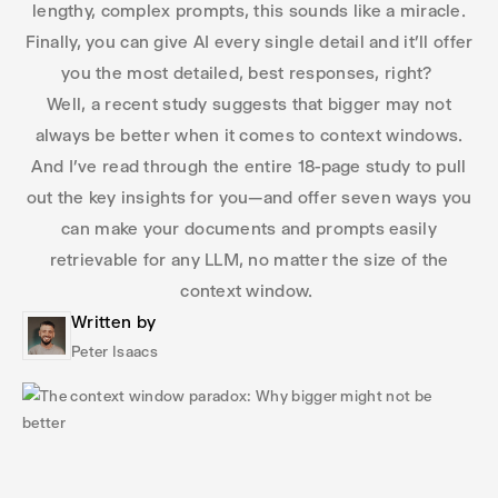
lengthy, complex prompts, this sounds like a miracle.
Finally, you can give AI every single detail and it’ll offer
you the most detailed, best responses, right?
Well, a recent study suggests that bigger may not
always be better when it comes to context windows.
And I’ve read through the entire 18-page study to pull
out the key insights for you—and offer seven ways you
can make your documents and prompts easily
retrievable for any LLM, no matter the size of the
context window.
Written by
Peter Isaacs