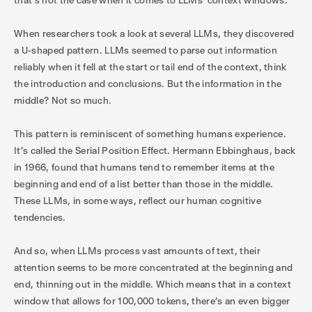
that’s not the case when it comes to LLMs’ context windows.
When researchers took a look at several LLMs, they discovered
a U-shaped pattern. LLMs seemed to parse out information
reliably when it fell at the start or tail end of the context, think
the introduction and conclusions. But the information in the
middle? Not so much.
This pattern is reminiscent of something humans experience.
It's called the Serial Position Effect. Hermann Ebbinghaus, back
in 1966, found that humans tend to remember items at the
beginning and end of a list better than those in the middle.
These LLMs, in some ways, reflect our human cognitive
tendencies.
And so, when LLMs process vast amounts of text, their
attention seems to be more concentrated at the beginning and
end, thinning out in the middle. Which means that in a context
window that allows for 100,000 tokens, there’s an even bigger