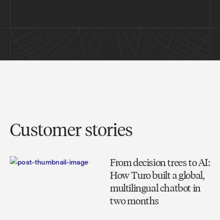
Customer stories
From decision trees to AI:
How Turo built a global,
multilingual chatbot in
two months