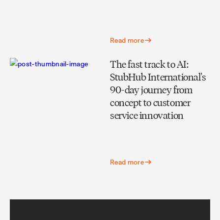
Read more
The fast track to AI:
StubHub International's
90-day journey from
concept to customer
service innovation
Read more