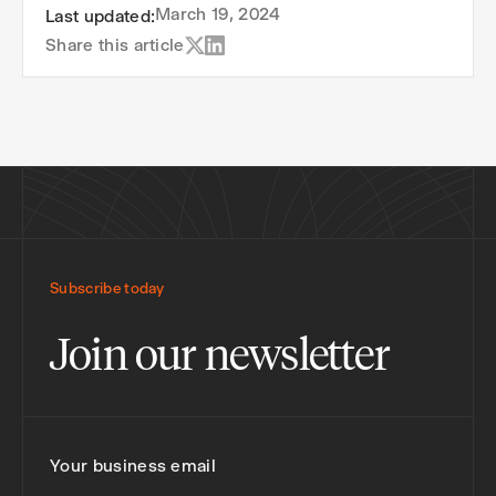
March 19, 2024
Last updated:
Share this article
Subscribe today
Join our newsletter
Your business email