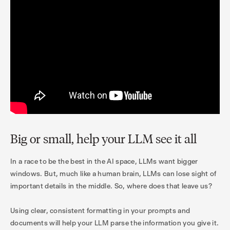
Big or small, help your LLM see it all
In a race to be the best in the AI space, LLMs want bigger
windows. But, much like a human brain, LLMs can lose sight of
important details in the middle. So, where does that leave us?
Using clear, consistent formatting in your prompts and
documents will help your LLM parse the information you give it.