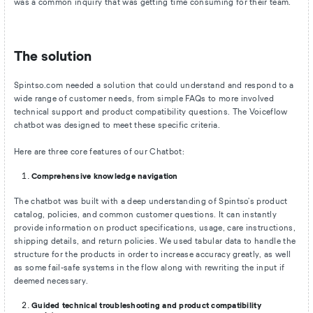
was a common inquiry that was getting time consuming for their team.
The solution
Spintso.com needed a solution that could understand and respond to a
wide range of customer needs, from simple FAQs to more involved
technical support and product compatibility questions. The Voiceflow
chatbot was designed to meet these specific criteria.
Here are three core features of our Chatbot:
Comprehensive knowledge navigation
The chatbot was built with a deep understanding of Spintso's product
catalog, policies, and common customer questions. It can instantly
provide information on product specifications, usage, care instructions,
shipping details, and return policies. We used tabular data to handle the
structure for the products in order to increase accuracy greatly, as well
as some fail-safe systems in the flow along with rewriting the input if
deemed necessary.
Guided technical troubleshooting and product compatibility