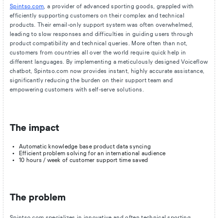
Spintso.com
, a provider of advanced sporting goods, grappled with
efficiently supporting customers on their complex and technical
products. Their email-only support system was often overwhelmed,
leading to slow responses and difficulties in guiding users through
product compatibility and technical queries. More often than not,
customers from countries all over the world require quick help in
different languages. By implementing a meticulously designed Voiceflow
chatbot, Spintso.com now provides instant, highly accurate assistance,
significantly reducing the burden on their support team and
empowering customers with self-serve solutions.
The impact
Automatic knowledge base product data syncing
Efficient problem solving for an international audience
10 hours / week of customer support time saved
The problem
Spintso.com specializes in innovative and often technical sporting