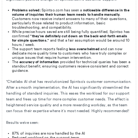
Problems solved:
Spintso.com has seen a
noticeable difference in the
volume of inquiries their human team needs to handle manually.
Customers now receive instant answers to many of their questions,
particularly those related to product information, basic
troubleshooting, and compatibility.
While precise hours saved are still being fully quantified, Spintso has
confirmed
"they've definitely cut down on the back-and-forth emails
for simple questions."
and that a fair assumption would be around 10
hours / week.
The support team reports feeling
less overwhelmed
and can now
dedicate more quality time to customers who have truly complex or
unique issues that require human intervention.
The
accuracy of information
provided for technical queries has been a
standout benefit, ensuring customers receive consistent and correct
guidance.
“Chatlabs AI chat has revolutionized Spintso's customer communication.
After a smooth implementation, the AI has significantly streamlined the
handling of standard inquiries. This eases the workload for our support
team and frees up time for more complex customer needs. The effect is
heightened service quality and a more rewarding workday, as the team
can focus their expertise where it's most needed. Highly recommended!
Results we've seen:
87% of inquiries are now handled by the AI
Reduced workload on the support team