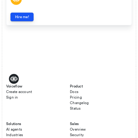
Hire me!
Voiceflow
Product
Create account
Docs
Sign in
Pricing
Changelog
Status
Solutions
Sales
AI agents
Overview
Industries
Security