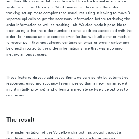
and their API documentation differs a lot from traditional ecommerce
systems such as Shopify or WooCommerce. This made the order
tracking set-up more complex than usual, resulting in having to make 3
separate api calls to get the necessary information before retrieving the
order information as well as tracking link. We also made it possible to
track using either the order number or email address associated with the
order. To increase user experience even further we built a minor module
to recognize if the input already contains an email or order number and
be directly routed to the order information since that was a common
method amongst users.
These features directly addressed Spintso's pain points by automating
responses, ensuring accuracy (even more so than a new human agent
might initially provide), and offering immediate self-service options to
customers.
The result
The implementation of the Voiceflow chatbot has brought about a
significant positive change for Spintso.com's customer support.