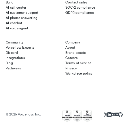
Build
Contact sales
AI call center
SOC-2 compliance
AI customer support
GDPR compliance
AI phone answering
AI chatbot
AI voice agent
Community
Company
Voiceflow Experts
About
Discord
Brand assets
Integrations
Careers
Blog
Terms of service
Pathways
Privacy
Workplace policy
©
2026
Voiceflow, Inc.