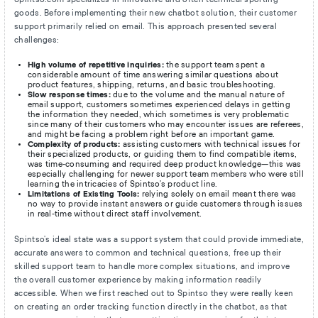
goods. Before implementing their new chatbot solution, their customer
support primarily relied on email. This approach presented several
challenges:
High volume of repetitive inquiries:
the support team spent a
considerable amount of time answering similar questions about
product features, shipping, returns, and basic troubleshooting.
Slow response times:
due to the volume and the manual nature of
email support, customers sometimes experienced delays in getting
the information they needed, which sometimes is very problematic
since many of their customers who may encounter issues are referees,
and might be facing a problem right before an important game.
Complexity of products:
assisting customers with technical issues for
their specialized products, or guiding them to find compatible items,
was time-consuming and required deep product knowledge—this was
especially challenging for newer support team members who were still
learning the intricacies of Spintso's product line.
Limitations of Existing Tools:
relying solely on email meant there was
no way to provide instant answers or guide customers through issues
in real-time without direct staff involvement.
Spintso's ideal state was a support system that could provide immediate,
accurate answers to common and technical questions, free up their
skilled support team to handle more complex situations, and improve
the overall customer experience by making information readily
accessible. When we first reached out to Spintso they were really keen
on creating an order tracking function directly in the chatbot, as that