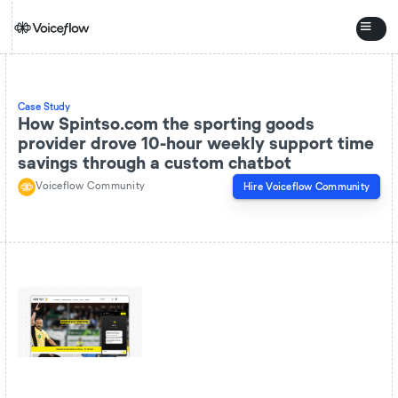
Case Study
How Spintso.com the sporting goods
provider drove 10-hour weekly support time
savings through a custom chatbot
Voiceflow Community
Hire
Voiceflow Community