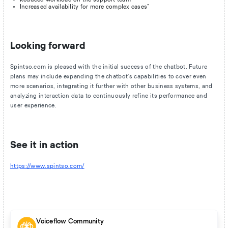
Increased availability for more complex cases"
Looking forward
Spintso.com is pleased with the initial success of the chatbot. Future
plans may include expanding the chatbot's capabilities to cover even
more scenarios, integrating it further with other business systems, and
analyzing interaction data to continuously refine its performance and
user experience.
See it in action
https://www.spintso.com/
Voiceflow Community