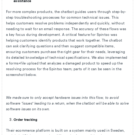
assistance
For more complex products, the chatbot guides users through step-by-
step troubleshooting processes for common technical issues. This
helps customers resolve problems independently and quickly, without
needing to wait for an email response. The accuracy of these flows was
a key focus during development. A critical feature for Spintso was
helping customers identify products that work together. The chatbot
can ask clarifying questions and then suggest compatible items,
ensuring customers purchase the right gear for their needs, leveraging
its detailed knowledge of technical specifications. We also implemented
a forms+file upload that analyzes a damaged product to speed up the
resolving process for the Spintso team; parts of it can be seen in the
screenshot below.
We made sure to only accept hardware issues into this flow, to avoid
software “issues” leading to a return, when the chatbot will be able to solve
software issues on its own.
Order tracking
Their ecommerce platform is built on a system mainly used in Sweden,