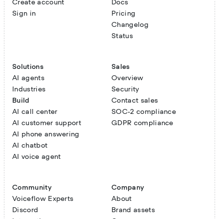
Create account
Docs
Sign in
Pricing
Changelog
Status
Solutions
Sales
AI agents
Overview
Industries
Security
Build
Contact sales
AI call center
SOC-2 compliance
AI customer support
GDPR compliance
AI phone answering
AI chatbot
AI voice agent
Community
Company
Voiceflow Experts
About
Discord
Brand assets