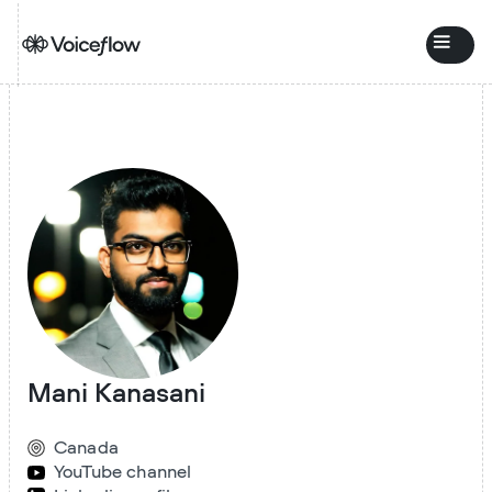
Mani Kanasani
Canada
YouTube channel