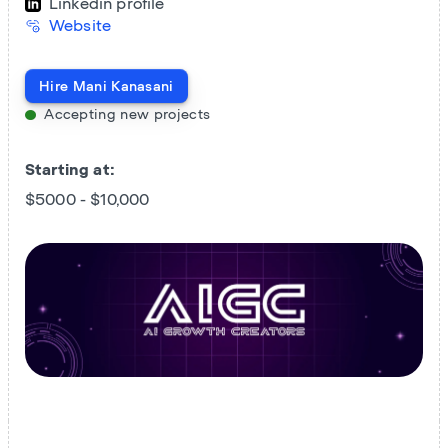
Linkedin profile
Website
Hire
Mani Kanasani
Accepting new projects
Starting at:
$5000 - $10,000