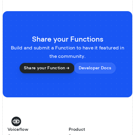
Share your Functions
Build and submit a Function to have it featured in
the community.
Share your Function
Developer Docs
Voiceflow
Product