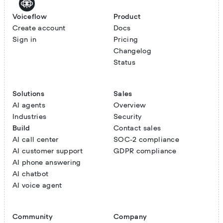
Voiceflow
Product
Create account
Docs
Sign in
Pricing
Changelog
Status
Solutions
Sales
AI agents
Overview
Industries
Security
Build
Contact sales
AI call center
SOC-2 compliance
AI customer support
GDPR compliance
AI phone answering
AI chatbot
AI voice agent
Community
Company