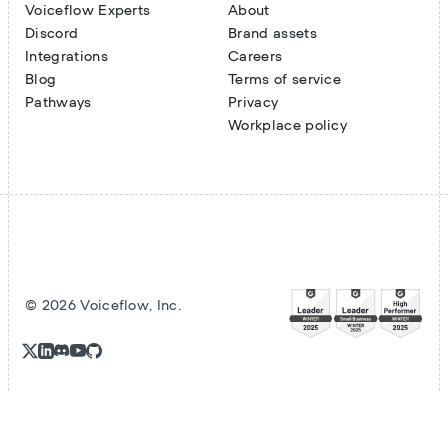
Voiceflow Experts
About
Discord
Brand assets
Integrations
Careers
Blog
Terms of service
Pathways
Privacy
Workplace policy
©
2026
Voiceflow, Inc.