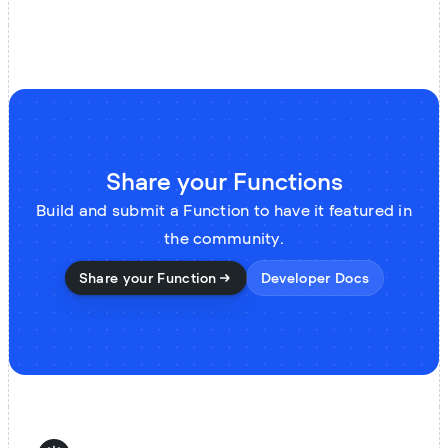
Share your Functions
Build and submit a Function to have it featured in
the community.
Share your Function
Developer Docs