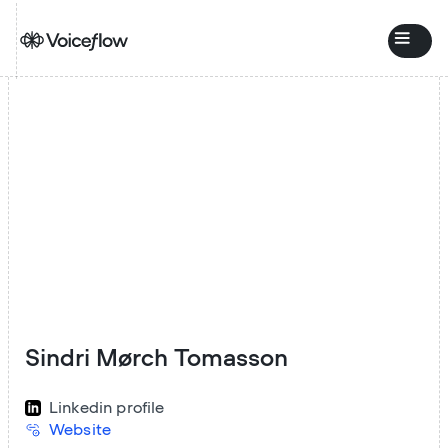
Sindri Mørch Tomasson
Linkedin profile
Website