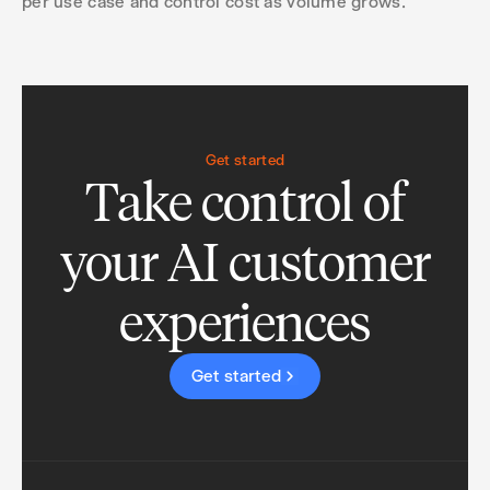
per use case and control cost as volume grows.
Get started
Take control of
your AI customer
experiences
Get started