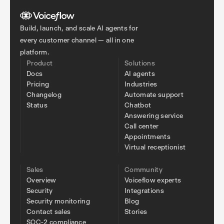
Build, launch, and scale AI agents for
every customer channel — all in one
platform.
Product
Solutions
Docs
AI agents
Pricing
Industries
Changelog
Automate support
Status
Chatbot
Answering service
Call center
Appointments
Virtual receptionist
Sales
Community
Overview
Voiceflow experts
Security
Integrations
Security monitoring
Blog
Contact sales
Stories
SOC-2 compliance