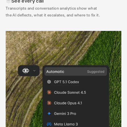
See every call
Transcripts and conversation analytics show what
the AI deflects, what it escalates, and where to fix it.