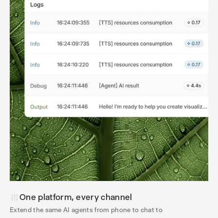
One platform, every channel
Extend the same AI agents from phone to chat to