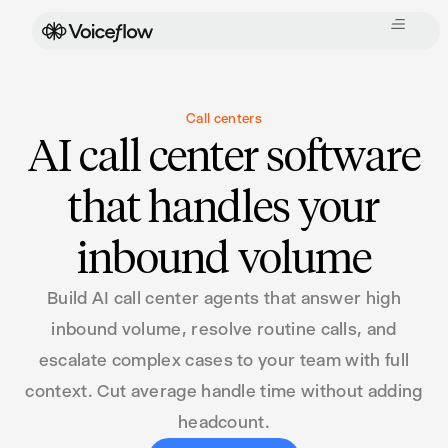
Call centers
AI call center software
that handles your
inbound volume
Build AI call center agents that answer high
inbound volume, resolve routine calls, and
escalate complex cases to your team with full
context. Cut average handle time without adding
headcount.