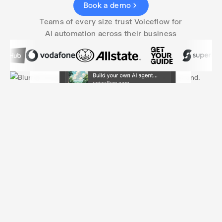
Book a demo
Teams of every size trust Voiceflow for
AI automation across their business