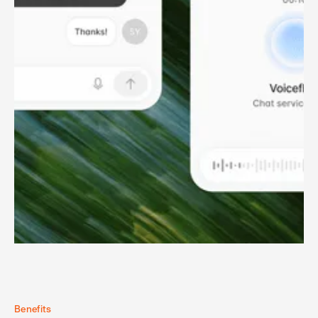
Benefits