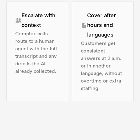
Escalate with
Cover after
context
hours and
Complex calls
languages
route to a human
Customers get
agent with the full
consistent
transcript and any
answers at 2 a.m.
details the AI
or in another
already collected.
language, without
overtime or extra
staffing.