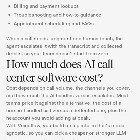
Billing and payment lookups
Troubleshooting and how-to guidance
Appointment scheduling and FAQs
When a call needs judgment or a human touch, the
agent escalates it with the transcript and collected
details, so your team doesn't start from zero.
How much does AI call
center software cost?
Cost depends on call volume, the channels you cover,
and how much the AI handles versus escalates. Most
teams price it against the alternative: the cost of a
human-handled call versus a deflected one, plus the
headcount you avoid adding at peak.
With Voiceflow, you build on a platform that's model-
agnostic, so you can pick a cheaper or stronger LLM