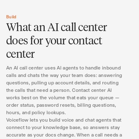
Build
What an AI call center
does for your contact
center
An AI call center uses AI agents to handle inbound
calls and chats the way your team does: answering
questions, pulling up account details, and routing
the calls that need a person. Contact center AI
works best on the volume that eats your queue —
order status, password resets, billing questions,
hours, and policy lookups.
Voiceflow lets you build voice and chat agents that
connect to your knowledge base, so answers stay
accurate as your docs change. When a call needs a