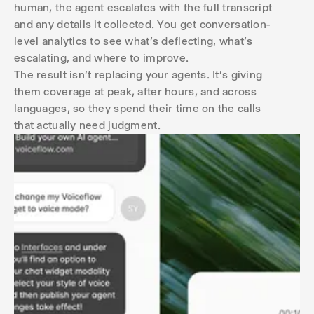
human, the agent escalates with the full transcript
and any details it collected. You get conversation-
level analytics to see what's deflecting, what's
escalating, and where to improve.
The result isn't replacing your agents. It's giving
them coverage at peak, after hours, and across
languages, so they spend their time on the calls
that actually need judgment.