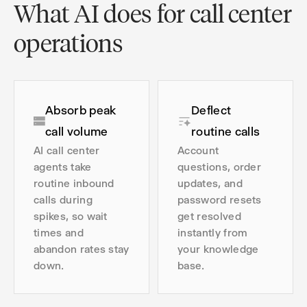
What AI does for call center
operations
Absorb peak
Deflect
call volume
routine calls
AI call center
Account
agents take
questions, order
routine inbound
updates, and
calls during
password resets
spikes, so wait
get resolved
times and
instantly from
abandon rates stay
your knowledge
down.
base.