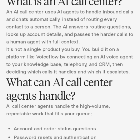
What is an AI call center?
An AI call center uses AI agents to handle inbound calls
and chats automatically, instead of routing every
contact to a person. The AI answers routine questions,
looks up account details, and passes the harder calls to
a human agent with full context.
It's not a single product you buy. You build it on a
platform like Voiceflow by connecting an AI voice agent
to your knowledge base, telephony, and CRM, then
deciding which calls it handles and which it escalates.
What can AI call center
agents handle?
AI call center agents handle the high-volume,
repeatable work that fills your queue:
Account and order status questions
Password resets and authentication