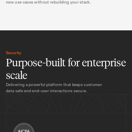
new use cases without rebuilding your stack.
Security
Purpose-built for enterprise
scale
Delivering a powerful platform that keeps customer
data safe and end-user interactions secure.