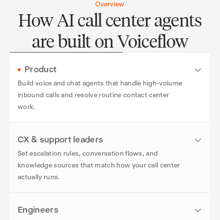
Overview
How AI call center agents
are built on Voiceflow
Product
Build voice and chat agents that handle high-volume
inbound calls and resolve routine contact center
work.
CX & support leaders
Set escalation rules, conversation flows, and
knowledge sources that match how your call center
actually runs.
Engineers