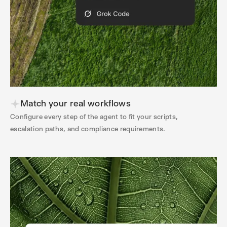
Match your real workflows
Configure every step of the agent to fit your scripts,
escalation paths, and compliance requirements.