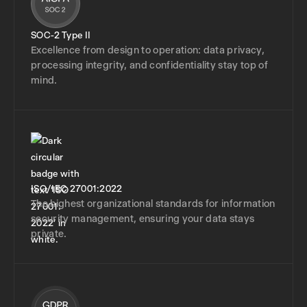
SOC-2 Type II
Excellence from design to operation: data privacy,
processing integrity, and confidentiality stay top of
mind.
ISO/IEC 27001:2022
The highest organizational standards for information
security management, ensuring your data stays
private.