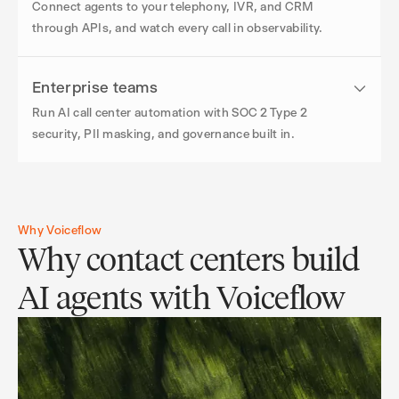
Connect agents to your telephony, IVR, and CRM
through APIs, and watch every call in observability.
Enterprise teams
Run AI call center automation with SOC 2 Type 2
security, PII masking, and governance built in.
Why Voiceflow
Why contact centers build
AI agents with Voiceflow