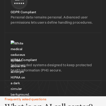
GDPR Compliant
Personal data remains personal. Advanced user
permissions lets users define handling procedures.
HIPAA Compliant
Safeguarded systems designed to keep protected
health information (PHI) secure.
Frequently asked questions