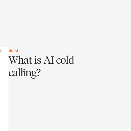
Build
What is AI cold
calling?