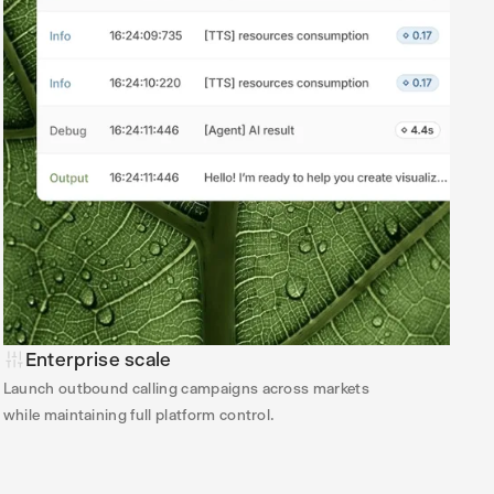
Enterprise scale
Launch outbound calling campaigns across markets
while maintaining full platform control.