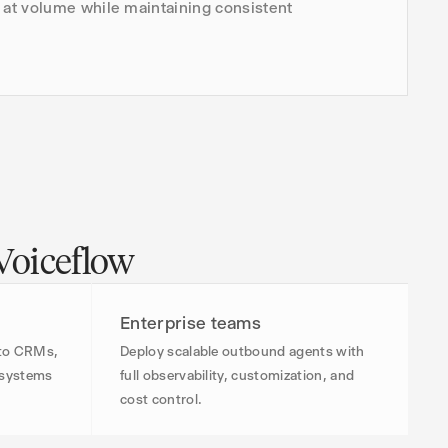
at volume while maintaining consistent
 Voiceflow
Enterprise teams
 to CRMs,
Deploy scalable outbound agents with
l systems
full observability, customization, and
cost control.