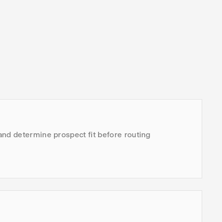
and determine prospect fit before routing