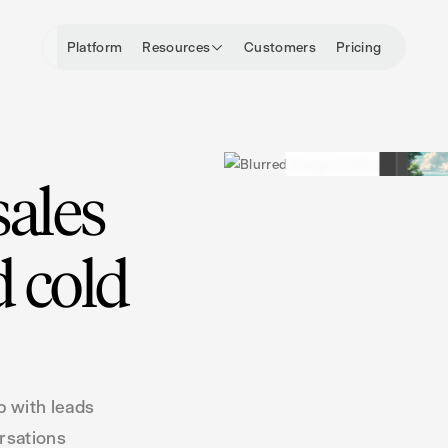
Platform
Resources
Customers
Pricing
sales
 cold
p with leads
ersations