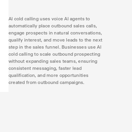
AI cold calling uses voice AI agents to
automatically place outbound sales calls,
engage prospects in natural conversations,
qualify interest, and move leads to the next
step in the sales funnel. Businesses use AI
cold calling to scale outbound prospecting
without expanding sales teams, ensuring
consistent messaging, faster lead
qualification, and more opportunities
created from outbound campaigns.