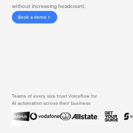
without increasing headcount.
Book a demo
Teams of every size trust Voiceflow for
AI automation across their business