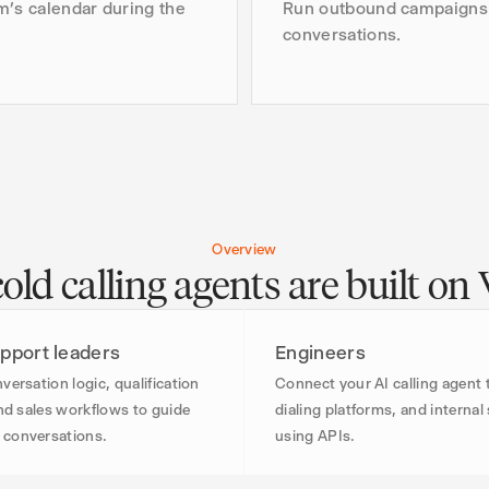
m’s calendar during the
Run outbound campaigns 
conversations.
Overview
ld calling agents are built on
pport leaders
Engineers
versation logic, qualification
Connect your AI calling agent
and sales workflows to guide
dialing platforms, and interna
conversations.
using APIs.