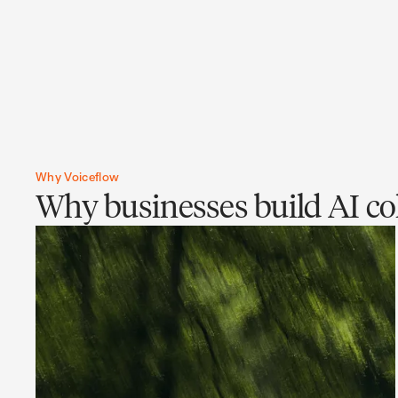
Why Voiceflow
Why businesses build AI col