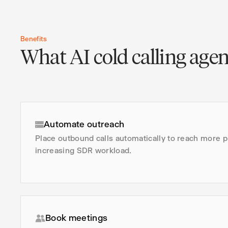
Benefits
What AI cold calling agen
Automate outreach
Place outbound calls automatically to reach more 
increasing SDR workload.
Book meetings