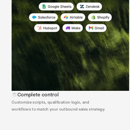
Complete control
Customize scripts, qualification logic, and
workflows to match your outbound sales strategy.