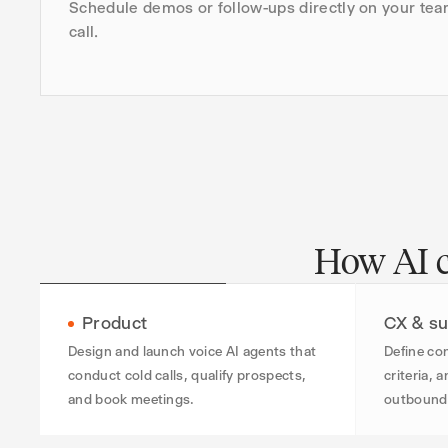
Schedule demos or follow-ups directly on your tea
call.
How AI co
Product
CX & su
Design and launch voice AI agents that
Define con
conduct cold calls, qualify prospects,
criteria, 
and book meetings.
outbound 