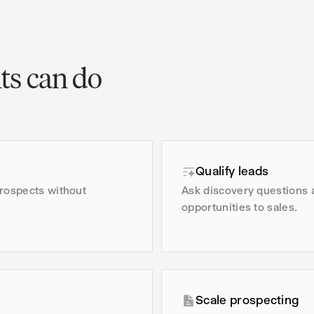
ts can do
Qualify leads
prospects without
Ask discovery questions 
opportunities to sales.
Scale prospecting