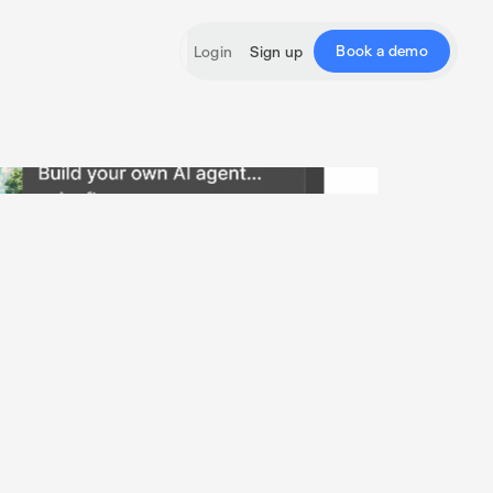
Book a demo
Login
Sign up