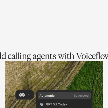
d calling agents with Voiceflo