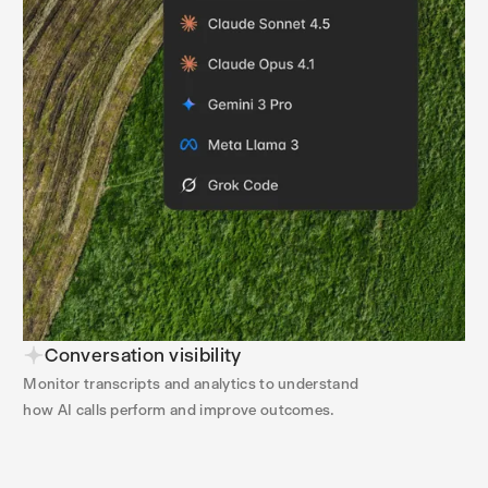
Conversation visibility
Monitor transcripts and analytics to understand
how AI calls perform and improve outcomes.