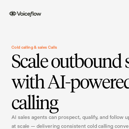
Cold calling & sales Calls
Scale outbound 
with AI-powered
calling
AI sales agents can prospect, qualify, and follow u
at scale — delivering consistent cold calling conv