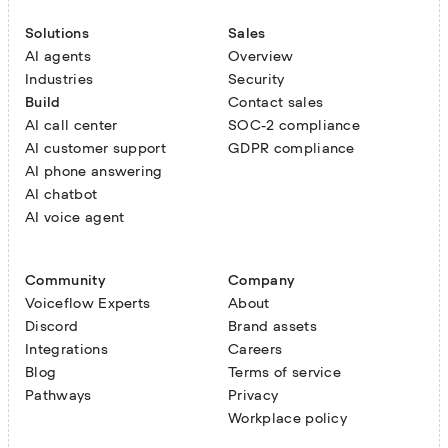
Solutions
Sales
AI agents
Overview
Industries
Security
Build
Contact sales
AI call center
SOC-2 compliance
AI customer support
GDPR compliance
AI phone answering
AI chatbot
AI voice agent
Community
Company
Voiceflow Experts
About
Discord
Brand assets
Integrations
Careers
Blog
Terms of service
Pathways
Privacy
Workplace policy