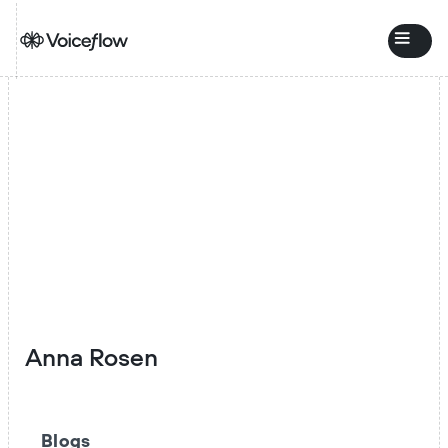
Anna Rosen
Blogs