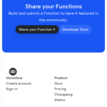
Share your Functions
Build and submit a Function to have it featured in
the community.
Share your Function
Developer Docs
Voiceflow
Product
Create account
Docs
Sign in
Pricing
Changelog
Status