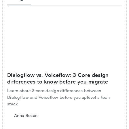
Dialogflow vs. Voiceflow: 3 Core design
differences to know before you migrate
Learn about 3 core design differences between
Dialogflow and Voiceflow before you uplevel a tech
stack.
Anna Rosen