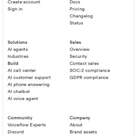
Create account
Docs
Sign in
Pricing
Changelog
Status
Solutions
Sales
AI agents
Overview
Industries
Security
Build
Contact sales
AI call center
SOC-2 compliance
AI customer support
GDPR compliance
AI phone answering
AI chatbot
AI voice agent
Community
Company
Voiceflow Experts
About
Discord
Brand assets