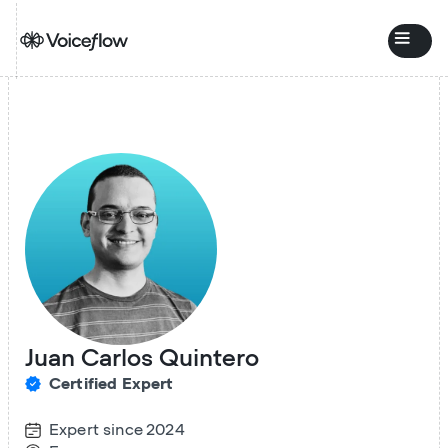
Juan Carlos Quintero
Certified Expert
Expert since
2024