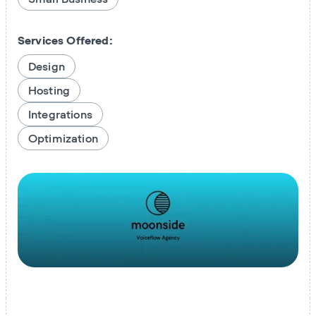
Services Offered:
Design
Hosting
Integrations
Optimization