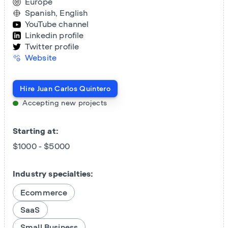
Europe
Spanish, English
YouTube channel
Linkedin profile
Twitter profile
Website
Hire
Juan Carlos Quintero
Accepting new projects
Starting at:
$1000 - $5000
Industry specialties:
Ecommerce
SaaS
Small Business