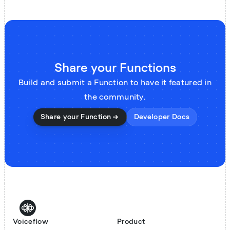
Share your Functions
Build and submit a Function to have it featured in
the community.
Share your Function
Developer Docs
Voiceflow
Product