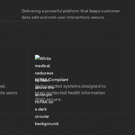
Delivering a powerful platform that keeps customer
data safe and end-user interactions secure.
HIPAA Compliant
al.
Safeguarded systems designed to
ets users
keep protected health information
(PHI) secure.