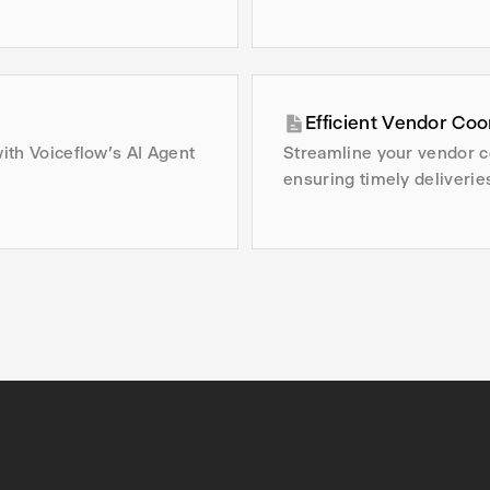
Efficient Vendor Coo
with Voiceflow's AI Agent
Streamline your vendor c
ensuring timely deliverie