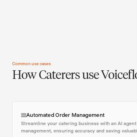
Common use cases
How Caterers use Voicef
Automated Order Management
Streamline your catering business with an AI agent
management, ensuring accuracy and saving valuabl