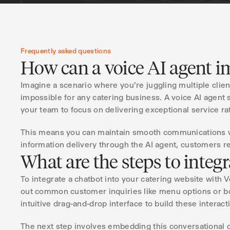
Frequently asked questions
How can a voice AI agent im
Imagine a scenario where you're juggling multiple clie
impossible for any catering business. A voice AI agent 
your team to focus on delivering exceptional service rat
This means you can maintain smooth communications wit
information delivery through the AI agent, customers re
What are the steps to integ
To integrate a chatbot into your catering website with 
out common customer inquiries like menu options or bo
intuitive drag-and-drop interface to build these intera
The next step involves embedding this conversational d