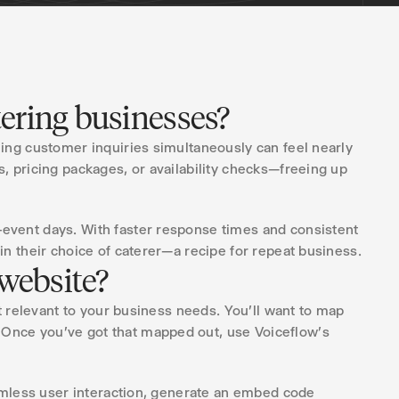
tering businesses?
ling customer inquiries simultaneously can feel nearly
, pricing packages, or availability checks—freeing up
-event days. With faster response times and consistent
in their choice of caterer—a recipe for repeat business.
 website?
t relevant to your business needs. You'll want to map
 Once you've got that mapped out, use Voiceflow's
eamless user interaction, generate an embed code