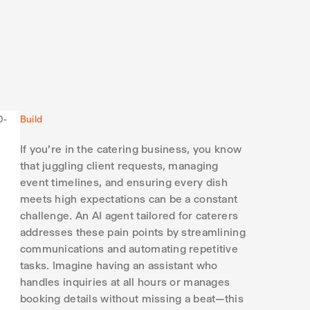
Build
If you're in the catering business, you know
that juggling client requests, managing
event timelines, and ensuring every dish
meets high expectations can be a constant
challenge. An AI agent tailored for caterers
addresses these pain points by streamlining
communications and automating repetitive
tasks. Imagine having an assistant who
handles inquiries at all hours or manages
booking details without missing a beat—this