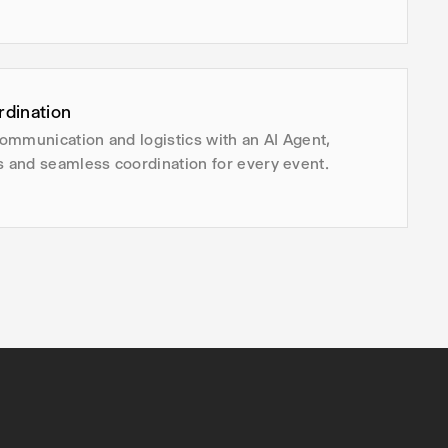
rdination
ommunication and logistics with an AI Agent,
s and seamless coordination for every event.