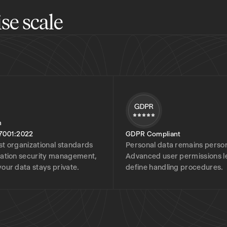
se scale
7001:2022
GDPR Compliant
st organizational standards
Personal data remains person
mation security management,
Advanced user permissions l
your data stays private.
define handling procedures.