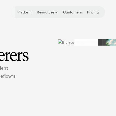
Platform
Resources
Customers
Pricing
erers
ient
ceflow's