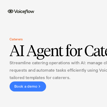
Caterers
AI Agent for Cat
Streamline catering operations with AI: manage cl
requests and automate tasks efficiently using Voi
tailored templates for caterers.
Book a demo