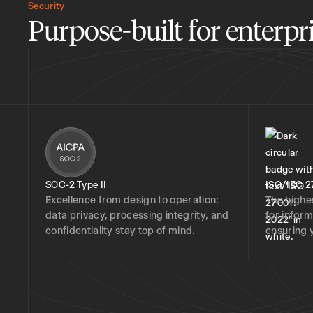
Security
Purpose-built for enterpri
SOC-2 Type II
ISO/IEC 2
Excellence from design to operation:
The highe
data privacy, processing integrity, and
for infor
confidentiality stay top of mind.
ensuring 