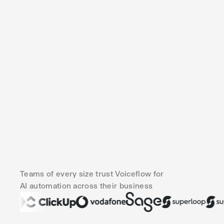
Teams of every size trust Voiceflow for
AI automation across their business