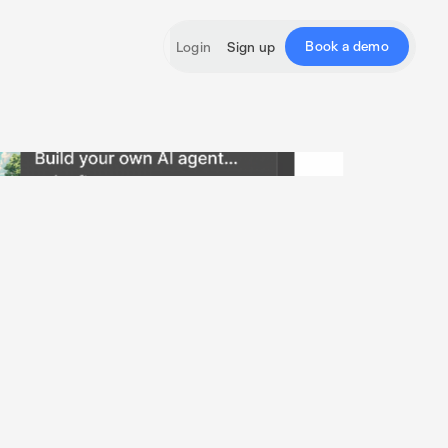
Book a demo
Login
Sign up