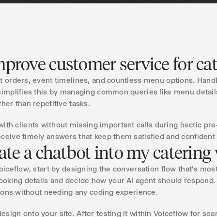
prove customer service for ca
nt orders, event timelines, and countless menu options. Hand
simplifies this by managing common queries like menu details
her than repetitive tasks.
h clients without missing important calls during hectic pre
ceive timely answers that keep them satisfied and confident 
rate a chatbot into my catering
Voiceflow, start by designing the conversation flow that's mos
oking details and decide how your AI agent should respond.
ctions without needing any coding experience.
esign onto your site. After testing it within Voiceflow for s