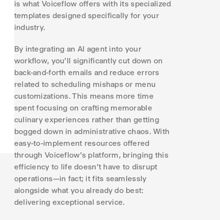
is what Voiceflow offers with its specialized
templates designed specifically for your
industry.
By integrating an AI agent into your
workflow, you'll significantly cut down on
back-and-forth emails and reduce errors
related to scheduling mishaps or menu
customizations. This means more time
spent focusing on crafting memorable
culinary experiences rather than getting
bogged down in administrative chaos. With
easy-to-implement resources offered
through Voiceflow's platform, bringing this
efficiency to life doesn't have to disrupt
operations—in fact; it fits seamlessly
alongside what you already do best:
delivering exceptional service.