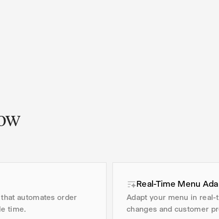
low
Real-Time Menu Ada
 that automates order
Adapt your menu in real-
e time.
changes and customer pr