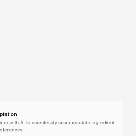
ptation
time with AI to seamlessly accommodate ingredient
eferences.