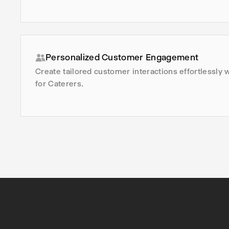
Personalized Customer Engagement
Create tailored customer interactions effortlessly 
for Caterers.