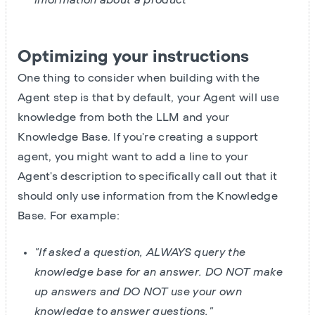
Optimizing your instructions
One thing to consider when building with the
Agent step is that by default, your Agent will use
knowledge from both the LLM and your
Knowledge Base. If you're creating a support
agent, you might want to add a line to your
Agent's description to specifically call out that it
should only use information from the Knowledge
Base. For example:
"If asked a question, ALWAYS query the
knowledge base for an answer. DO NOT make
up answers and DO NOT use your own
knowledge to answer questions."