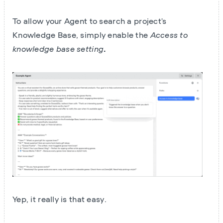
To allow your Agent to search a project's
Knowledge Base, simply enable the
Access to
knowledge base setting
.
Yep, it really is that easy.