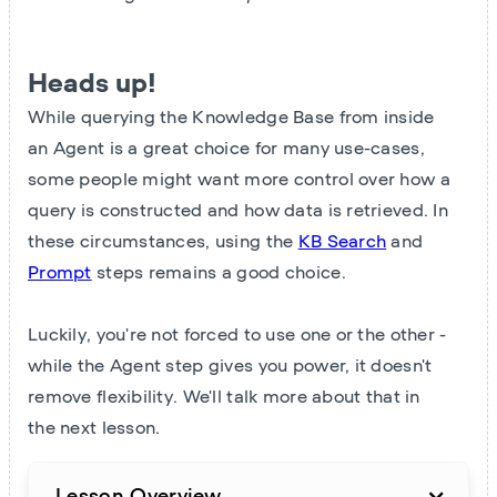
Heads up!
While querying the Knowledge Base from inside
an Agent is a great choice for many use-cases,
some people might want more control over how a
query is constructed and how data is retrieved. In
these circumstances, using the
KB Search
and
Prompt
steps remains a good choice.
Luckily, you're not forced to use one or the other -
while the Agent step gives you power, it doesn't
remove flexibility. We'll talk more about that in
the next lesson.
Lesson Overview