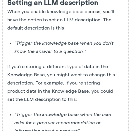
Setting an LLM description
When you enable knowledge base access, you'll
have the option to set an LLM description. The
default description is this:
"Trigger the knowledge base when you don't
know the answer to a question."
If you're storing a different type of data in the
Knowledge Base, you might want to change this
description. For example, if you're storing
product data in the Knowledge Base, you could
set the LLM description to this:
"Trigger the knowledge base when the user
asks for a product recommendation or
information about a product"