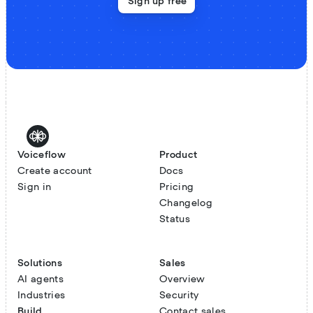
Sign up free
Voiceflow
Product
Create account
Docs
Sign in
Pricing
Changelog
Status
Solutions
Sales
AI agents
Overview
Industries
Security
Build
Contact sales