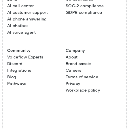
AI call center
SOC-2 compliance
AI customer support
GDPR compliance
AI phone answering
AI chatbot
AI voice agent
Community
Company
Voiceflow Experts
About
Discord
Brand assets
Integrations
Careers
Blog
Terms of service
Pathways
Privacy
Workplace policy