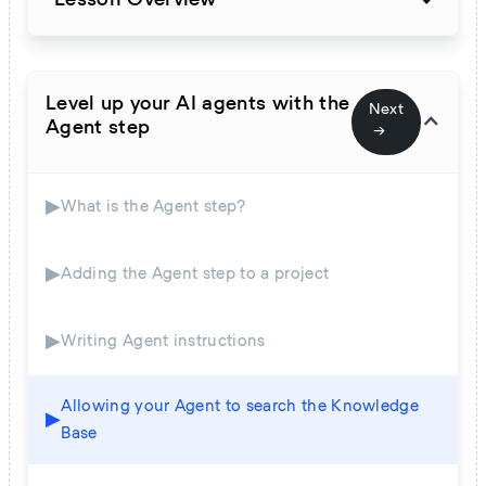
Level up your AI agents with the
Next
Agent step
→
▶
What is the Agent step?
▶
Adding the Agent step to a project
▶
Writing Agent instructions
Allowing your Agent to search the Knowledge
▶
Base