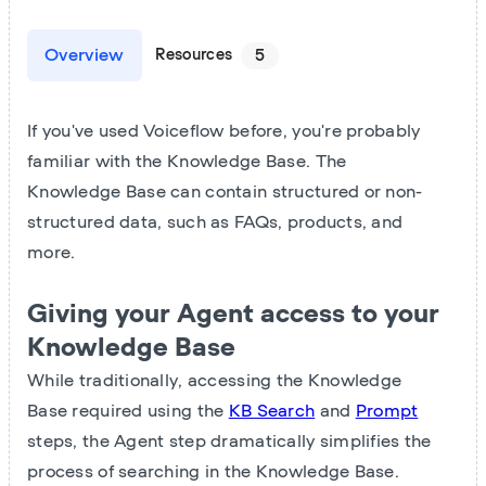
Overview
Resources
5
If you've used Voiceflow before, you're probably
familiar with the Knowledge Base. The
Knowledge Base can contain structured or non-
structured data, such as FAQs, products, and
more.
Giving your Agent access to your
Knowledge Base
While traditionally, accessing the Knowledge
Base required using the
KB Search
and
Prompt
steps, the Agent step dramatically simplifies the
process of searching in the Knowledge Base.