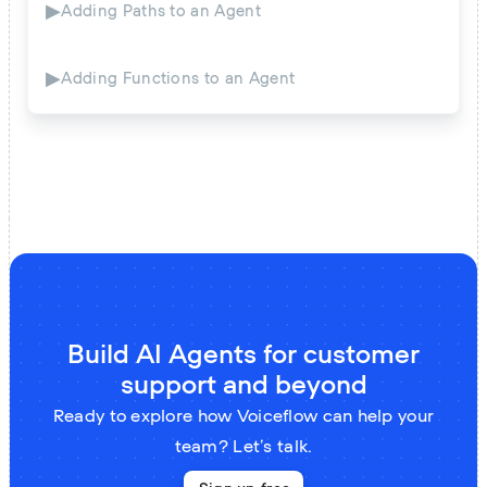
▶
Adding Paths to an Agent
▶
Adding Functions to an Agent
Build AI Agents for customer
support and beyond
Ready to explore how Voiceflow can help your
team? Let’s talk.