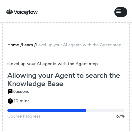
Home /
Learn /
Level up your AI agents with the Agent step
Level up your AI agents with the Agent step
Allowing your Agent to search the
Knowledge Base
6
lessons
20 mins
Course
Progress
67
%