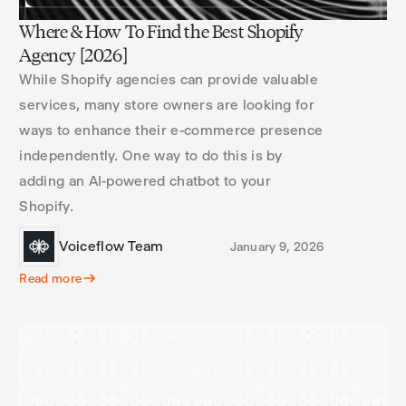
Where & How To Find the Best Shopify
Agency [2026]
While Shopify agencies can provide valuable
services, many store owners are looking for
ways to enhance their e-commerce presence
independently. One way to do this is by
adding an AI-powered chatbot to your
Shopify.
Voiceflow Team
January 9, 2026
Read more