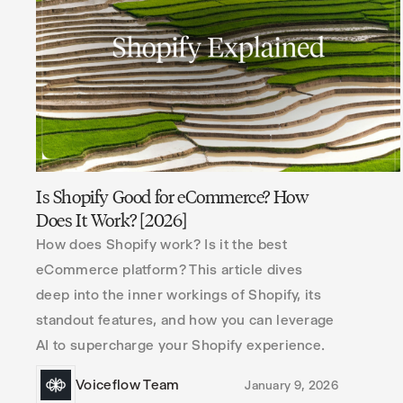
Is Shopify Good for eCommerce? How
Does It Work? [2026]
How does Shopify work? Is it the best
eCommerce platform? This article dives
deep into the inner workings of Shopify, its
standout features, and how you can leverage
AI to supercharge your Shopify experience.
Voiceflow Team
January 9, 2026