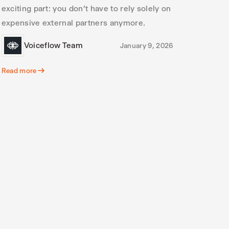
exciting part: you don’t have to rely solely on
expensive external partners anymore.
Voiceflow Team
January 9, 2026
Read more