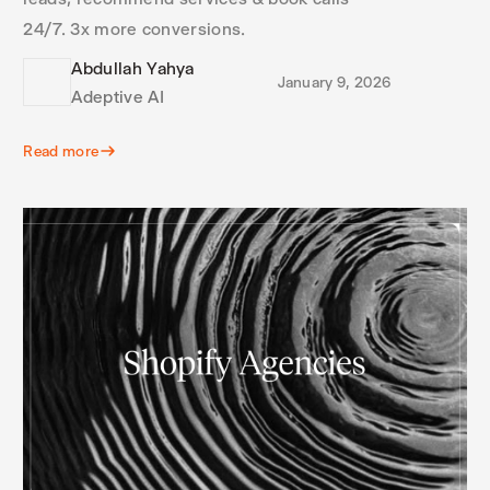
24/7. 3x more conversions.
Abdullah Yahya
January 9, 2026
Adeptive AI
Read more