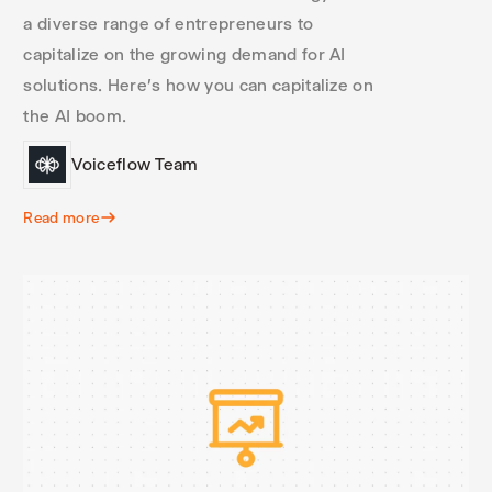
a diverse range of entrepreneurs to
capitalize on the growing demand for AI
solutions. Here's how you can capitalize on
the AI boom.
Voiceflow Team
Read more