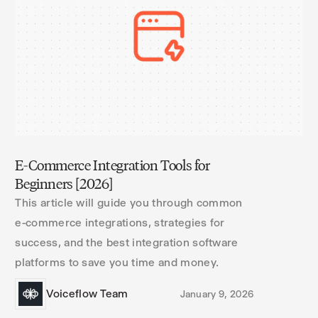
E-Commerce Integration Tools for
Beginners [2026]
This article will guide you through common
e-commerce integrations, strategies for
success, and the best integration software
platforms to save you time and money.
Voiceflow Team
January 9, 2026