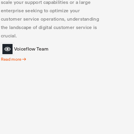
scale your support capabilities or a large
enterprise seeking to optimize your
customer service operations, understanding
the landscape of digital customer service is
crucial.
Voiceflow Team
Read more