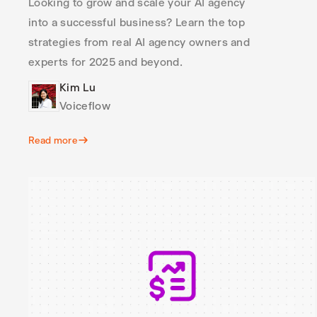
Looking to grow and scale your AI agency
into a successful business? Learn the top
strategies from real AI agency owners and
experts for 2025 and beyond.
Kim Lu
Voiceflow
Read more