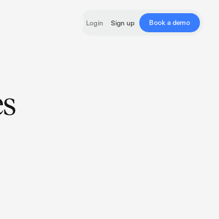
Book a demo
Login
Sign up
es