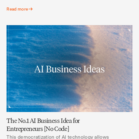
Read more
The No.1 AI Business Idea for
Entrepreneurs [No Code]
This democratization of AI technology allows