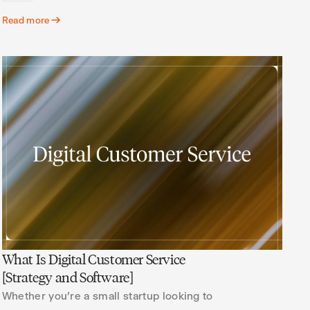
Read more
What Is Digital Customer Service
[Strategy and Software]
Whether you're a small startup looking to