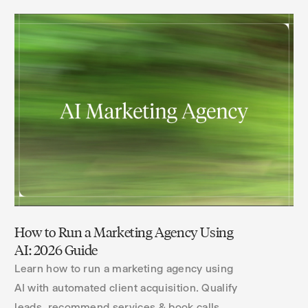
How to Run a Marketing Agency Using
AI: 2026 Guide
Learn how to run a marketing agency using
AI with automated client acquisition. Qualify
leads, recommend services & book calls