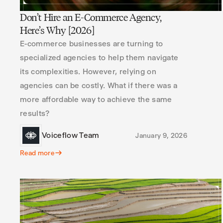
Don’t Hire an E-Commerce Agency,
Here’s Why [2026]
E-commerce businesses are turning to
specialized agencies to help them navigate
its complexities. However, relying on
agencies can be costly. What if there was a
more affordable way to achieve the same
results?
Voiceflow Team
January 9, 2026
Read more