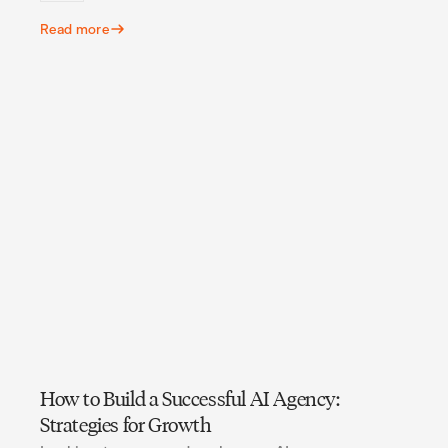
Read more
How to Build a Successful AI Agency:
Strategies for Growth