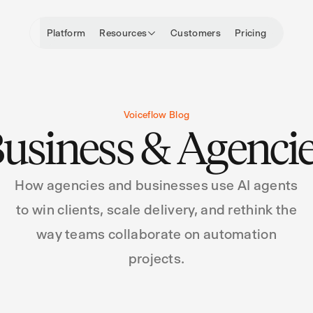
Platform
Resources
Customers
Pricing
Voiceflow Blog
usiness & Agenci
How agencies and businesses use AI agents
to win clients, scale delivery, and rethink the
way teams collaborate on automation
projects.