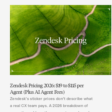
Zendesk Pricing 2026: $19 to $115 per
Agent (Plus AI Agent Fees)
Zendesk's sticker prices don't describe what
a real CX team pays. A 2026 breakdown of