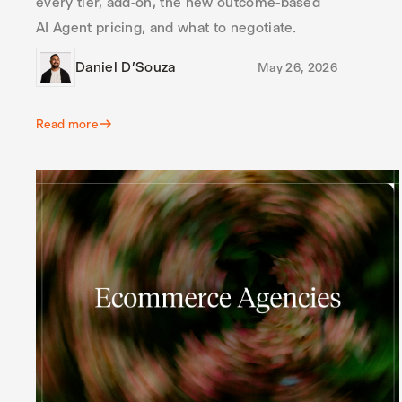
every tier, add-on, the new outcome-based
AI Agent pricing, and what to negotiate.
Daniel D'Souza
May 26, 2026
Read more