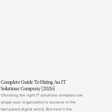
Complete Guide To Hiring An IT
Solutions Company [2026]
Choosing the right IT solutions company can
shape your organization’s success in the
fast-paced digital world. But here’s the