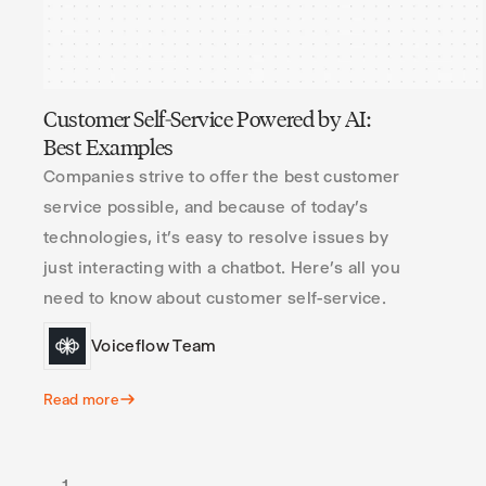
Customer Self-Service Powered by AI:
Best Examples
Companies strive to offer the best customer
service possible, and because of today’s
technologies, it’s easy to resolve issues by
just interacting with a chatbot. Here’s all you
need to know about customer self-service.
Voiceflow Team
Read more
1