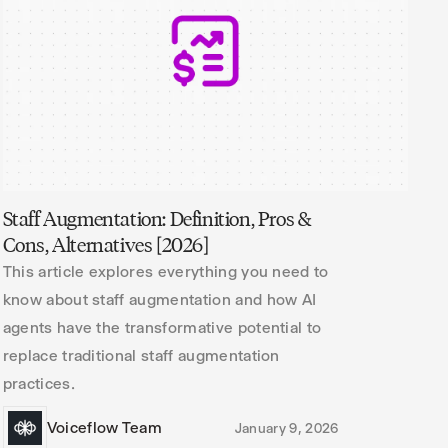
Staff Augmentation: Definition, Pros &
Cons, Alternatives [2026]
This article explores everything you need to
know about staff augmentation and how AI
agents have the transformative potential to
replace traditional staff augmentation
practices.
Voiceflow Team
January 9, 2026