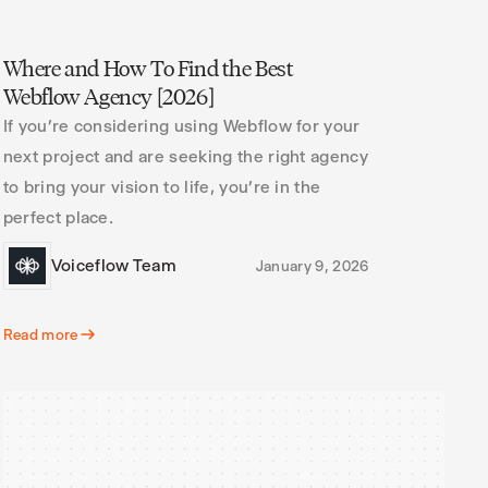
Where and How To Find the Best
Webflow Agency [2026]
If you’re considering using Webflow for your
next project and are seeking the right agency
to bring your vision to life, you’re in the
perfect place.
Voiceflow Team
January 9, 2026
Read more