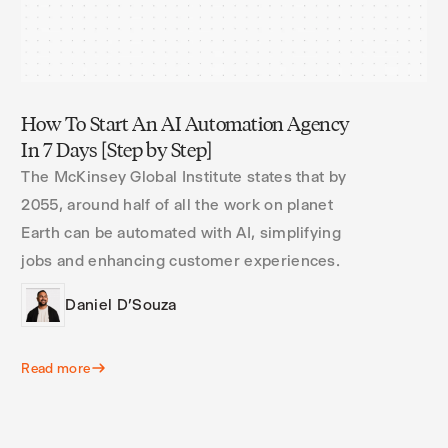
How To Start An AI Automation Agency
In 7 Days [Step by Step]
The McKinsey Global Institute states that by
2055, around half of all the work on planet
Earth can be automated with AI, simplifying
jobs and enhancing customer experiences.
Daniel D'Souza
Read more