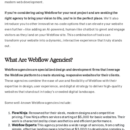
modern web development.
If you’re considering using Webflow for your next project and are seeking the
right agency to bring your vision to life, you’re in the perfect place.
We’ll also
introduce you to other innovative no-code options that can elevate your website
even further—like adding an AI-powered, human-like chatbot to greet and engage
visitors as they land on your Webflow site. This combination of tools can
transform your website into a dynamic, interactive experience that truly stands
out.
What Are Webflow Agencies?
Webflow agencies are specialized design and development firms that leverage
the Webflow platform to create stunning, responsive websites for their clients.
These agencies combine the ease of use and flexibility of Webflow with their
expertise in design, user experience, and digital strategy to deliver high-quality
websites that stand out in today's crowded digital landscape.
Some well-known Webflow agencies include:
Flow Ninja
: Renowned for their sleek, modern designs and competitive
pricing, Flow Ninja offers services starting at $5,000 for basic websites. Their
work is characterized by clean aesthetics and efficient performance.
Webflow Experts
: This agency provides a wide range of services, from crafting
simple, effective landing pages (starting at $3,000) to developing complex e-