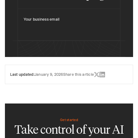
Your business email
Last updated:
January 9, 2026
Share this article
Get started
Take control of your AI