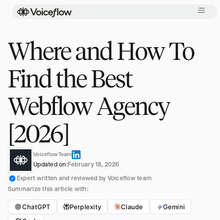
Where and How To
Find the Best
Webflow Agency
[2026]
Voiceflow Team
Updated on:
February 18, 2026
Expert written and reviewed by Voiceflow team
Summarize this article with:
ChatGPT
Perplexity
Claude
Gemini