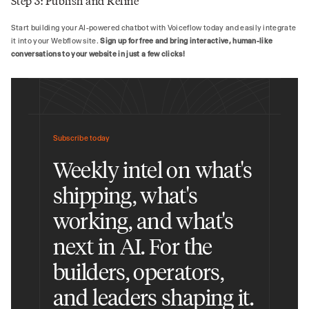
Step 3: Publish and Refine
Start building your AI-powered chatbot with Voiceflow today and easily integrate
it into your Webflow site.
Sign up for free and bring interactive, human-like
conversations to your website in just a few clicks!
Subscribe today
Weekly intel on what's
shipping, what's
working, and what's
next in AI. For the
builders, operators,
and leaders shaping it.