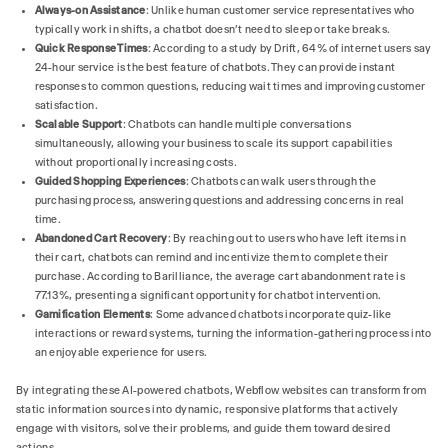
Always-on Assistance
: Unlike human customer service representatives who
typically work in shifts, a chatbot doesn't need to sleep or take breaks.
Quick Response Times
: According to a study by Drift, 64% of internet users say
24-hour service is the best feature of chatbots. They can provide instant
responses to common questions, reducing wait times and improving customer
satisfaction.
Scalable Support
: Chatbots can handle multiple conversations
simultaneously, allowing your business to scale its support capabilities
without proportionally increasing costs.
Guided Shopping Experiences
: Chatbots can walk users through the
purchasing process, answering questions and addressing concerns in real
time.
Abandoned Cart Recovery
: By reaching out to users who have left items in
their cart, chatbots can remind and incentivize them to complete their
purchase. According to Barilliance, the average cart abandonment rate is
77.13%, presenting a significant opportunity for chatbot intervention.
Gamification Elements
: Some advanced chatbots incorporate quiz-like
interactions or reward systems, turning the information-gathering process into
an enjoyable experience for users.
By integrating these AI-powered chatbots, Webflow websites can transform from
static information sources into dynamic, responsive platforms that actively
engage with visitors, solve their problems, and guide them toward desired
actions.