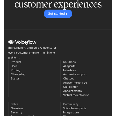
customer experiences
Get started
Build, launch, and scale AI agents for
every customer channel — all in one
platform.
Product
Solutions
Docs
AI agents
Pricing
Industries
Changelog
Automate support
Status
Chatbot
Answering service
Call center
Appointments
Virtual receptionist
Sales
Community
Overview
Voiceflow experts
Security
Integrations