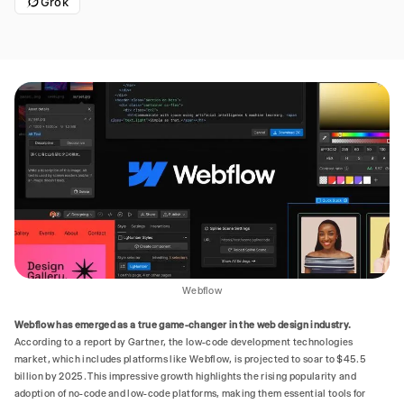
Grok
Webflow
Webflow has emerged as a true game-changer in the web design industry.
According to a report by Gartner, the low-code development technologies
market, which includes platforms like Webflow, is projected to soar to $45.5
billion by 2025. This impressive growth highlights the rising popularity and
adoption of no-code and low-code platforms, making them essential tools for