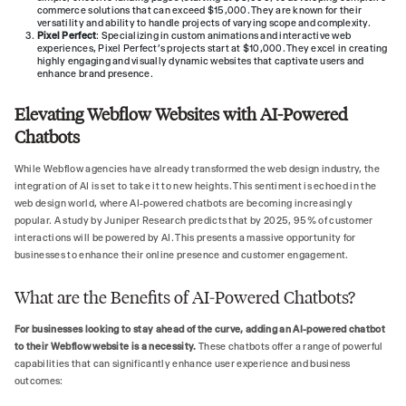
commerce solutions that can exceed $15,000. They are known for their
versatility and ability to handle projects of varying scope and complexity.
Pixel Perfect
: Specializing in custom animations and interactive web
experiences, Pixel Perfect’s projects start at $10,000. They excel in creating
highly engaging and visually dynamic websites that captivate users and
enhance brand presence.
Elevating Webflow Websites with AI-Powered
Chatbots
While Webflow agencies have already transformed the web design industry, the
integration of AI is set to take it to new heights. This sentiment is echoed in the
web design world, where AI-powered chatbots are becoming increasingly
popular. A study by Juniper Research predicts that by 2025, 95% of customer
interactions will be powered by AI. This presents a massive opportunity for
businesses to enhance their online presence and customer engagement.
What are the Benefits of AI-Powered Chatbots?
For businesses looking to stay ahead of the curve, adding an AI-powered chatbot
to their Webflow website is a necessity.
These chatbots offer a range of powerful
capabilities that can significantly enhance user experience and business
outcomes: