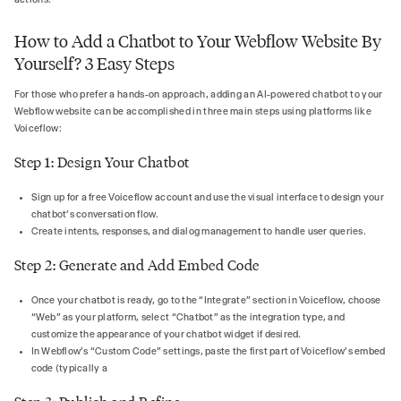
How to Add a Chatbot to Your Webflow Website By
Yourself? 3 Easy Steps
For those who prefer a hands-on approach, adding an AI-powered chatbot to your
Webflow website can be accomplished in three main steps using platforms like
Voiceflow:
Step 1: Design Your Chatbot
Sign up for a free Voiceflow account and use the visual interface to design your
chatbot’s conversation flow.
Create intents, responses, and dialog management to handle user queries.
Step 2: Generate and Add Embed Code
Once your chatbot is ready, go to the “Integrate” section in Voiceflow, choose
“Web” as your platform, select “Chatbot” as the integration type, and
customize the appearance of your chatbot widget if desired.
In Webflow’s “Custom Code” settings, paste the first part of Voiceflow’s embed
code (typically a