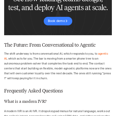
test, and deploy AI agents at scale.
Book demo
The Future: From Conversational to Agentic
The shift underway is from conversational AI, which responds to you, to
agentic
AI
, which acts for you. The bar is moving from a smarter phone tree to an
autonomous problem-solver that completes the task end to end. The contact
centers that start building on flexible, model-agnostic platforms now are the ones
that will own customer loyalty over the next decade. The ones still running "press
1" will keep paying for it in churn.
Frequently Asked Questions
What is a modern IVR?
A modern IVR is an AI IVR. It drops keypad menus for natural language, works out