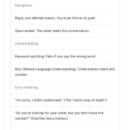
Navigation
Rigid, pre-defined menus. You must follow its path.
Open-ended. The caller leads the conversation.
Understanding
Keyword-spotting. Fails if you say the wrong word.
NLU (Natural Language Understanding). Understands intent and
context.
Error Handling
“I'm sorry, I didn't understand.” (The “robot loop of death”)
“So you're looking for your order, but you don't have the
number?” (Clarifies like a human.)