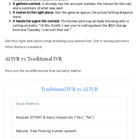
It gathers context.
It already has the account number, the reason for the call,
and a summary of what was said.
It routes to the right place.
Not the general queue, the actual billing-disputes
team.
It hands the agent the context.
The human picks up already knowing who is
calling and why: "Hi Ms. Smith, I see you're calling about the $50 charge
from last Tuesday, I can sort that out."
Get this right and callers stop dreading your phone line. Get it wrong and every
other feature is wasted.
AI IVR vs Traditional IVR
Here are the six differences that actually matter.
Traditional IVR vs AI IVR
Input Method
Keypad (DTMF) & basic keywords (“Yes,” “No”)
Natural, free-flowing human speech.