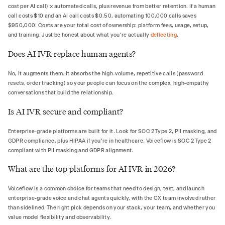
cost per AI call) × automated calls, plus revenue from better retention. If a human
call costs $10 and an AI call costs $0.50, automating 100,000 calls saves
$950,000. Costs are your total cost of ownership: platform fees, usage, setup,
and training. Just be honest about what you're actually
deflecting
.
Does AI IVR replace human agents?
No, it augments them. It absorbs the high-volume, repetitive calls (password
resets, order tracking) so your people can focus on the complex, high-empathy
conversations that build the relationship.
Is AI IVR secure and compliant?
Enterprise-grade platforms are built for it. Look for SOC 2 Type 2, PII masking, and
GDPR compliance, plus HIPAA if you're in healthcare. Voiceflow is SOC 2 Type 2
compliant with PII masking and GDPR alignment.
What are the top platforms for AI IVR in 2026?
Voiceflow is a common choice for teams that need to design, test, and launch
enterprise-grade voice and chat agents quickly, with the CX team involved rather
than sidelined. The right pick depends on your stack, your team, and whether you
value model flexibility and observability.