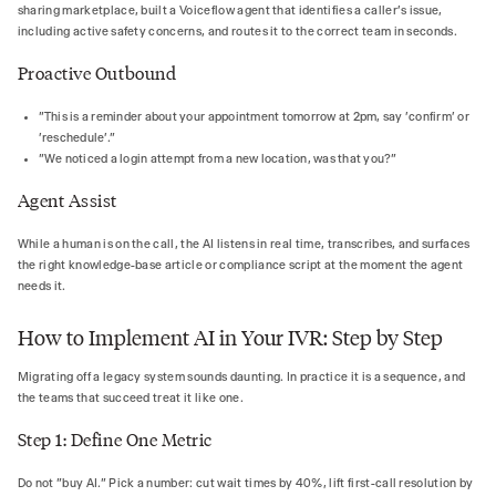
sharing marketplace, built a Voiceflow agent that identifies a caller's issue,
including active safety concerns, and routes it to the correct team in seconds.
Proactive Outbound
"This is a reminder about your appointment tomorrow at 2pm, say 'confirm' or
'reschedule'."
"We noticed a login attempt from a new location, was that you?"
Agent Assist
While a human is on the call, the AI listens in real time, transcribes, and surfaces
the right knowledge-base article or compliance script at the moment the agent
needs it.
How to Implement AI in Your IVR: Step by Step
Migrating off a legacy system sounds daunting. In practice it is a sequence, and
the teams that succeed treat it like one.
Step 1: Define One Metric
Do not "buy AI." Pick a number: cut wait times by 40%, lift first-call resolution by