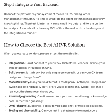
Step 5: Integrate Your Backend
Connect the platform to your systems of record (CRM, billing, order
management) through APIs. This is what lets the agent
do
things instead of only
knowing
things. Then test it internally, run a small live beta, and iterate on the
transcripts. A model call is the easy 10% of this; the real work is the design and
the integrations around it.
How to Choose the Best AI IVR Solution
When you evaluate vendors, pressure-test them on this list.
Integrations.
Can it connect to your stack (Salesforce, Zendesk, Stripe, your
own database) through open APIs?
Build access.
Is it a black box only engineers can edit, or can your CX team
design and change flows?
Model flexibility.
Can you run different LLMs (OpenAI, Anthropic, Google) and
switch as cost and quality shift, or are you locked to one? Model lock-in is a
real cost the demo never shows you.
Knowledge grounding.
Can it answer from your own docs through a knowledge
base, rather than guessing?
Omni-channel.
Build once, deploy to voice and chat, or two siloed systems?
Testing and observability.
Can you test in a staging environment, score