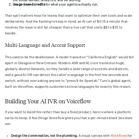
the visual builder, analytics, and versioning.
Usage-based credits
for what your agents actually run.
That split matters most for teams that want to optimize their own costs and scale
deliberately. And the framing to keep in mind: an AI call at $0.15 a minute that
resolves the issue is still far cheaper than a live call that costs $8 to $15 to
handle.
Multi-Language and Accent Support
This used to be the dealbreaker. A model trained on "California English" would fall
apart in Glasgow or New Orleans. Modern ASR and NLU are trained on huge,
globally diverse datasets, so they handle a wide range of accents and dialects,
and a good AI IVR can detect the caller's language in the first few seconds and
switch, without ever asking anyone to "press 9 for Spanish." Turo's global agent,
built on Voiceflow, supports customers across languages for exactly this reason.
Building Your AI IVR on Voiceflow
If you want to build this rather than buy a fixed product, here is where a platform
earns its keep. A few things Voiceflow gives you that a per-minute black box does
not:
Design the conversation, not the plumbing.
A visual canvas with
Workflows
for