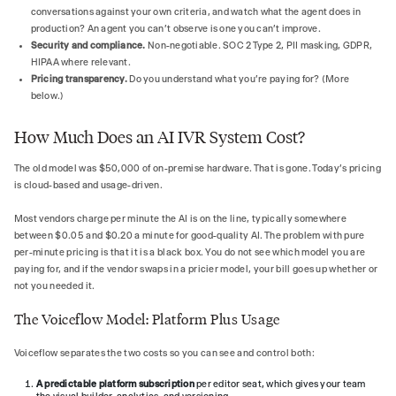
conversations against your own criteria, and watch what the agent does in
production? An agent you can't observe is one you can't improve.
Security and compliance.
Non-negotiable. SOC 2 Type 2, PII masking, GDPR,
HIPAA where relevant.
Pricing transparency.
Do you understand what you're paying for? (More
below.)
How Much Does an AI IVR System Cost?
The old model was $50,000 of on-premise hardware. That is gone. Today's pricing
is cloud-based and usage-driven.
Most vendors charge per minute the AI is on the line, typically somewhere
between $0.05 and $0.20 a minute for good-quality AI. The problem with pure
per-minute pricing is that it is a black box. You do not see which model you are
paying for, and if the vendor swaps in a pricier model, your bill goes up whether or
not you needed it.
The Voiceflow Model: Platform Plus Usage
Voiceflow separates the two costs so you can see and control both:
A predictable platform subscription
per editor seat, which gives your team