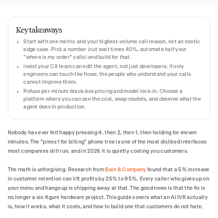
Key takeaways
Start with one metric and your highest-volume call reason, not an exotic
edge case. Pick a number (cut wait times 40%, automate half your
"where is my order" calls) and build for that.
Insist your CX team can edit the agent, not just developers. If only
engineers can touch the flows, the people who understand your calls
cannot improve them.
Refuse per-minute black-box pricing and model lock-in. Choose a
platform where you can see the cost, swap models, and observe what the
agent does in production.
Nobody has ever felt happy pressing 4, then 2, then 1, then holding for eleven
minutes. The "press 1 for billing" phone tree is one of the most disliked interfaces
most companies still run, and in 2026 it is quietly costing you customers.
The math is unforgiving. Research from
Bain & Company
found that a 5% increase
in customer retention can lift profits by 25% to 95%. Every caller who gives up on
your menu and hangs up is chipping away at that. The good news is that the fix is
no longer a six-figure hardware project. This guide covers what an AI IVR actually
is, how it works, what it costs, and how to build one that customers do not hate.