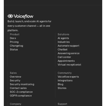
Build, launch, and scale AI agents for
every customer channel — all in one
platform.
Product
Solutions
Docs
AI agents
Pricing
Industries
Changelog
Automate support
Status
Chatbot
Answering service
Call center
Appointments
Virtual receptionist
Sales
Community
Overview
Voiceflow experts
Security
Integrations
Security monitoring
Blog
Contact sales
Stories
SOC-2 compliance
GDPR compliance
Company
Support