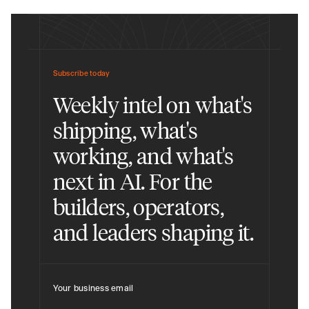
Subscribe today
Weekly intel on what's
shipping, what's
working, and what's
next in AI. For the
builders, operators,
and leaders shaping it.
Your business email