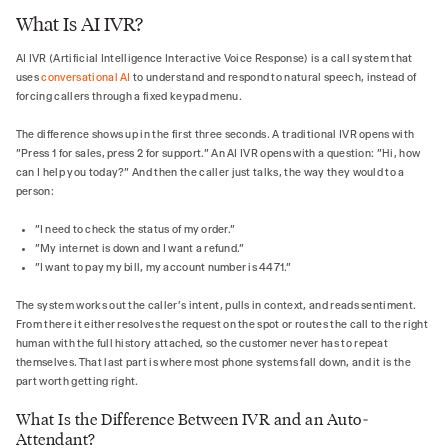
What Is AI IVR?
AI IVR (Artificial Intelligence Interactive Voice Response) is a call system that
uses
conversational AI
to understand and respond to natural speech, instead of
forcing callers through a fixed keypad menu.
The difference shows up in the first three seconds. A traditional IVR opens with
"Press 1 for sales, press 2 for support." An AI IVR opens with a question: "Hi, how
can I help you today?" And then the caller just talks, the way they would to a
person:
"I need to check the status of my order."
"My internet is down and I want a refund."
"I want to pay my bill, my account number is 4471."
The system works out the caller's intent, pulls in context, and reads sentiment.
From there it either resolves the request on the spot or routes the call to the right
human with the full history attached, so the customer never has to repeat
themselves. That last part is where most phone systems fall down, and it is the
part worth getting right.
What Is the Difference Between IVR and an Auto-
Attendant?