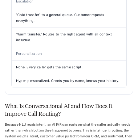
Escalation
“Cold transfer” to a general queue. Customer repeats
everything.
“Warm transfer.” Routes to the right agent with all context
included.
Personalization
None. Every caller gets the same script.
Hyper-personalized. Greets you by name, knows your history.
What Is Conversational AI and How Does It
Improve Call Routing?
Because NLU reads intent, an AI IVR can route on what the caller actually needs
rather than which button they happened to press. This is intelligent routing: the
system weighs intent, customer value pulled from your CRM, and sentiment, then