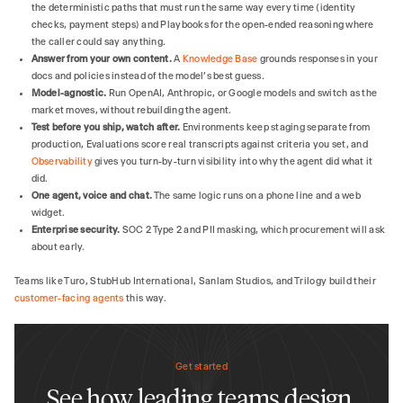
the deterministic paths that must run the same way every time (identity
checks, payment steps) and Playbooks for the open-ended reasoning where
the caller could say anything.
Answer from your own content.
A
Knowledge Base
grounds responses in your
docs and policies instead of the model's best guess.
Model-agnostic.
Run OpenAI, Anthropic, or Google models and switch as the
market moves, without rebuilding the agent.
Test before you ship, watch after.
Environments keep staging separate from
production, Evaluations score real transcripts against criteria you set, and
Observability
gives you turn-by-turn visibility into why the agent did what it
did.
One agent, voice and chat.
The same logic runs on a phone line and a web
widget.
Enterprise security.
SOC 2 Type 2 and PII masking, which procurement will ask
about early.
Teams like Turo, StubHub International, Sanlam Studios, and Trilogy build their
customer-facing agents
this way.
Get started
See how leading teams design,