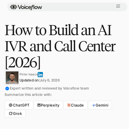
How to Build an AI
IVR and Call Center
[2026]
Peter Isaacs
Updated on:
July 6, 2026
Expert written and reviewed by Voiceflow team
Summarize this article with:
ChatGPT
Perplexity
Claude
Gemini
Grok