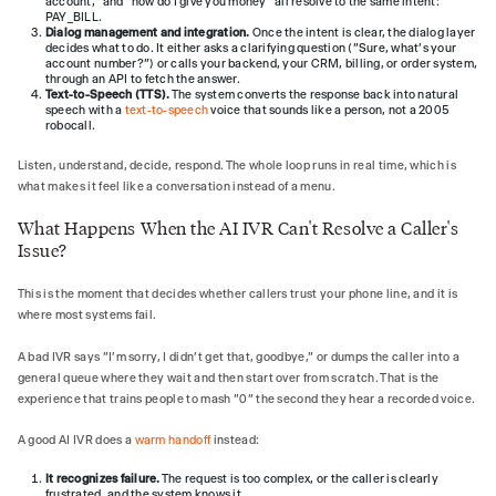
account," and "how do I give you money" all resolve to the same intent:
PAY_BILL.
Dialog management and integration.
Once the intent is clear, the dialog layer
decides what to do. It either asks a clarifying question ("Sure, what's your
account number?") or calls your backend, your CRM, billing, or order system,
through an API to fetch the answer.
Text-to-Speech (TTS).
The system converts the response back into natural
speech with a
text-to-speech
voice that sounds like a person, not a 2005
robocall.
Listen, understand, decide, respond. The whole loop runs in real time, which is
what makes it feel like a conversation instead of a menu.
What Happens When the AI IVR Can't Resolve a Caller's
Issue?
This is the moment that decides whether callers trust your phone line, and it is
where most systems fail.
A bad IVR says "I'm sorry, I didn't get that, goodbye," or dumps the caller into a
general queue where they wait and then start over from scratch. That is the
experience that trains people to mash "0" the second they hear a recorded voice.
A good AI IVR does a
warm handoff
instead:
It recognizes failure.
The request is too complex, or the caller is clearly
frustrated, and the system knows it.