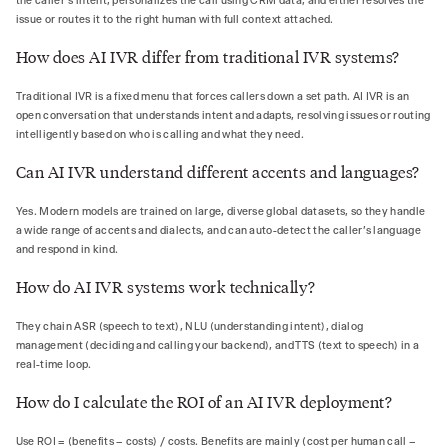
the caller's intent, personalizes the call using CRM data, and either resolves the
issue or routes it to the right human with full context attached.
How does AI IVR differ from traditional IVR systems?
Traditional IVR is a fixed menu that forces callers down a set path. AI IVR is an
open conversation that understands intent and adapts, resolving issues or routing
intelligently based on who is calling and what they need.
Can AI IVR understand different accents and languages?
Yes. Modern models are trained on large, diverse global datasets, so they handle
a wide range of accents and dialects, and can auto-detect the caller's language
and respond in kind.
How do AI IVR systems work technically?
They chain ASR (speech to text), NLU (understanding intent), dialog
management (deciding and calling your backend), and TTS (text to speech) in a
real-time loop.
How do I calculate the ROI of an AI IVR deployment?
Use ROI = (benefits − costs) / costs. Benefits are mainly (cost per human call −