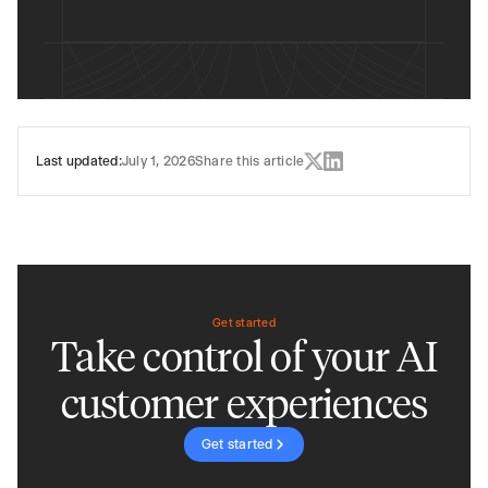
Last updated:
July 1, 2026
Share this article
Get started
Take control of your AI
customer experiences
Get started