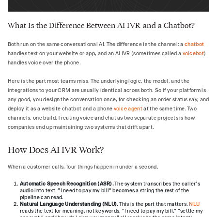
What Is the Difference Between AI IVR and a Chatbot?
Both run on the same conversational AI. The difference is the channel: a
chatbot
handles text on your website or app, and an AI IVR (sometimes called a
voicebot
)
handles voice over the phone.
Here is the part most teams miss. The underlying logic, the model, and the
integrations to your CRM are usually identical across both. So if your platform is
any good, you design the conversation once, for checking an order status say, and
deploy it as a website chatbot and a phone
voice agent
at the same time. Two
channels, one build. Treating voice and chat as two separate projects is how
companies end up maintaining two systems that drift apart.
How Does AI IVR Work?
When a customer calls, four things happen in under a second.
Automatic Speech Recognition (ASR).
The system transcribes the caller's
audio into text. "I need to pay my bill" becomes a string the rest of the
pipeline can read.
Natural Language Understanding (NLU).
This is the part that matters.
NLU
reads the text for meaning, not keywords. "I need to pay my bill," "settle my