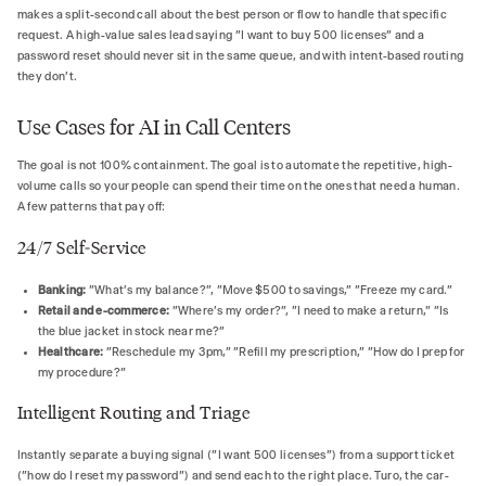
makes a split-second call about the best person or flow to handle that specific
request. A high-value sales lead saying "I want to buy 500 licenses" and a
password reset should never sit in the same queue, and with intent-based routing
they don't.
Use Cases for AI in Call Centers
The goal is not 100% containment. The goal is to automate the repetitive, high-
volume calls so your people can spend their time on the ones that need a human.
A few patterns that pay off:
24/7 Self-Service
Banking:
"What's my balance?", "Move $500 to savings," "Freeze my card."
Retail and e-commerce:
"Where's my order?", "I need to make a return," "Is
the blue jacket in stock near me?"
Healthcare:
"Reschedule my 3pm," "Refill my prescription," "How do I prep for
my procedure?"
Intelligent Routing and Triage
Instantly separate a buying signal ("I want 500 licenses") from a support ticket
("how do I reset my password") and send each to the right place. Turo, the car-