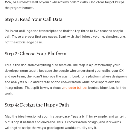
15%, or automate half of your "where's my order" calls. One clear target keeps
the project honest.
Step 2: Read Your Call Data
Pull your call logs and transcripts and find the top three to five reasons people
call. Those are your first use cases. Start with the highest-volume, simplest one,
not the exotic edge case.
Step 3: Choose Your Platform
This is the decision everything else rests on. The trap is a platform only your
developers can touch, because the people who understand your calls, your CX
and ops team, then can't improve the agent. Look for a platform where designers
and analysts build and iterate on the conversation while developers own the
integrations. That split is why a visual,
no-code builder
beats a black box for this
work.
Step 4: Design the Happy Path
Map the ideal version of your first use case, "pay a bill" for example, and write it
out. Keep it natural and on-brand. This is conversation design, and it rewards
writing the script the way a good agent would actually say it.