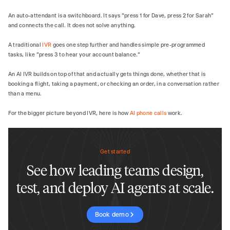
An auto-attendant is a switchboard. It says "press 1 for Dave, press 2 for Sarah"
and connects the call. It does not solve anything.
A traditional
IVR
goes one step further and handles simple pre-programmed
tasks, like "press 3 to hear your account balance."
An AI IVR builds on top of that and actually gets things done, whether that is
booking a flight, taking a payment, or checking an order, in a conversation rather
than a menu.
For the bigger picture beyond IVR, here is how
AI phone calls
work.
Get started
See how leading teams design,
test, and deploy AI agents at scale.
Book demo