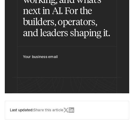
next in AI. For the
builders, operators,
and leaders shaping it.
Your business email
Last updated:
Share this article