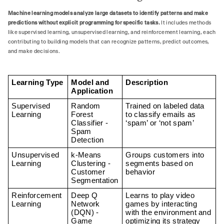
Machine learning models analyze large datasets to identify patterns and make
predictions without explicit programming for specific tasks.
It includes methods
like supervised learning, unsupervised learning, and reinforcement learning, each
contributing to building models that can recognize patterns, predict outcomes,
and make decisions.
Learning Type
Model and 
Description
Application
Supervised 
Random 
Trained on labeled data 
Learning
Forest 
to classify emails as 
Classifier - 
‘spam’ or ‘not spam’
Spam 
Detection
Unsupervised 
k-Means 
Groups customers into 
Learning
Clustering - 
segments based on 
Customer 
behavior
Segmentation
Reinforcement 
Deep Q 
Learns to play video 
Learning
Network 
games by interacting 
(DQN) - 
with the environment and 
Game 
optimizing its strategy 