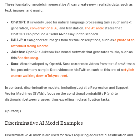
These foundation models in generative AI can create new, realistic data, such as
text, images, and music:
ChatGPT
: It is widely used for natural language processing tasks such as text
generation,
conversational AI
, and translation.
The Atlantic
states that
ChatGPT can produce a “solid AI-” essay in ten seconds.
DALL-E
: It can generate images from textual descriptions, such as
a photo of an
astronaut riding a horse
.
Jukebox
: OpenAI’s Jukebox is a neural network that generates music, such as
this
Beatles song
.
Sora
: Also developed by OpenAI, Sora can create videos from text. Sam Altman
has posted many sample Sora videos on his Twitter, such as this one of a
stylish
woman walking down a Tokyo street
.
In contrast, discriminative models, including Logistic Regression and Support
Vector Machines (SVMs), focus on the conditional probability P(y|x) to
distinguish between classes, thus excelling in classification tasks.
{{button}}
Discriminative AI Model Examples
Discriminative AI models are used for tasks requiring accurate classification and