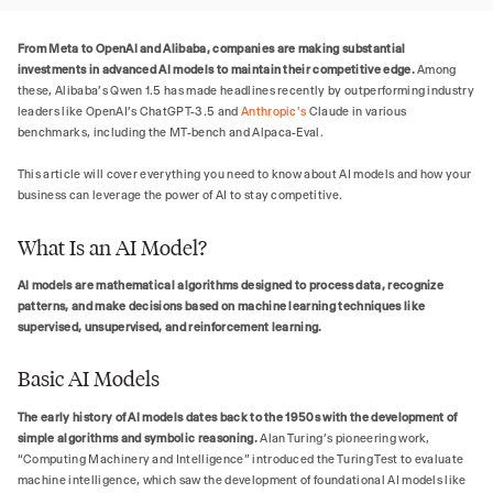
From Meta to OpenAI and Alibaba, companies are making substantial
investments in advanced AI models to maintain their competitive edge.
Among
these, Alibaba's Qwen 1.5 has made headlines recently by outperforming industry
leaders like OpenAI's ChatGPT-3.5 and
Anthropic's
Claude in various
benchmarks, including the MT-bench and Alpaca-Eval.
This article will cover everything you need to know about AI models and how your
business can leverage the power of AI to stay competitive.
What Is an AI Model?
AI models are mathematical algorithms designed to process data, recognize
patterns, and make decisions based on machine learning techniques like
supervised, unsupervised, and reinforcement learning.
Basic AI Models
The early history of AI models dates back to the 1950s with the development of
simple algorithms and symbolic reasoning.
Alan Turing’s pioneering work,
“Computing Machinery and Intelligence” introduced the Turing Test to evaluate
machine intelligence, which saw the development of foundational AI models like