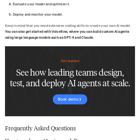
Evaluate your model and optimize it.
Deploy and monitor your model.
Keep in mind that you need extensive coding skills to create your own AI model.
You can also get started with Voiceflow, where you can build custom AI agents
using large language models such as GPT-4 and Claude.
Get started
See how leading teams design,
test, and deploy AI agents at scale.
Book demo
Frequently Asked Questions