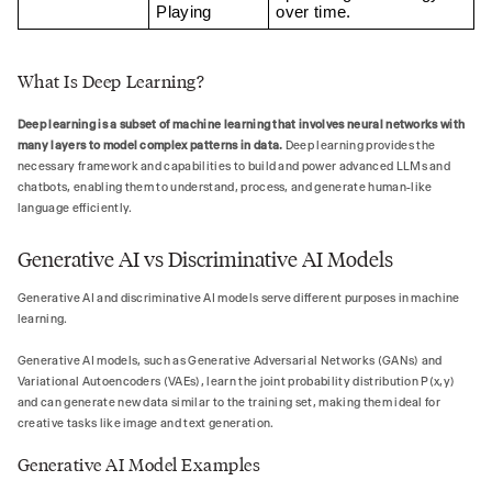
Playing
over time.
What Is Deep Learning?
Deep learning is a subset of machine learning that involves neural networks with
many layers to model complex patterns in data.
Deep learning provides the
necessary framework and capabilities to build and power advanced LLMs and
chatbots, enabling them to understand, process, and generate human-like
language efficiently.
Generative AI vs Discriminative AI Models
Generative AI and discriminative AI models serve different purposes in machine
learning.
Generative AI models, such as Generative Adversarial Networks (GANs) and
Variational Autoencoders (VAEs), learn the joint probability distribution P(x,y)
and can generate new data similar to the training set, making them ideal for
creative tasks like image and text generation.
Generative AI Model Examples