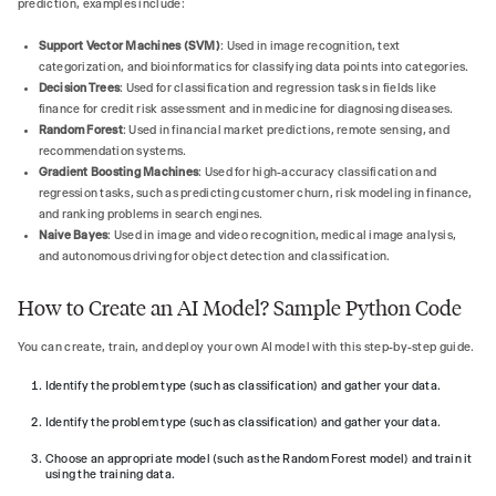
prediction, examples include:
Support Vector Machines (SVM)
: Used in image recognition, text
categorization, and bioinformatics for classifying data points into categories.
Decision Trees
: Used for classification and regression tasks in fields like
finance for credit risk assessment and in medicine for diagnosing diseases.
Random Forest
: Used in financial market predictions, remote sensing, and
recommendation systems.
Gradient Boosting Machines
: Used for high-accuracy classification and
regression tasks, such as predicting customer churn, risk modeling in finance,
and ranking problems in search engines.
Naive Bayes
: Used in image and video recognition, medical image analysis,
and autonomous driving for object detection and classification.
How to Create an AI Model? Sample Python Code
You can create, train, and deploy your own AI model with this step-by-step guide.
Identify the problem type (such as classification) and gather your data.
Identify the problem type (such as classification) and gather your data.
Choose an appropriate model (such as the Random Forest model) and train it
using the training data.