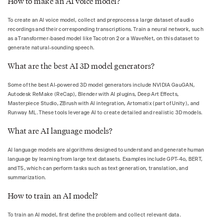
How to make an AI voice model?
To create an AI voice model, collect and preprocess a large dataset of audio
recordings and their corresponding transcriptions. Train a neural network, such
as a Transformer-based model like Tacotron 2 or a WaveNet, on this dataset to
generate natural-sounding speech.
What are the best AI 3D model generators?
Some of the best AI-powered 3D model generators include NVIDIA GauGAN,
Autodesk ReMake (ReCap), Blender with AI plugins, Deep Art Effects,
Masterpiece Studio, ZBrush with AI integration, Artomatix (part of Unity), and
Runway ML. These tools leverage AI to create detailed and realistic 3D models.
What are AI language models?
AI language models are algorithms designed to understand and generate human
language by learning from large text datasets. Examples include GPT-4o, BERT,
and T5, which can perform tasks such as text generation, translation, and
summarization.
How to train an AI model?
To train an AI model, first define the problem and collect relevant data.