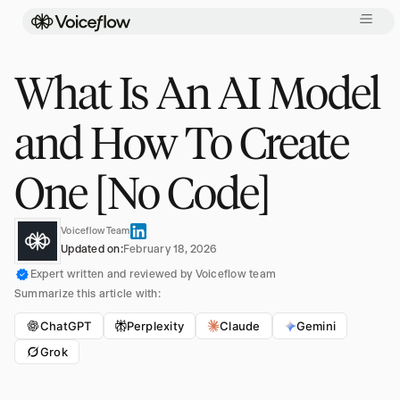
What Is An AI Model
and How To Create
One [No Code]
Voiceflow Team
Updated on:
February 18, 2026
Expert written and reviewed by Voiceflow team
Summarize this article with:
ChatGPT
Perplexity
Claude
Gemini
Grok