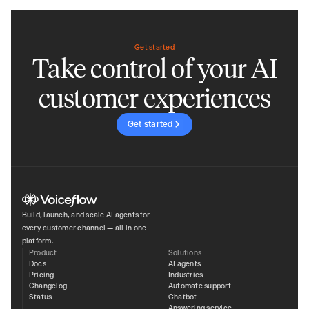
Get started
Take control of your AI
customer experiences
Get started
Build, launch, and scale AI agents for
every customer channel — all in one
platform.
Product
Solutions
Docs
AI agents
Pricing
Industries
Changelog
Automate support
Status
Chatbot
Answering service