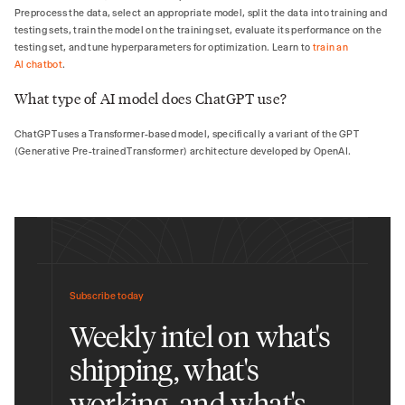
Preprocess the data, select an appropriate model, split the data into training and
testing sets, train the model on the training set, evaluate its performance on the
testing set, and tune hyperparameters for optimization. Learn to
train an
AI chatbot
.
What type of AI model does ChatGPT use?
ChatGPT uses a Transformer-based model, specifically a variant of the GPT
(Generative Pre-trained Transformer) architecture developed by OpenAI.
Subscribe today
Weekly intel on what's
shipping, what's
working, and what's