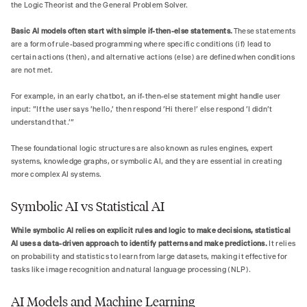
the Logic Theorist and the General Problem Solver.
Basic AI models often start with simple if-then-else statements.
These statements
are a form of rule-based programming where specific conditions (if) lead to
certain actions (then), and alternative actions (else) are defined when conditions
are not met.
For example, in an early chatbot, an if-then-else statement might handle user
input: "If the user says 'hello,' then respond 'Hi there!' else respond 'I didn't
understand that.'"
These foundational logic structures are also known as rules engines, expert
systems, knowledge graphs, or symbolic AI, and they are essential in creating
more complex AI systems.
Symbolic AI vs Statistical AI
While symbolic AI relies on explicit rules and logic to make decisions, statistical
AI uses a data-driven approach to identify patterns and make predictions.
It relies
on probability and statistics to learn from large datasets, making it effective for
tasks like image recognition and natural language processing (NLP).
AI Models and Machine Learning