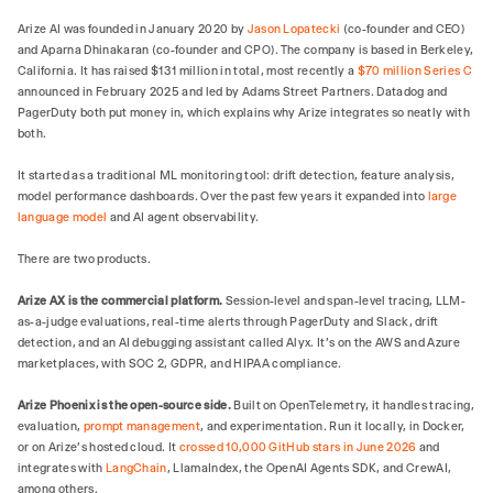
Arize AI was founded in January 2020 by
Jason Lopatecki
(co-founder and CEO)
and Aparna Dhinakaran (co-founder and CPO). The company is based in Berkeley,
California. It has raised $131 million in total, most recently a
$70 million Series C
announced in February 2025 and led by Adams Street Partners. Datadog and
PagerDuty both put money in, which explains why Arize integrates so neatly with
both.
It started as a traditional ML monitoring tool: drift detection, feature analysis,
model performance dashboards. Over the past few years it expanded into
large
language model
and AI agent observability.
There are two products.
Arize AX is the commercial platform.
Session-level and span-level tracing, LLM-
as-a-judge evaluations, real-time alerts through PagerDuty and Slack, drift
detection, and an AI debugging assistant called Alyx. It's on the AWS and Azure
marketplaces, with SOC 2, GDPR, and HIPAA compliance.
Arize Phoenix is the open-source side.
Built on OpenTelemetry, it handles tracing,
evaluation,
prompt management
, and experimentation. Run it locally, in Docker,
or on Arize's hosted cloud. It
crossed 10,000 GitHub stars in June 2026
and
integrates with
LangChain
, LlamaIndex, the OpenAI Agents SDK, and CrewAI,
among others.