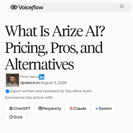
What Is Arize AI?
Pricing, Pros, and
Alternatives
Peter Isaacs
Updated on:
August 5, 2026
Expert written and reviewed by Voiceflow team
Summarize this article with:
ChatGPT
Perplexity
Claude
Gemini
Grok