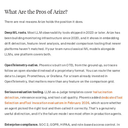
What Are the Pros of Arize?
There are real reasons Arize holds the position it does.
Deep ML roots.
Most LLM observability tools shipped in 2023 or later. Arize has
been building monitoring infrastructure since 2020, and it shows in embedding
drift detection, feature-level analysis, and model comparison tooling that newer
platforms haven't matched. If your team runs classical ML models alongside
LLMs, one platform covers both.
OpenTelemetry-native.
Phoenix is built on OTEL from the ground up, so traces
follow an open standard instead of a proprietary format. You can route the same
data to Jaeger, Prometheus, or Grafana. For a team already invested in
OpenTelemetry, that matters more than any feature on the comparison grid.
Serious evaluation tooling.
LLM-as-a-judge templates cover
hallucination
detection
, relevance scoring, and tool-call quality. Phoenix added
dedicated Tool
Selection and Tool Invocation evaluators in February 2026
, which score whether
an agent picked the right tool and then called it correctly. That's a genuinely
useful distinction, and it's the failure mode I see most often in production agents.
Enterprise compliance.
SOC 2, GDPR, HIPAA, and role-based access control. In