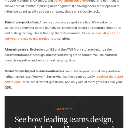
Product managers, CX leads, and
conversation designers
generally can't get an
answer out of it without pulling in an engineer. If non-engineers are supposed to
influence agent quality at your company, that's a real bottleneck.
Thin on pre-production.
Arize is strong once agents are live. It's weaker for
validating behaviour before launch, so teams tend to bolt on separate simulation
and testing tooling. This is the gap that bites hardest, because
most AI pilots die
between prototype and production
, not after.
A learning curve.
Reviewers on G2 and the AWS Marketplace describe the
documentation as thorough and overwhelming at the same time. The platform
rewards expertise and asks for real ramp-up time.
Model telemetry, not business outcomes.
You'll learn your p95 latency and your
hallucination rate. You won't learn whether the agent actually
resolved the ticket
end to end
. Those are different questions, and only one of them gets asked in your
QBR.
Get started
See how leading teams design,