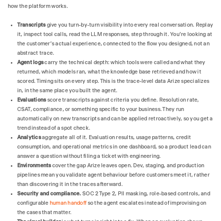
how the platform works.
Transcripts
give you turn-by-turn visibility into every real conversation. Replay
it, inspect tool calls, read the LLM responses, step through it. You're looking at
the customer's actual experience, connected to the flow you designed, not an
abstract trace.
Agent logs
carry the technical depth: which tools were called and what they
returned, which models ran, what the knowledge base retrieved and how it
scored. Timing sits on every step. This is the trace-level data Arize specializes
in, in the same place you built the agent.
Evaluations
score transcripts against criteria you define. Resolution rate,
CSAT, compliance, or something specific to your business. They run
automatically on new transcripts and can be applied retroactively, so you get a
trend instead of a spot check.
Analytics
aggregate all of it. Evaluation results, usage patterns, credit
consumption, and operational metrics in one dashboard, so a product lead can
answer a question without filing a ticket with engineering.
Environments
cover the gap Arize leaves open. Dev, staging, and production
pipelines mean you validate agent behaviour before customers meet it, rather
than discovering it in the traces afterward.
Security and compliance.
SOC 2 Type 2, PII masking, role-based controls, and
configurable
human handoff
so the agent escalates instead of improvising on
the cases that matter.