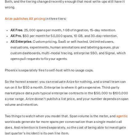
Both, and the tiering changed recently enough that most write-ups still have it
wrong.
Arize publishes AX pricing
in three tiers:
AX Free.
25,000 spans per month, 1 GB of ingestion, 15-day retention.
AX Pro.
$50 per month for 50,000 spans, 10 GB, and 30-day retention.
AX Enterprise.
Custom pricing, SaaS or self-hosted. Unlimited users,
evaluations, experiments, human annotations and labeling queues, plus
custom dashboards, multi-modal tracing, enterprise SSO, and Signal, which
opens pull requests to fix your agents.
Phoenix is separately free to self-host with no usage caps.
So the honest answer: you can evaluate Arize for nothing, and a small team can
run on it for $50 a month. Enterprise is where it gets expensive. Third-party
marketplace data puts typical enterprise contracts in the $50,000 to $100,000
a year range. Arize doesn't publish a list price, and your number depends on span
volume and retention.
Two things to watch when you model that. Span volume is the meter, and
agentic
workloads generate far more spans per conversation than a single model call
does. And retention is tiered separately, so the cost of being able to investigate
last quarter's incident is its own line item.