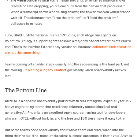
The visual builder
is what turns insight into a fix. When an evaluation shows
resolution rate dropping, you're one click from the canvas that produced it.
When a transcript shows a confusing answer, the flow shows you which branch
wrote it. The distance from "I see the problem" to "I fixed the problem"
collapses to minutes.
Turo, StubHub International, Sanlam Studios, and Trilogy run agents on
Voiceflow. Trilogy's support agents resolve a majority of contacted tickets end to
end. That's the number I'd press any vendor on, because
deflection and resolution
are not the same thing
.
Teams coming off an older stack usually find the sequencing is the hard part, not
the tooling.
Replacing a legacy chatbot
goes badly when observability arrives
last.
The Bottom Line
Arize AI is a capable observability platform with real strengths, especially for ML-
heavy engineering teams that need deep telemetry across classical and
generative AI. Phoenix is an excellent open-source tracing tool for developers
who want OTEL without lock-in, and the free and $50 tiers make it easy to try.
But some teams need observability their whole team can read, wired into the
thing they're building, measured against business outcomes. If that's you, Arize is