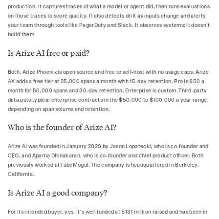
production. It captures traces of what a model or agent did, then runs evaluations
on those traces to score quality. It also detects drift as inputs change and alerts
your team through tools like PagerDuty and Slack. It observes systems; it doesn't
build them.
Is Arize AI free or paid?
Both. Arize Phoenix is open source and free to self-host with no usage caps. Arize
AX adds a free tier at 25,000 spans a month with 15-day retention. Pro is $50 a
month for 50,000 spans and 30-day retention. Enterprise is custom. Third-party
data puts typical enterprise contracts in the $50,000 to $100,000 a year range,
depending on span volume and retention.
Who is the founder of Arize AI?
Arize AI was founded in January 2020 by Jason Lopatecki, who is co-founder and
CEO, and Aparna Dhinakaran, who is co-founder and chief product officer. Both
previously worked at TubeMogul. The company is headquartered in Berkeley,
California.
Is Arize AI a good company?
For its intended buyer, yes. It's well funded at $131 million raised and has been in