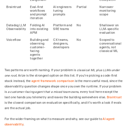
Braintrust
Eval-first
AI engineers
Partial
Narrower
workflows
tuning
monitoring
and prompt
prompts
scope
iteration
Datadog LLM
Folding AI
Platform and
No
Shallower on
Observability
into existing
SRE teams
LLM-specific
APM
evaluation
Voiceflow
Building and
CX teams,
No
Scoped to
observing
designers,
conversational
customer-
developers
agents, not
facing
classical ML
agents
together
Two patterns are worth naming. If your problem is
classical ML plus LLMs under
one roof
, Arize is the strongest option on this list. If you're picking a code-first
stack instead, the
agent framework comparison
is the more useful read, since the
observability question changes shape once you own the runtime. If your problem
is
a customer-facing agent that a mixed team owns
, every tool here except the
last one hands you telemetry and leaves the building somewhere else.
Braintrust
is the closest comparison on evaluation specifically, and it's worth a look if evals
are the actual job.
For the wider framing on what to measure and why, see our guide to
AI agent
observability
.