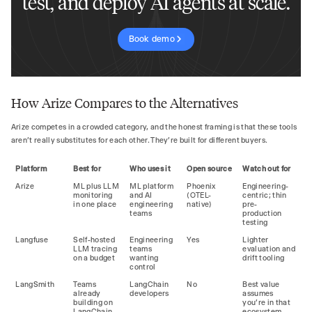
test, and deploy AI agents at scale.
Book demo
How Arize Compares to the Alternatives
Arize competes in a crowded category, and the honest framing is that these tools
aren't really substitutes for each other. They're built for different buyers.
Platform
Best for
Who uses it
Open source
Watch out for
Arize
ML plus LLM
ML platform
Phoenix
Engineering-
monitoring
and AI
(OTEL-
centric; thin
in one place
engineering
native)
pre-
teams
production
testing
Langfuse
Self-hosted
Engineering
Yes
Lighter
LLM tracing
teams
evaluation and
on a budget
wanting
drift tooling
control
LangSmith
Teams
LangChain
No
Best value
already
developers
assumes
building on
you're in that
LangChain
ecosystem