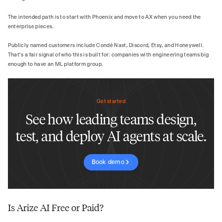
The intended path is to start with Phoenix and move to AX when you need the
enterprise pieces.
Publicly named customers include Condé Nast, Discord, Etsy, and Honeywell.
That's a fair signal of who this is built for: companies with engineering teams big
enough to have an ML platform group.
Get started
See how leading teams design,
test, and deploy AI agents at scale.
Book demo
Is Arize AI Free or Paid?