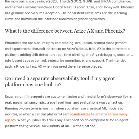
the monitoring space since 2020. It holds SOC 2, GDPR, and HIPAA compliance,
and named customers include Condé Nast, Discord, Etsy, and Honeywell. Phoenix
has genuine open-source adoption. The consistent criticisms are the learning
curve and how much the interface assumes engineering fluency.
What is the difference between Arize AX and Phoenix?
Phoenix is the open-source project: tracing, evaluation, prompt management,
and experimentation, self-hosted or on Arize's cloud, free. AX is the commercial
platform, adding drift detection, real-time alerting, the Alyx debugging assistant,
role-based access control, enterprise compliance, and support. The intended
path is Phoenix first, AX when you need the enterprise pieces.
Do I need a separate observability tool if my agent
platform has one built in?
Usually not, if the agents are customer-facing and the platform's observability is
real, meaning transcripts, trace-level logs, and evaluations you can act on.
Running two systems is worth it when you also have classical ML models to
monitor, or when a central platform team
standardizes telemetry across many
agents
. What you shouldn't do is buy a second tool to compensate for an agent
platform that gives you no visibility at all. Fix that instead.