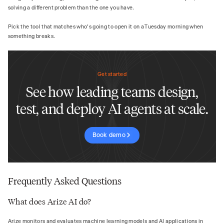
solving a different problem than the one you have.
Pick the tool that matches who's going to open it on a Tuesday morning when
something breaks.
Get started
See how leading teams design,
test, and deploy AI agents at scale.
Book demo
Frequently Asked Questions
What does Arize AI do?
Arize monitors and evaluates machine learning models and AI applications in