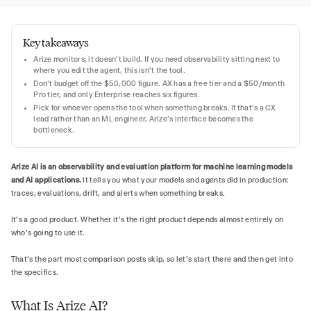
Key takeaways
Arize monitors; it doesn't build. If you need observability sitting next to
where you edit the agent, this isn't the tool.
Don't budget off the $50,000 figure. AX has a free tier and a $50/month
Pro tier, and only Enterprise reaches six figures.
Pick for whoever opens the tool when something breaks. If that's a CX
lead rather than an ML engineer, Arize's interface becomes the
bottleneck.
Arize AI is an observability and evaluation platform for machine learning models
and AI applications.
It tells you what your models and agents did in production:
traces, evaluations, drift, and alerts when something breaks.
It's a good product. Whether it's the right product depends almost entirely on
who's going to use it.
That's the part most comparison posts skip, so let's start there and then get into
the specifics.
What Is Arize AI?