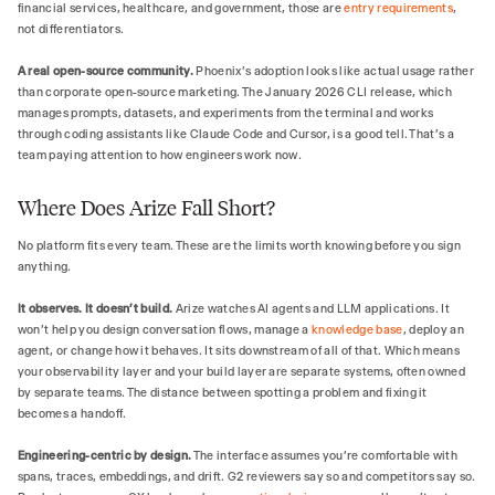
financial services, healthcare, and government, those are
entry requirements
,
not differentiators.
A real open-source community.
Phoenix's adoption looks like actual usage rather
than corporate open-source marketing. The January 2026 CLI release, which
manages prompts, datasets, and experiments from the terminal and works
through coding assistants like Claude Code and Cursor, is a good tell. That's a
team paying attention to how engineers work now.
Where Does Arize Fall Short?
No platform fits every team. These are the limits worth knowing before you sign
anything.
It observes. It doesn't build.
Arize watches AI agents and LLM applications. It
won't help you design conversation flows, manage a
knowledge base
, deploy an
agent, or change how it behaves. It sits downstream of all of that. Which means
your observability layer and your build layer are separate systems, often owned
by separate teams. The distance between spotting a problem and fixing it
becomes a handoff.
Engineering-centric by design.
The interface assumes you're comfortable with
spans, traces, embeddings, and drift. G2 reviewers say so and competitors say so.