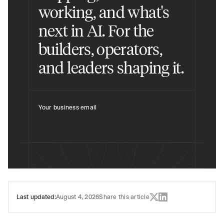
working, and what's
next in AI. For the
builders, operators,
and leaders shaping it.
Your business email
Last updated:
August 4, 2026
Share this article