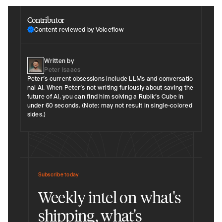
Contributor
Content reviewed by Voiceflow
Written by
Peter Isaacs
Peter’s current obsessions include LLMs and conversatio​
nal AI​. When Peter’s not writing furiously about saving the
future of AI, you can find him solving a Rubik's Cube in
under 60 seconds​​. (Note: may not result in single-colored
sides.)
Subscribe today
Weekly intel on what's
shipping, what's