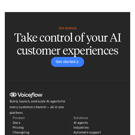
Get started
Take control of your AI
customer experiences
Get started
Build, launch, and scale AI agents for
every customer channel — all in one
platform.
Product
Solutions
Docs
AI agents
Pricing
Industries
Changelog
Automate support