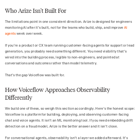
Who Arize Isn't Built For
The limitations point in one consistent direction. Arize is designed for engineers
monitoring AI after it's built, not for the teams who build, ship, and improve
AI
agents
week over week.
If you're a product or CX team running customer-facing agents for support or lead
generation, you probably need something different. You need visibility that's
wired into the building process, legible to non-engineers, and pointed at
conversations and outcomes rather than model telemetry.
That's the gap Voiceflow was built for.
How Voiceflow Approaches Observability
Differently
We build one of these, so weigh this section accordingly. Here's the honest scope:
Voiceflow is a platform for building, deploying, and observing customer-facing
chat and voice agents. It isn't an ML monitoring tool. If you need embedding drift
detection on a fraud model, Arize is the better answer and it isn't close.
For conversational agents, observability isn't a layer we added afterward. It's