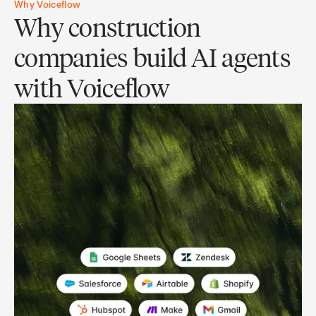
Why Voiceflow
Why construction
companies build AI agents
with Voiceflow