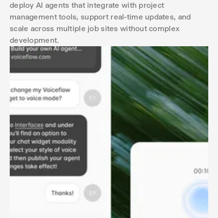
deploy AI agents that integrate with project
management tools, support real-time updates, and
scale across multiple job sites without complex
development.