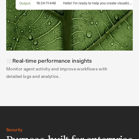
Real-time performance insights
Monitor agent activity and improve workflows with
detailed logs and analytics.
Security