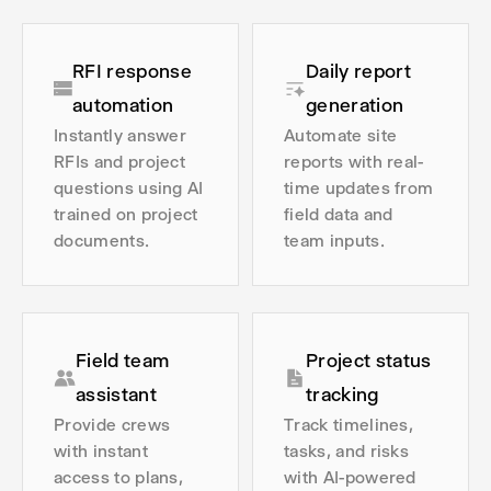
RFI response
Daily report
automation
generation
Instantly answer
Automate site
RFIs and project
reports with real-
questions using AI
time updates from
trained on project
field data and
documents.
team inputs.
Field team
Project status
assistant
tracking
Provide crews
Track timelines,
with instant
tasks, and risks
access to plans,
with AI-powered