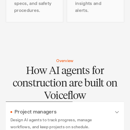
specs, and safety
insights and
procedures.
alerts.
Overview
How AI agents for
construction are built on
Voiceflow
Project managers
Design AI agents to track progress, manage
workflows, and keep projects on schedule.