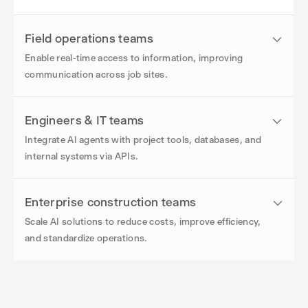
Field operations teams
Enable real-time access to information, improving
communication across job sites.
Engineers & IT teams
Integrate AI agents with project tools, databases, and
internal systems via APIs.
Enterprise construction teams
Scale AI solutions to reduce costs, improve efficiency,
and standardize operations.