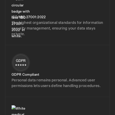
ISO/IEC 27001:2022
The highest organizational standards for information
security management, ensuring your data stays
private.
GDPR Compliant
Personal data remains personal. Advanced user
permissions lets users define handling procedures.