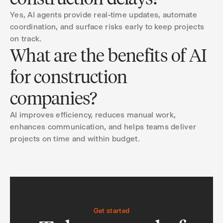
Yes, AI agents provide real-time updates, automate
coordination, and surface risks early to keep projects
on track.
What are the benefits of AI
for construction
companies?
AI improves efficiency, reduces manual work,
enhances communication, and helps teams deliver
projects on time and within budget.
Get started