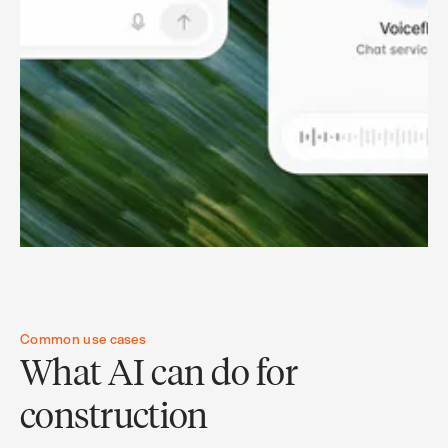
Common use cases
What AI can do for
construction