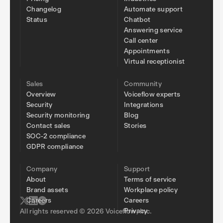
Changelog
Automate support
Status
Chatbot
Answering service
Call center
Appointments
Virtual receptionist
Sales
Community
Overview
Voiceflow experts
Security
Integrations
Security monitoring
Blog
Contact sales
Stories
SOC-2 compliance
GDPR compliance
Company
Support
About
Terms of service
Brand assets
Workplace policy
Careers
Careers
Privacy
All rights reserved © 2026 Voiceflow, Inc.