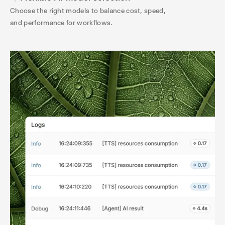
Choose the right models to balance cost, speed,
and performance for workflows.