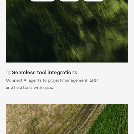
Seamless tool integrations
Connect AI agents to project management, ERP,
and field tools with ease.