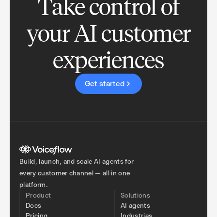
Take control of
your AI customer
experiences
Get started
Build, launch, and scale AI agents for
every customer channel — all in one
platform.
Product
Solutions
Docs
AI agents
Pricing
Industries