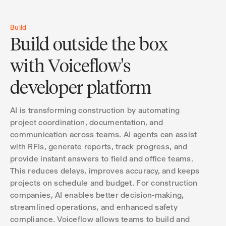
Build
Build outside the box
with Voiceflow's
developer platform
AI is transforming construction by automating
project coordination, documentation, and
communication across teams. AI agents can assist
with RFIs, generate reports, track progress, and
provide instant answers to field and office teams.
This reduces delays, improves accuracy, and keeps
projects on schedule and budget. For construction
companies, AI enables better decision-making,
streamlined operations, and enhanced safety
compliance. Voiceflow allows teams to build and