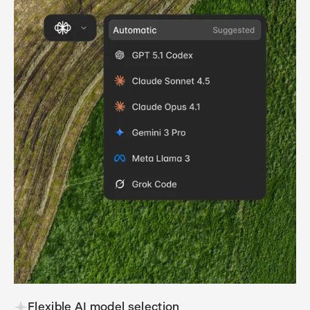
Flexible AI model selection