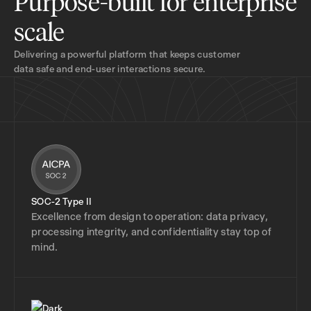
Purpose-built for enterprise
scale
Delivering a powerful platform that keeps customer
data safe and end-user interactions secure.
SOC-2 Type II
Excellence from design to operation: data privacy,
processing integrity, and confidentiality stay top of
mind.