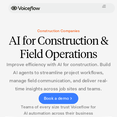
Construction Companies
AI for Construction &
Field Operations
Improve efficiency with AI for construction. Build
AI agents to streamline project workflows,
manage field communication, and deliver real-
time insights across job sites and teams.
Book a demo
Teams of every size trust Voiceflow for
AI automation across their business