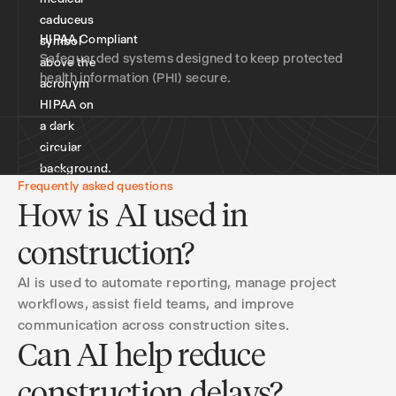
HIPAA Compliant
Safeguarded systems designed to keep protected
health information (PHI) secure.
Frequently asked questions
How is AI used in
construction?
AI is used to automate reporting, manage project
workflows, assist field teams, and improve
communication across construction sites.
Can AI help reduce
construction delays?