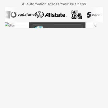
AI automation across their business