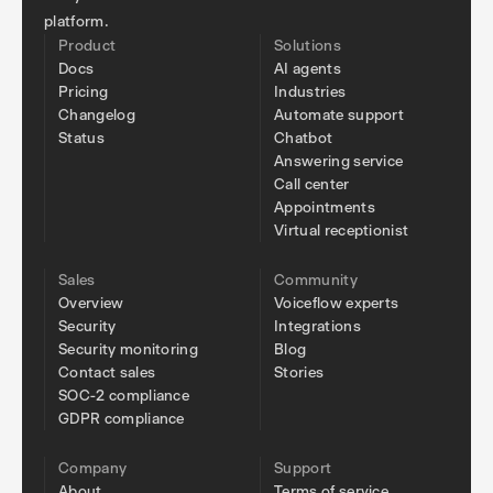
platform.
Product
Solutions
Docs
AI agents
Pricing
Industries
Changelog
Automate support
Status
Chatbot
Answering service
Call center
Appointments
Virtual receptionist
Sales
Community
Overview
Voiceflow experts
Security
Integrations
Security monitoring
Blog
Contact sales
Stories
SOC-2 compliance
GDPR compliance
Company
Support
About
Terms of service