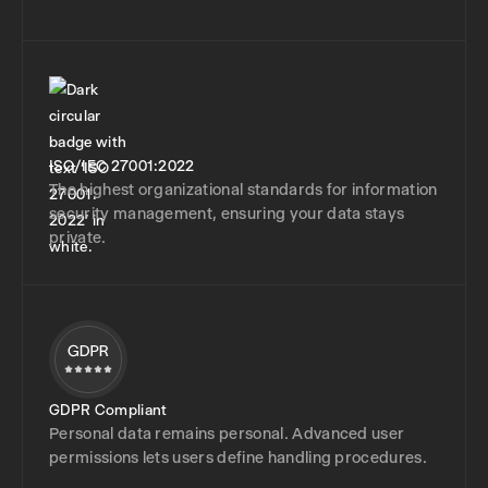
ISO/IEC 27001:2022
The highest organizational standards for information
security management, ensuring your data stays
private.
GDPR Compliant
Personal data remains personal. Advanced user
permissions lets users define handling procedures.