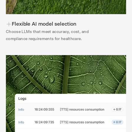
Flexible AI model selection
Choose LLMs that meet accuracy, cost, and
compliance requirements for healthcare.