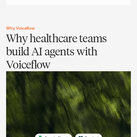
Why Voiceflow
Why healthcare teams
build AI agents with
Voiceflow