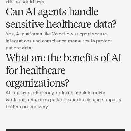
clinical workflows.
Can AI agents handle
sensitive healthcare data?
Yes, AI platforms like Voiceflow support secure
integrations and compliance measures to protect
patient data.
What are the benefits of AI
for healthcare
organizations?
AI improves efficiency, reduces administrative
workload, enhances patient experience, and supports
better care delivery.