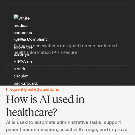
HIPAA Compliant
Safeguarded systems designed to keep protected
health information (PHI) secure.
Frequently asked questions
How is AI used in
healthcare?
AI is used to automate administrative tasks, support
patient communication, assist with triage, and improve