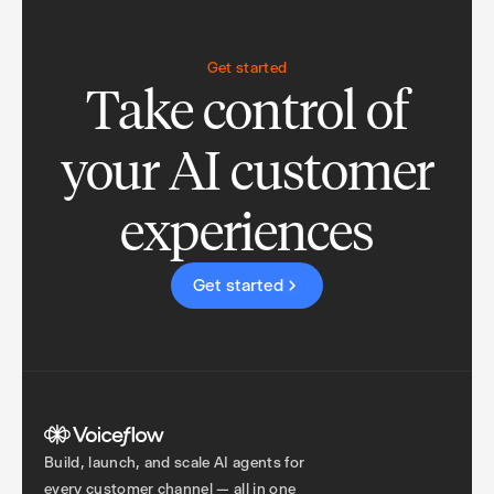
Get started
Take control of
your AI customer
experiences
Get started
Build, launch, and scale AI agents for
every customer channel — all in one