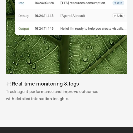
Real-time monitoring & logs
Track agent performance and improve outcomes
with detailed interaction insights.