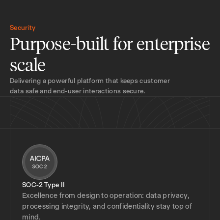
Security
Purpose-built for enterprise
scale
Delivering a powerful platform that keeps customer
data safe and end-user interactions secure.
SOC-2 Type II
Excellence from design to operation: data privacy,
processing integrity, and confidentiality stay top of
mind.