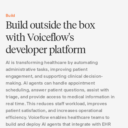
Build
Build outside the box
with Voiceflow's
developer platform
AI is transforming healthcare by automating
administrative tasks, improving patient
engagement, and supporting clinical decision-
making. AI agents can handle appointment
scheduling, answer patient questions, assist with
triage, and provide access to medical information in
real time. This reduces staff workload, improves
patient satisfaction, and increases operational
efficiency. Voiceflow enables healthcare teams to
build and deploy AI agents that integrate with EHR