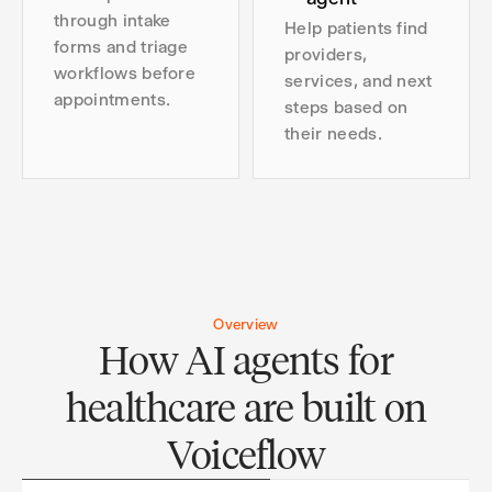
through intake
Help patients find
forms and triage
providers,
workflows before
services, and next
appointments.
steps based on
their needs.
Overview
How AI agents for
healthcare are built on
Voiceflow