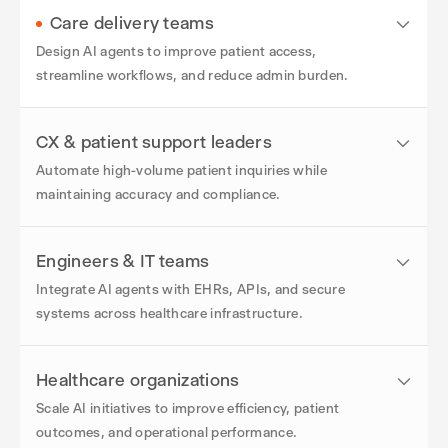
Care delivery teams
Design AI agents to improve patient access,
streamline workflows, and reduce admin burden.
CX & patient support leaders
Automate high-volume patient inquiries while
maintaining accuracy and compliance.
Engineers & IT teams
Integrate AI agents with EHRs, APIs, and secure
systems across healthcare infrastructure.
Healthcare organizations
Scale AI initiatives to improve efficiency, patient
outcomes, and operational performance.