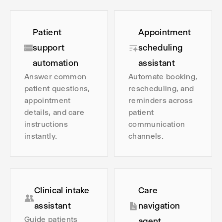
Patient
Appointment
support
scheduling
automation
assistant
Answer common
Automate booking,
patient questions,
rescheduling, and
appointment
reminders across
details, and care
patient
instructions
communication
instantly.
channels.
Clinical intake
Care
assistant
navigation
Guide patients
agent