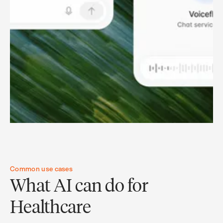
Common use cases
What AI can do for
Healthcare