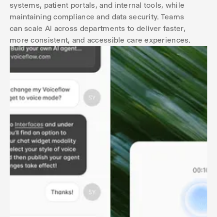
systems, patient portals, and internal tools, while
maintaining compliance and data security. Teams
can scale AI across departments to deliver faster,
more consistent, and accessible care experiences.