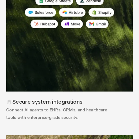
Secure system integrations
Connect AI agents to EHRs, CRMs, and healthcare
tools with enterprise-grade security.