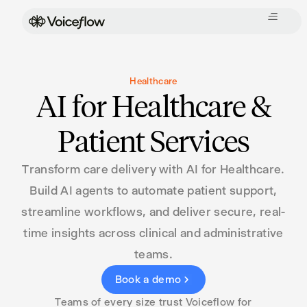
Healthcare
AI for Healthcare &
Patient Services
Transform care delivery with AI for Healthcare.
Build AI agents to automate patient support,
streamline workflows, and deliver secure, real-
time insights across clinical and administrative
teams.
Book a demo
Teams of every size trust Voiceflow for