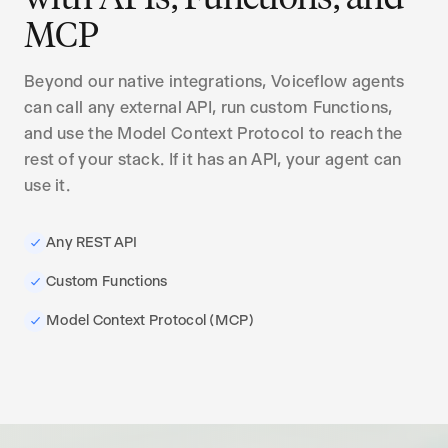
MCP
Beyond our native integrations, Voiceflow agents
can call any external API, run custom Functions,
and use the Model Context Protocol to reach the
rest of your stack. If it has an API, your agent can
use it.
Any REST API
Custom Functions
Model Context Protocol (MCP)