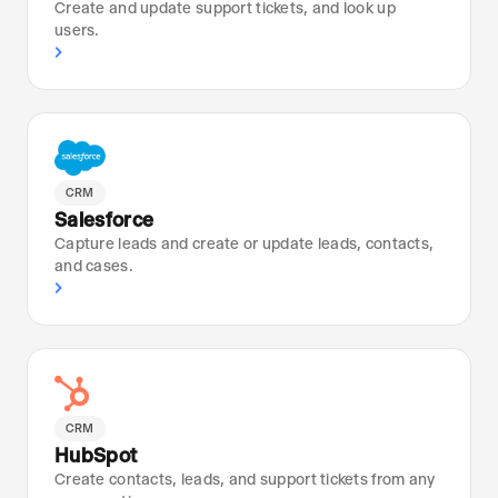
Create and update support tickets, and look up
users.
›
CRM
Salesforce
Capture leads and create or update leads, contacts,
and cases.
›
CRM
HubSpot
Create contacts, leads, and support tickets from any