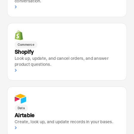
conversation.
›
Commerce
Shopify
Look up, update, and cancel orders, and answer
product questions.
›
Data
Airtable
Create, look up, and update records in your bases.
›