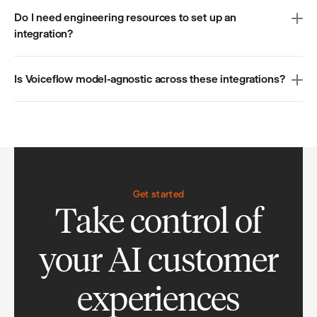
Do I need engineering resources to set up an
integration?
Is Voiceflow model-agnostic across these integrations?
Get started
Take control of
your AI customer
experiences