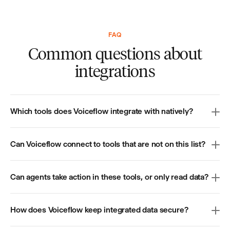
FAQ
Common questions about
integrations
Which tools does Voiceflow integrate with natively?
Can Voiceflow connect to tools that are not on this list?
Can agents take action in these tools, or only read data?
How does Voiceflow keep integrated data secure?