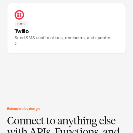
SMS
Twilio
Send SMS confirmations, reminders, and updates.
›
Extensible by design
Connect to anything else
with APIs, Functions, and