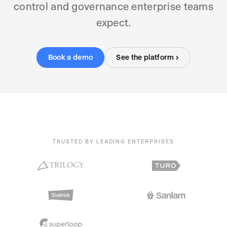
control and governance enterprise teams
expect.
Book a demo
See the platform ›
TRUSTED BY LEADING ENTERPRISES