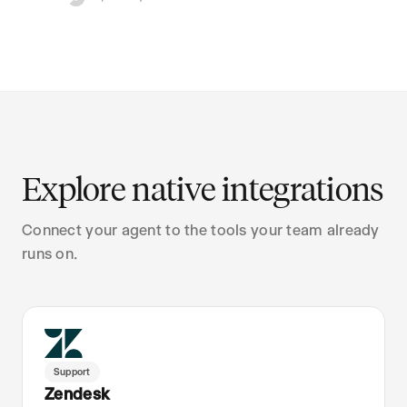
Explore native integrations
Connect your agent to the tools your team already
runs on.
Support
Zendesk