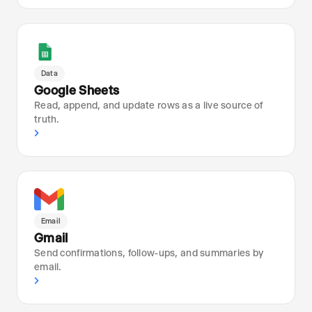
Data
Google Sheets
Read, append, and update rows as a live source of
truth.
›
Email
Gmail
Send confirmations, follow-ups, and summaries by
email.
›