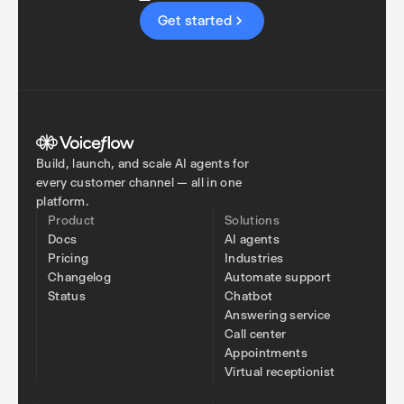
Get started
Build, launch, and scale AI agents for
every customer channel — all in one
platform.
Product
Solutions
Docs
AI agents
Pricing
Industries
Changelog
Automate support
Status
Chatbot
Answering service
Call center
Appointments
Virtual receptionist