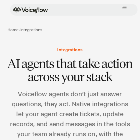
Home
›
Integrations
Integrations
AI agents that take action
across your stack
Voiceflow agents don't just answer
questions, they act. Native integrations
let your agent create tickets, update
records, and send messages in the tools
your team already runs on, with the