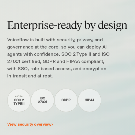
Enterprise-ready by design
Voiceflow is built with security, privacy, and
governance at the core, so you can deploy AI
agents with confidence. SOC 2 Type II and ISO
27001 certified, GDPR and HIPAA compliant,
with SSO, role-based access, and encryption
in transit and at rest.
AICPA
ISO
SOC 2
GDPR
HIPAA
27001
TYPE II
View security overview
›