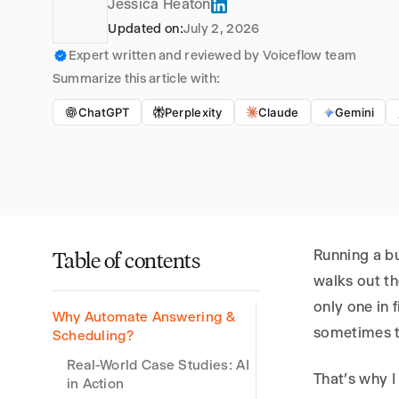
Jessica Heaton
Updated on:
July 2, 2026
Expert written and reviewed by Voiceflow team
Summarize this article with:
ChatGPT
Perplexity
Claude
Gemini
Running a b
Table of contents
walks out t
only one in 
Why Automate Answering &
sometimes t
Scheduling?
Real-World Case Studies: AI
That’s why I
in Action