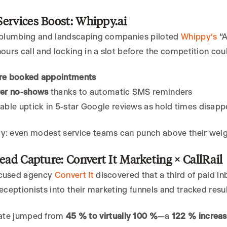
ervices Boost: Whippy.ai
f plumbing and landscaping companies piloted
Whippy’s
“A
hours call and locking in a slot before the competition cou
e booked appointments
er no-shows
thanks to automatic SMS reminders
ble uptick in 5-star Google reviews as hold times disap
y: even modest service teams can punch above their weigh
Lead Capture: Convert It Marketing × CallRail
ocused agency
Convert It
discovered that a third of paid i
receptionists into their marketing funnels and tracked resul
ate jumped from
45 % to virtually 100 %
—a
122 % increas