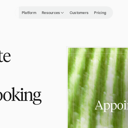
Platform
Resources
Customers
Pricing
te
ooking