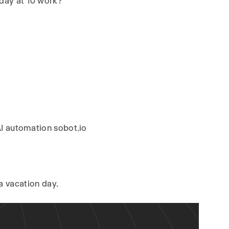
sday at 10 work?”
AI automation sobot.io
 a vacation day.