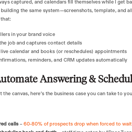
ways captured, and calendars fill themselves while I get bac
 building the same system—screenshots, template, and a
 that:
llers in your brand voice
 the job and captures contact details
live calendar and books (or reschedules) appointments
nfirmations, reminders, and CRM updates automatically
utomate Answering & Schedul
t the canvas, here’s the business case you can take to yo
ed calls
–
60-80% of prospects drop when forced to wait