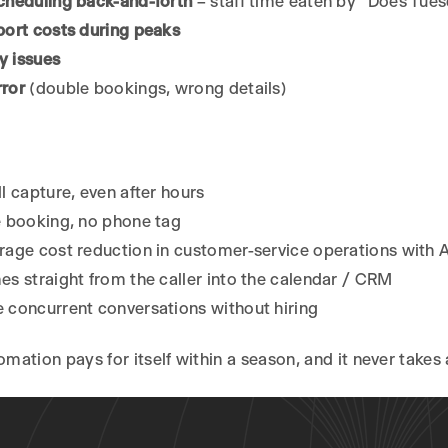
cheduling back-and-forth
– staff time eaten by “Does Tue
port costs during peaks
ty issues
ror
(double bookings, wrong details)
l capture, even after hours
e booking, no phone tag
age cost reduction in customer-service operations with 
s straight from the caller into the calendar / CRM
 concurrent conversations without hiring
tomation pays for itself within a season, and it never takes