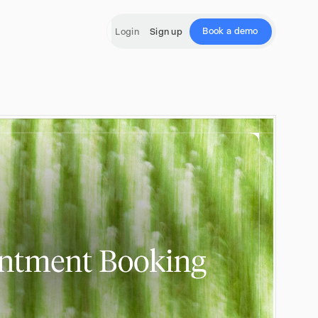
Book a demo
Login
Sign up