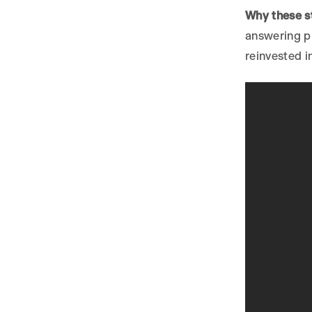
Why these st
answering pl
reinvested i