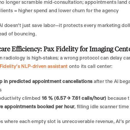
o longer scramble mid-consultation; appointments land di
lients = higher spend and lower churn for the agency
AI doesn’t just save labor—it protects every marketing do
ead of bouncing.
care Efficiency: Pax Fidelity for Imaging Cent
n radiology is high-stakes; a wrong protocol can delay c
Fidelity’s NLP-driven assistant
onto its call center:
p in predicted appointment cancellations
after the AI beg
s
oductivity climbed
16 % (6.57 → 7.61 calls/hour)
because th
e appointments booked per hour
, filling idle scanner tim
es where each empty slot is unrecoverable revenue, AI’s pr