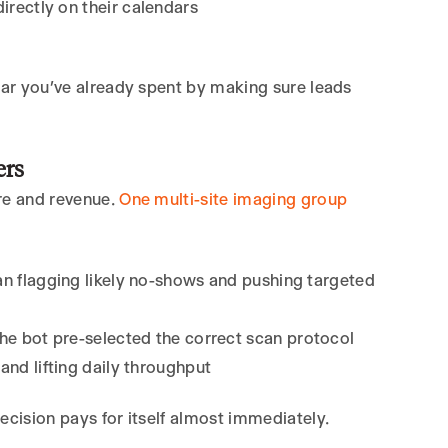
rectly on their calendars
llar you’ve already spent by making sure leads
ers
are and revenue.
One multi-site imaging group
an flagging likely no-shows and pushing targeted
e bot pre-selected the correct scan protocol
e and lifting daily throughput
ecision pays for itself almost immediately.