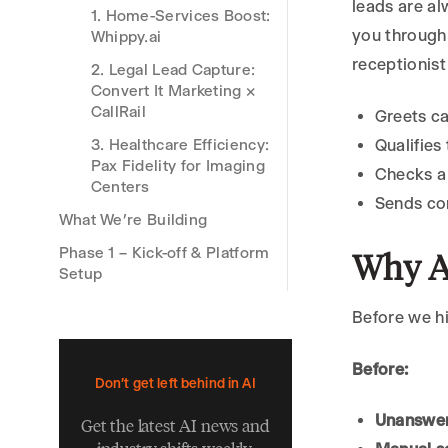
leads are al
1. Home-Services Boost:
you through
Whippy.ai
receptionist
2. Legal Lead Capture:
Convert It Marketing ×
CallRail
Greets ca
3. Healthcare Efficiency:
Qualifies
Pax Fidelity for Imaging
Checks a 
Centers
Sends co
What We’re Building
Phase 1 – Kick-off & Platform
Why A
Setup
Phase 2 – Designing Call
Before we hi
Flows for Appointment
Booking
Before:
2.1 Map the Main Paths
Don't get left behind in AI
2.2 Craft the Discovery
Unanswer
Get the latest AI news and
Questions