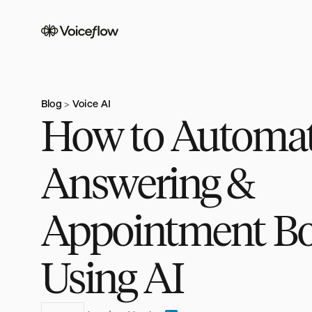
Blog
Voice AI
>
How to Automa
Answering &
Appointment B
Using AI