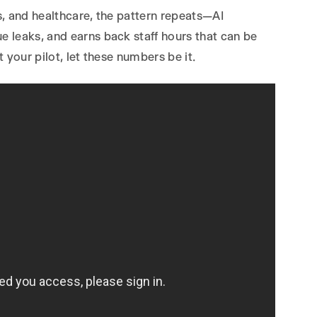
, and healthcare, the pattern repeats—AI
 leaks, and earns back staff hours that can be
 your pilot, let these numbers be it.