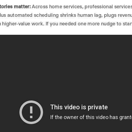
ories matter:
Across home services, professional services
us automated scheduling shrinks human lag, plugs revenue
n higher-value work. If you needed one more nudge to start