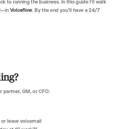
k to running the business. In this guide I’ll walk
ll—in
Voiceflow
. By the end you’ll have a 24/7
ing?
ur partner, GM, or CFO:
or leave voicemail