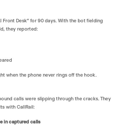
I Front Desk” for 90 days. With the bot fielding
ld, they reported:
peared
t when the phone never rings off the hook.
nbound calls were slipping through the cracks. They
ts with CallRail:
e in captured calls