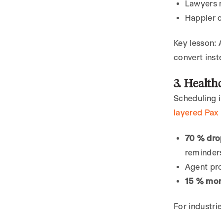
Lawyers n
Happier c
Key lesson: 
convert inst
3. Health
Scheduling i
layered Pax 
70 % dro
reminder
Agent pr
15 % mor
For industri