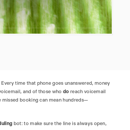
e. Every time that phone goes unanswered, money
 voicemail, and of those who
do
reach voicemail
ingle missed booking can mean hundreds—
duling
bot: to make sure the line is always open,