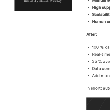
industry shifts weekly.
Manual s
Phase 3 – Automating
High sup
Scheduling with Calendar
Scalabili
Integrations
Human er
3.1 Connect the Calendar
3.2 Offer Human-Sized
After:
Choices
3.3 Confirm & Write Back
100 % cal
Phase 4 – Capturing Lead
Real-tim
Information
35 % aver
Phase 5 – Handling
Data come
Reschedules and
Add more
Cancellations
Phase 6 – Test, Launch,
In short: au
Iterate
6.1 Dry Runs
6.2 Soft Launch