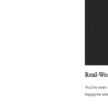
6.3 Continuous
Improvement
Grab the Free Voiceflow
Template
Conclusion – Your 24/7
Receptionist Is Ready
Next Steps
Real-Wor
You’ve seen 
happens when