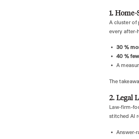
1. Home-S
A cluster o
every after-
30 % mor
40 % few
A measura
The takeawa
2. Legal 
Law-firm-f
stitched AI 
Answer-r