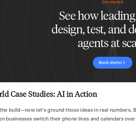
Get started
See how leading
design, test, and 
agents at sca
Book demo
ld Case Studies: AI in Action
the build—now let’s ground those ideas in real numbers. 
 businesses switch their phone lines and calendars over 