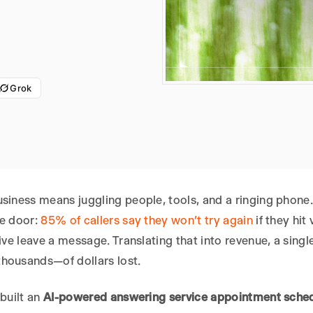
Grok
usiness means juggling people, tools, and a ringing phon
he door:
85% of callers say they won’t try again
if they hit
five leave a message. Translating that into revenue, a s
housands—of dollars lost.
 built an
AI-powered answering service appointment sche