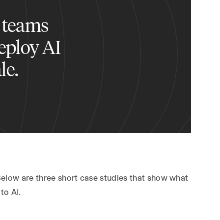
 teams
deploy AI
le.
Below are three short case studies that show what
to AI.