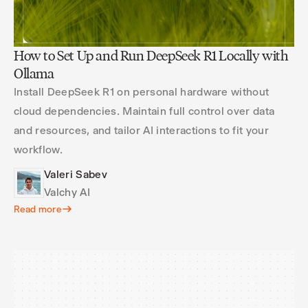
How to Set Up and Run DeepSeek R1 Locally with
Ollama
Install DeepSeek R1 on personal hardware without
cloud dependencies. Maintain full control over data
and resources, and tailor AI interactions to fit your
workflow.
Valeri Sabev
Valchy AI
Read more