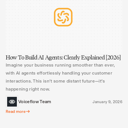
How To Build AI Agents: Clearly Explained [2026]
Imagine your business running smoother than ever,
with AI agents effortlessly handling your customer
interactions. This isn’t some distant future—it’s
happening right now.
Voiceflow Team
January 9, 2026
Read more