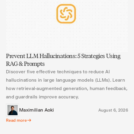
Prevent LLM Hallucinations: 5 Strategies Using
RAG & Prompts
Discover five effective techniques to reduce AI
hallucinations in large language models (LLMs). Learn
how retrieval-augmented generation, human feedback,
and guardrails improve accuracy.
Maximilian Aoki
August 6, 2026
Read more