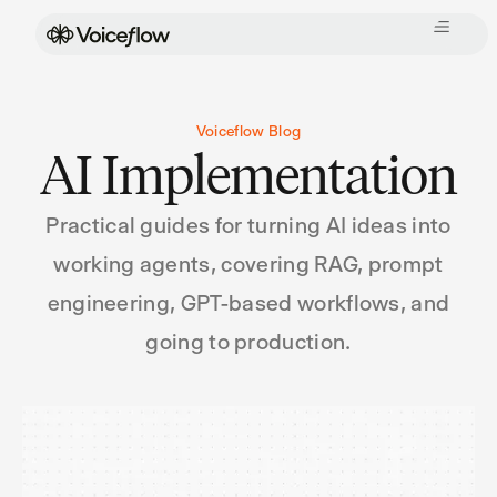
Voiceflow Blog
AI Implementation
Practical guides for turning AI ideas into
working agents, covering RAG, prompt
engineering, GPT-based workflows, and
going to production.