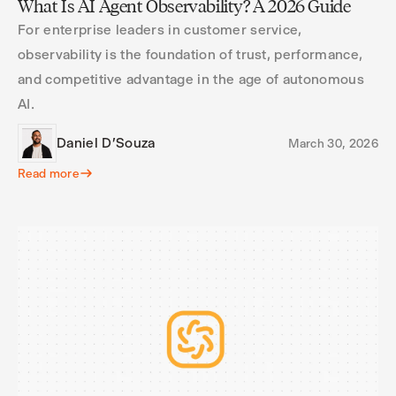
What Is AI Agent Observability? A 2026 Guide
For enterprise leaders in customer service,
observability is the foundation of trust, performance,
and competitive advantage in the age of autonomous
AI.
Daniel D'Souza
March 30, 2026
Read more