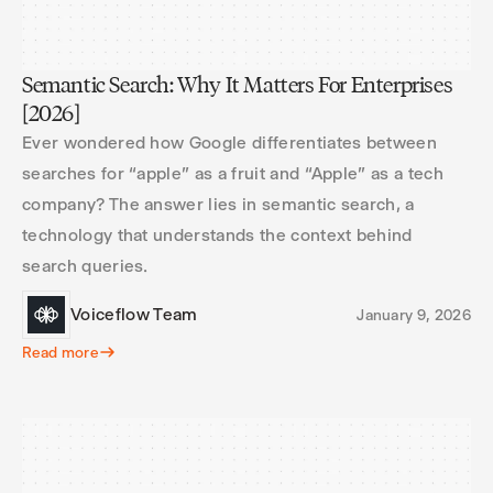
Semantic Search: Why It Matters For Enterprises
[2026]
Ever wondered how Google differentiates between
searches for “apple” as a fruit and “Apple” as a tech
company? The answer lies in semantic search, a
technology that understands the context behind
search queries.
Voiceflow Team
January 9, 2026
Read more