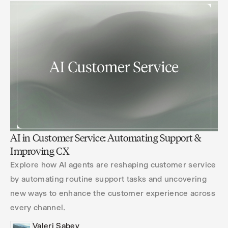
AI in Customer Service: Automating Support &
Improving CX
Explore how AI agents are reshaping customer service
by automating routine support tasks and uncovering
new ways to enhance the customer experience across
every channel.
Valeri Sabev