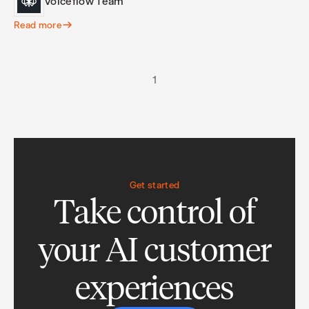
Voiceflow Team
Read more
1
Get started
Take control of
your AI customer
experiences