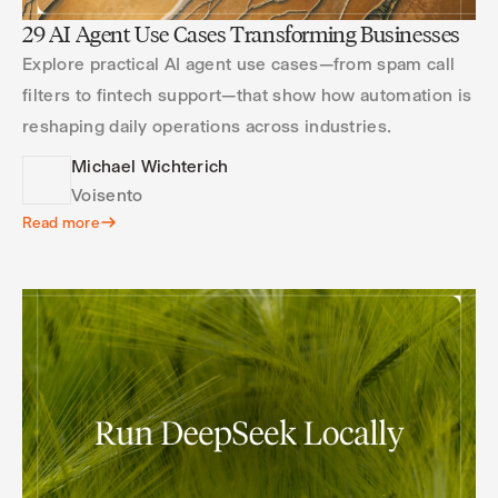
29 AI Agent Use Cases Transforming Businesses
Explore practical AI agent use cases—from spam call
filters to fintech support—that show how automation is
reshaping daily operations across industries.
Michael Wichterich
Voisento
Read more