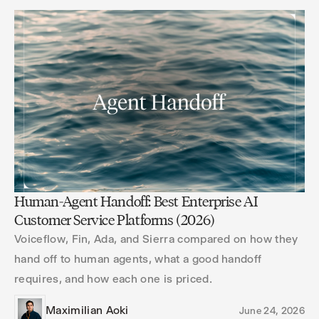
Human-Agent Handoff: Best Enterprise AI
Customer Service Platforms (2026)
Voiceflow, Fin, Ada, and Sierra compared on how they
hand off to human agents, what a good handoff
requires, and how each one is priced.
Maximilian Aoki
June 24, 2026