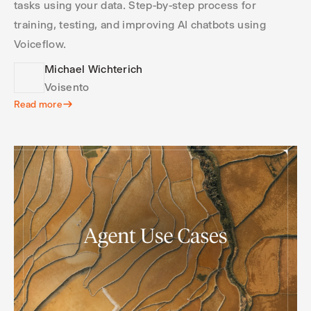
tasks using your data. Step-by-step process for
training, testing, and improving AI chatbots using
Voiceflow.
Michael Wichterich
Voisento
Read more