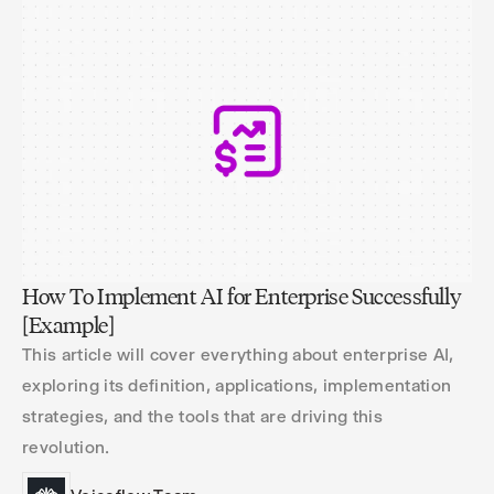
How To Implement AI for Enterprise Successfully
[Example]
This article will cover everything about enterprise AI,
exploring its definition, applications, implementation
strategies, and the tools that are driving this
revolution.