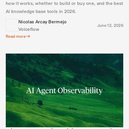
how it works, whether to build or buy one, and the best
AI knowledge base tools in 2026.
Nicolas Arcay Bermejo
June 12, 2026
Voiceflow
Read more