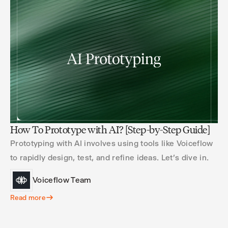
How To Prototype with AI? [Step-by-Step Guide]
Prototyping with AI involves using tools like Voiceflow
to rapidly design, test, and refine ideas. Let's dive in.
Voiceflow Team
Read more