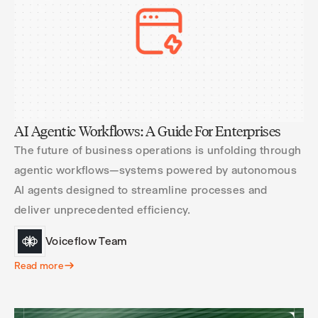
AI Agentic Workflows: A Guide For Enterprises
The future of business operations is unfolding through
agentic workflows—systems powered by autonomous
AI agents designed to streamline processes and
deliver unprecedented efficiency.
Voiceflow Team
Read more