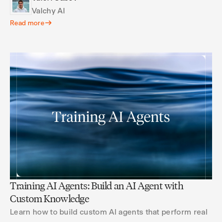
Valchy AI
Read more
Training AI Agents: Build an AI Agent with
Custom Knowledge
Learn how to build custom AI agents that perform real