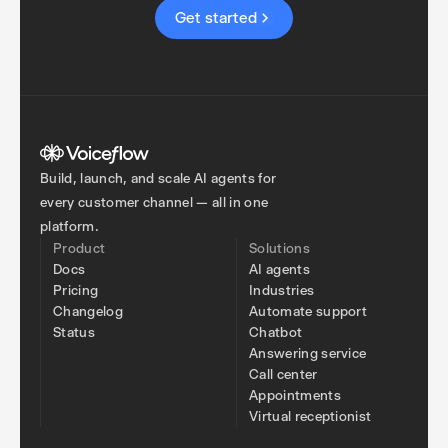
Get started
Build, launch, and scale AI agents for
every customer channel — all in one
platform.
Product
Solutions
Docs
AI agents
Pricing
Industries
Changelog
Automate support
Status
Chatbot
Answering service
Call center
Appointments
Virtual receptionist