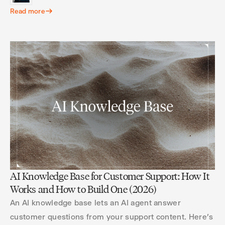
Read more
AI Knowledge Base for Customer Support: How It
Works and How to Build One (2026)
An AI knowledge base lets an AI agent answer
customer questions from your support content. Here's