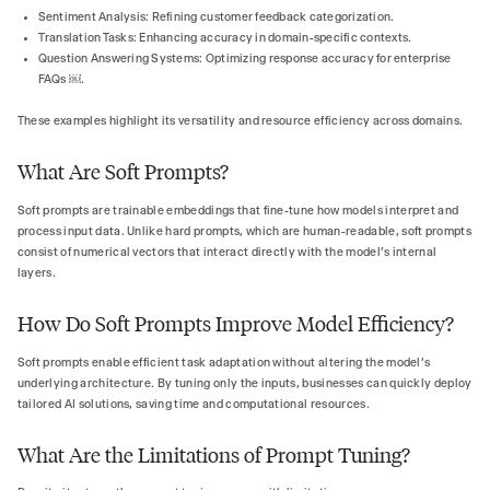
Sentiment Analysis: Refining customer feedback categorization.
Translation Tasks: Enhancing accuracy in domain-specific contexts.
Question Answering Systems: Optimizing response accuracy for enterprise
FAQs ￼.
These examples highlight its versatility and resource efficiency across domains.
What Are Soft Prompts?
Soft prompts are trainable embeddings that fine-tune how models interpret and
process input data. Unlike hard prompts, which are human-readable, soft prompts
consist of numerical vectors that interact directly with the model’s internal
layers.
How Do Soft Prompts Improve Model Efficiency?
Soft prompts enable efficient task adaptation without altering the model’s
underlying architecture. By tuning only the inputs, businesses can quickly deploy
tailored AI solutions, saving time and computational resources.
What Are the Limitations of Prompt Tuning?