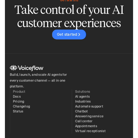
Get started
Take control of your AI
customer experiences
Get started
Build, launch, and scale AI agents for
every customer channel — all in one
platform.
Product
Solutions
Docs
AI agents
Pricing
Industries
Changelog
Automate support
Status
Chatbot
Answering service
Call center
Appointments
Virtual receptionist