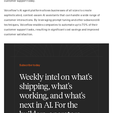
customer support today.
Voiceflow's AI agent platform allows businesses of all sizes to create
sophisticated, context-aware AI assistants that can handle a wide range of
customer interactions. By leveraging prompt tuning and other advanced AI
techniques, Voiceflow enables companies to automate up to 70% of their
customer support tasks, resulting in significant cost savings and improved
customer satisfaction.
Subscribe today
Weekly intel on what's
shipping, what's
working, and what's
next in AI. For the