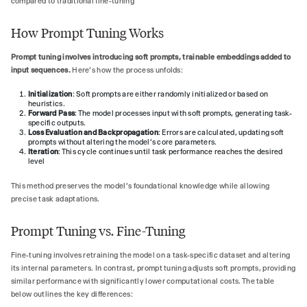
compared to traditional fine-tuning
How Prompt Tuning Works
Prompt tuning involves introducing soft prompts, trainable embeddings added to
input sequences.
Here’s how the process unfolds:
Initialization
: Soft prompts are either randomly initialized or based on
heuristics.
Forward Pass
: The model processes input with soft prompts, generating task-
specific outputs.
Loss Evaluation and Backpropagation
: Errors are calculated, updating soft
prompts without altering the model’s core parameters.
Iteration
: This cycle continues until task performance reaches the desired
level
This method preserves the model’s foundational knowledge while allowing
precise task adaptations.
Prompt Tuning vs. Fine-Tuning
Fine-tuning involves retraining the model on a task-specific dataset and altering
its internal parameters. In contrast, prompt tuning adjusts soft prompts, providing
similar performance with significantly lower computational costs. The table
below outlines the key differences: