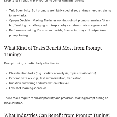
Despite its strengths, prompt tuning comes with limitations:
Task-Specificity: Soft prompts are highly specialized and may need retraining
for new tasks.
Opaque Decision-Making: The inner workings of soft prompts remain a “black
box,” making it challenging to interpret why certain outputs are generated.
Performance ceiling: For smaller models, fine-tuning may still outperform
prompt tuning.
What Kind of Tasks Benefit Most from Prompt
Tuning?
Prompt tuning is particularly effective for:
Classification tasks (e.g., sentiment analysis, topic classification)
Generation tasks (e.g., text summarization, translation)
Question answering and information retrieval
Few-shot learning scenarios
These tasks require rapid adaptability and precision, making prompt tuning an
ideal solution.
What Industries Can Benefit from Prompt Tuning?