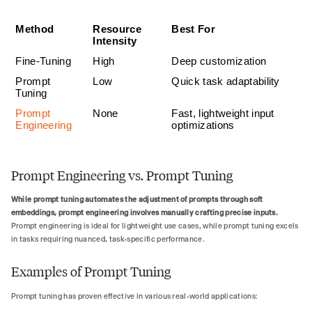
Method
Resource 
Best For
Intensity
Fine-Tuning
High
Deep customization
Prompt 
Low
Quick task adaptability
Tuning
Prompt 
None
Fast, lightweight input 
Engineering
optimizations
Prompt Engineering vs. Prompt Tuning
While prompt tuning automates the adjustment of prompts through soft
embeddings, prompt engineering involves manually crafting precise inputs.
Prompt engineering is ideal for lightweight use cases, while prompt tuning excels
in tasks requiring nuanced, task-specific performance.
Examples of Prompt Tuning
Prompt tuning has proven effective in various real-world applications: