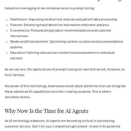
Industries leveraging AI see immense value in prompt tuning:
Healthcare: Improving medical text analysis and patient data processing
Finance: Enhancing fraud detection and market sentiment analysis
E-commerce: Personalizing product recommendations and customer
interactions
Media and Entertainment: Optimizing content curation and recommendation
systems
Education: Tailoring educational content and assessments to individual
learners
As we can see, the applications of prompt tuning are vast and varied. However, to
truly harness
the power of this technology, businesses need robust platforms that can integrate
these advanced AI capabilities into their existing systems. This is where
Voiceflow shines.
Why Now Is the Time for AI Agents
As AI technology advances, AI agents are becoming critical in automating
customer service. Don't let your competitors get ahead - invest in AI-powered