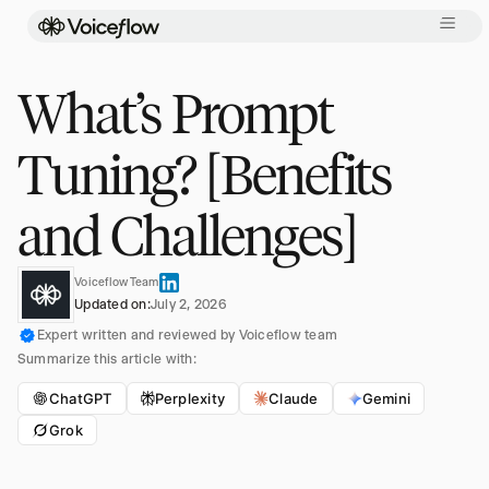
What’s Prompt
Tuning? [Benefits
and Challenges]
Voiceflow Team
Updated on:
July 2, 2026
Expert written and reviewed by Voiceflow team
Summarize this article with:
ChatGPT
Perplexity
Claude
Gemini
Grok