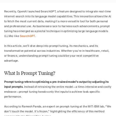
Recently, OpenAI launched SearchGPT, a feature designed to integrate real-time
internet search into its language model capabilities. This innovation allows the AI
to fetch the most current data, making it a more versatile tool for both personal
and professional use. As businesses race to harness such advancements, prompt
tuning has emerged as a pivotal technique in optimizing large language models
(LLMs) like
SearchGPT
.
In this article, we’ll dive deep into prompt tuning, its mechanics, and its
transformative potential across industries. Whether you’re in healthcare, retail,
or finance, understanding prompt tuning could be your next competitive
advantage.
What Is Prompt Tuning?
Prompt tuning refers to optimizing a pre-trained model’s output by adjusting its
input prompts.
Instead of retraining the entire model—a time-intensive and costly
endeavor—prompt tuning tweaks only the inputs to achieve task-specific
performance.
According to Ramesh Panda, an expert on prompt-tuning at the MIT-IBM lab, “We
don’t touch the model. It’s frozen,” highlighting the efficiency of this method