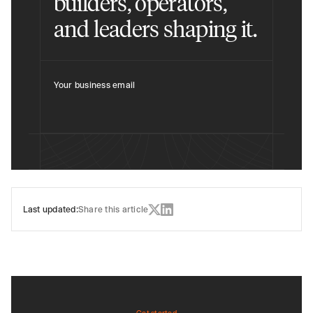
builders, operators,
and leaders shaping it.
Your business email
Last updated:
Share this article