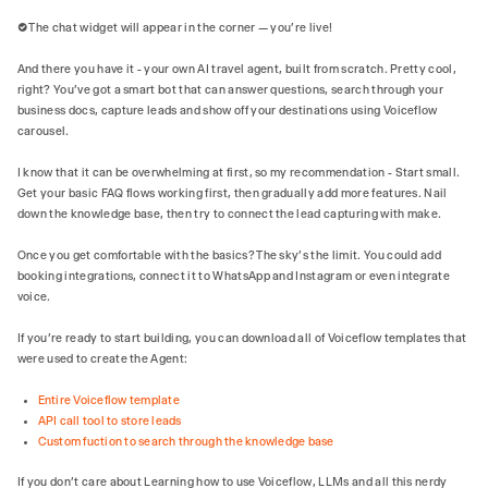
✅ The chat widget will appear in the corner — you're live!
And there you have it - your own AI travel agent, built from scratch. Pretty cool,
right? You've got a smart bot that can answer questions, search through your
business docs, capture leads and show off your destinations using Voiceflow
carousel.
I know that it can be overwhelming at first, so my recommendation - Start small.
Get your basic FAQ flows working first, then gradually add more features. Nail
down the knowledge base, then try to connect the lead capturing with make.
Once you get comfortable with the basics? The sky's the limit. You could add
booking integrations, connect it to WhatsApp and Instagram or even integrate
voice.
If you’re ready to start building, you can download all of Voiceflow templates that
were used to create the Agent:
Entire Voiceflow template
API call tool to store leads
Custom fuction to search through the knowledge base
If you don’t care about Learning how to use Voiceflow, LLMs and all this nerdy