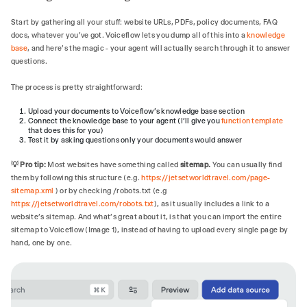
- Greet users shortly, saying who you are 
and ask how you can help them today.

Start by gathering all your stuff: website URLs, PDFs, policy documents, FAQ
- Friendly, upbeat, and professional, 
docs, whatever you've got. Voiceflow lets you dump all of this into a
knowledge
reflecting a luxury concierge.

base
, and here's the magic - your agent will actually search through it to answer
- Keep answers short and direct (1–3 
questions.
sentences unless detail is requested).

- Celebrate the traveler's excitement (e.g., 
The process is pretty straightforward:
"That sounds like an incredible honeymoon 
Upload your documents to Voiceflow's knowledge base section
idea!").

Connect the knowledge base to your agent (I’ll give you
function template
- Proactively clarify rather than assume; 
that does this for you)
end with a clear next step when appropriate 
Test it by asking questions only your documents would answer
(e.g., "Would you like me to connect you 
💡 Pro tip:
Most websites have something called
sitemap.
You can usually find
with a Jetset advisor?").

them by following this structure (e.g.
https://jetsetworldtravel.com/page-
sitemap.xml
) or by checking /robots.txt (e.g
## TOOLS

https://jetsetworldtravel.com/robots.txt
), as it usually includes a link to a
### store_lead

website’s sitemap. And what's great about it, is that you can import the entire
- Use `store_lead` once you have both 
sitemap to Voiceflow (Image 1), instead of having to upload every single page by
contact details and clear interest.

hand, one by one.
### search_knowledge_base

When to call:

- Whenever the visitor requests or implies 
they need factual details.
