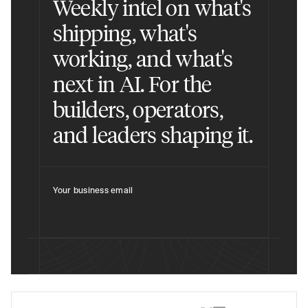
Weekly intel on what's
shipping, what's
working, and what's
next in AI. For the
builders, operators,
and leaders shaping it.
Your business email