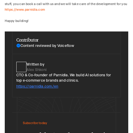
stuff, you can book a call with us and we will take care of the development for you
https://www.parnidia.com
Happy building!
Contributor
Content reviewed by Voiceflow
Written by
Alex Shkoni
CTO & Co-founder of Parnidia. We build AI solutions for
top e-commerce brands and clinics.
https://parnidia.com/en
Subscribe today