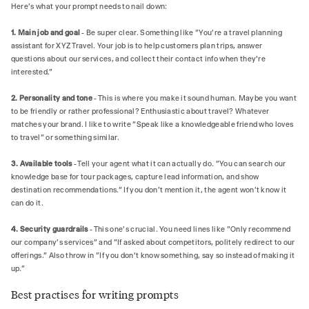
Here's what your prompt needs to nail down:
1. Main job and goal
- Be super clear. Something like "You're a travel planning
assistant for XYZ Travel. Your job is to help customers plan trips, answer
questions about our services, and collect their contact info when they're
interested."
2. Personality and tone
- This is where you make it sound human. Maybe you want
to be friendly or rather professional? Enthusiastic about travel? Whatever
matches your brand. I like to write "Speak like a knowledgeable friend who loves
to travel" or something similar.
3. Available tools
- Tell your agent what it can actually do. "You can search our
knowledge base for tour packages, capture lead information, and show
destination recommendations." If you don't mention it, the agent won't know it
can do it.
4. Security guardrails
- This one's crucial. You need lines like "Only recommend
our company's services" and "If asked about competitors, politely redirect to our
offerings." Also throw in "If you don't know something, say so instead of making it
up.”
Best practises for writing prompts