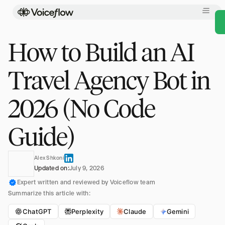
How to Build an AI
Travel Agency Bot in
2026 (No Code
Guide)
Alex Shkoni
Updated on:
July 9, 2026
Expert written and reviewed by Voiceflow team
Summarize this article with:
ChatGPT
Perplexity
Claude
Gemini