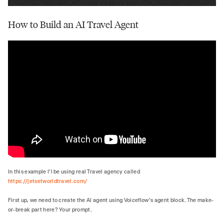
How to Build an AI Travel Agent
In this example I’l be using real Travel agency called
https://jetsetworldtravel.com/
First up, we need to create the AI agent using Voiceflow's agent block. The make-
or-break part here? Your prompt.