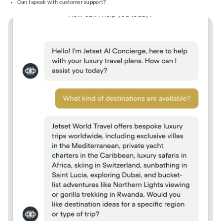
Can I speak with customer support?