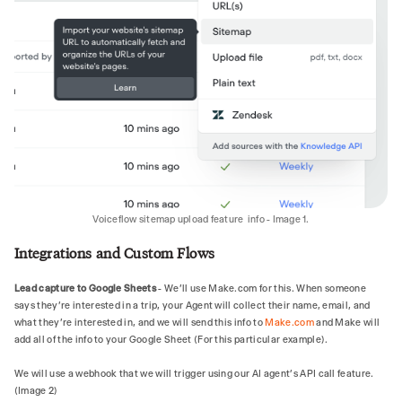
- For follow‑up questions on the same topic—
always search again; do not rely solely on 
memory of earlier results.

- Even if you think you know the answer; 
search first to avoid outdated or invented 
information.

If no useful results:

- Briefly state that you don't have that 
information.

- Never fabricate data, URLs, or claims.
Voiceflow sitemap upload feature info - Image 1.
Integrations and Custom Flows
Lead capture to Google Sheets
- We'll use Make.com for this. When someone
says they're interested in a trip, your Agent will collect their name, email, and
what they're interested in, and we will send this info to
Make.com
and Make will
add all of the info to your Google Sheet (For this particular example).
We will use a webhook that we will trigger using our AI agent’s API call feature.
(Image 2)