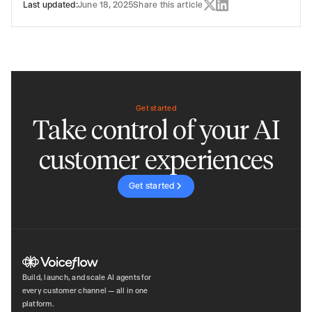
Last updated:
June 18, 2025
Share this article
Get started
Take control of your AI
customer experiences
Get started
Build, launch, and scale AI agents for
every customer channel — all in one
platform.