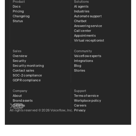
Product
Solutions
Docs
AI agents
Pricing
Industries
Changelog
Automate support
Status
Chatbot
Answering service
Call center
Appointments
Virtual receptionist
Sales
Community
Overview
Voiceflow experts
Security
Integrations
Security monitoring
Blog
Contact sales
Stories
SOC-2 compliance
GDPR compliance
Company
Support
About
Terms of service
Brand assets
Workplace policy
Careers
Careers
Privacy
All rights reserved © 2026 Voiceflow, Inc.