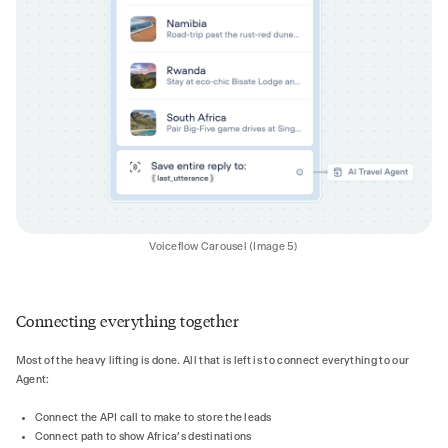
Voiceflow Carousel (Image 5)
Connecting everything together
Most of the heavy lifting is done. All that is left is to connect everything to our
Agent:
Connect the API call to make to store the leads
Connect path to show Africa’s destinations