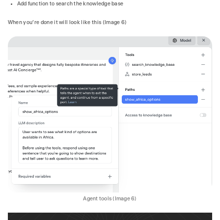
Add function to search the knowledge base
When you’re done it will look like this (Image 6)
Agent tools (Image 6)