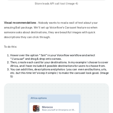
Store leads API call tool (Image 4)
Visual recommendations
- Nobody wants to read a wall of text about your
amazing Bali package. We'll set up Voiceflow's Carousel feature so when
someone asks about destinations, they see beautiful images with quick
descriptions they can click through.
To do this:
Hower over the option “
Talk
” in your Voiceflow workflow and select
“
Carousel
” and drag & drop onto canvas.
Then, create each card for your destinations. In my example I choose to cover
Africa, and I have included 4 possible destinations for users to choose from.
You can add titles, descriptions and photos (you can even and buttons, urls,
etc. but this time let’s keep it simple ) to make the carousel look good. (Image
5)