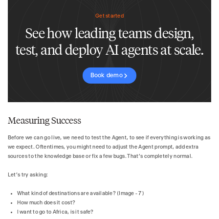
Get started
See how leading teams design,
test, and deploy AI agents at scale.
Book demo
Measuring Success
Before we can go live, we need to test the Agent, to see if everything is working as
we expect. Oftentimes, you might need to adjust the Agent prompt, add extra
sources to the knowledge base or fix a few bugs. That’s completely normal.
Let’s try asking:
What kind of destinations are available? (Image - 7)
How much does it cost?
I want to go to Africa, is it safe?