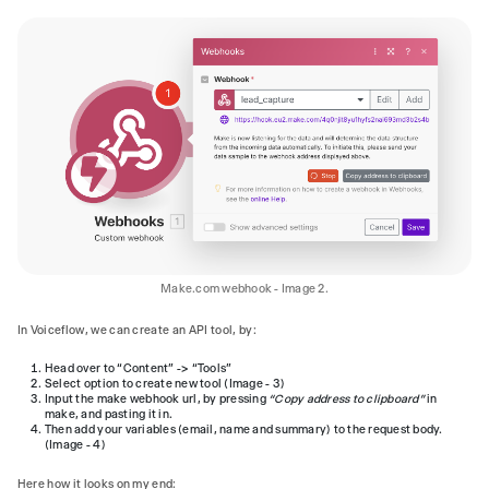
Make.com webhook - Image 2.
In Voiceflow, we can create an API tool, by:
Head over to “Content” -> “Tools”
Select option to create new tool (Image - 3)
Input the make webhook url, by pressing
“Copy address to clipboard”
in
make, and pasting it in.
Then add your variables (email, name and summary) to the request body.
(Image - 4)
Here how it looks on my end: