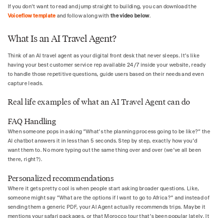
If you don’t want to read and jump straight to building, you can download the
Voiceflow template
and follow along with
the video below
.
What Is an AI Travel Agent?
Think of an AI travel agent as your digital front desk that never sleeps. It's like
having your best customer service rep available 24/7 inside your website, ready
to handle those repetitive questions, guide users based on their needs and even
capture leads.
Real life examples of what an AI Travel Agent can do
FAQ Handling
When someone pops in asking "What's the planning process going to be like?" the
AI chatbot answers it in less than 5 seconds. Step by step, exactly how you'd
want them to. No more typing out the same thing over and over (we've all been
there, right?).
Personalized recommendations
Where it gets pretty cool is when people start asking broader questions. Like,
someone might say "What are the options if I want to go to Africa?" and instead of
sending them a generic PDF, your AI Agent actually recommends trips. Maybe it
mentions your safari packages, or that Morocco tour that's been popular lately. It