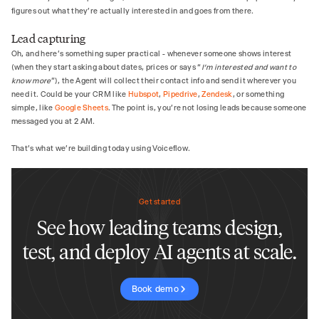
figures out what they're actually interested in and goes from there.
Lead capturing
Oh, and here's something super practical - whenever someone shows interest
(when they start asking about dates, prices or says “
I’m interested and want to
know more
”), the Agent will collect their contact info and send it wherever you
need it. Could be your CRM like
Hubspot
,
Pipedrive
,
Zendesk
, or something
simple, like
Google Sheets
. The point is, you're not losing leads because someone
messaged you at 2 AM.
That's what we're building today using Voiceflow.
Get started
See how leading teams design,
test, and deploy AI agents at scale.
Book demo