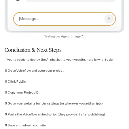
Testing our Agent (Image 7)
Conclusion & Next Steps
If you’re ready to deploy the AI chatbot to your website, here is what to do:
✅ Go to Voiceflow and open your project
✅ Click Publish
✅ Copy your Project ID
✅ Go to your website builder settings (or wherever you add scripts)
✅ Paste the Voiceflow embed script (they provide it after publishing)
✅ Save and refresh your site