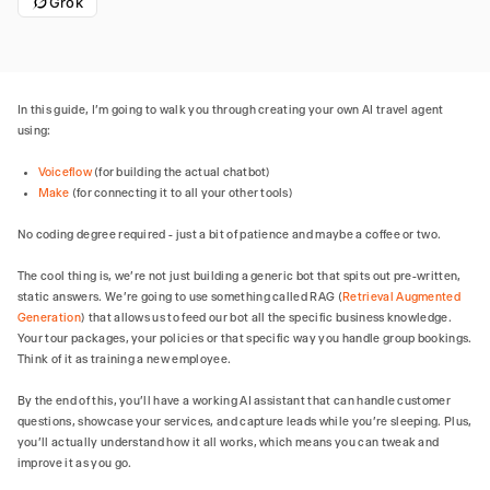
Grok
In this guide, I'm going to walk you through creating your own AI travel agent
using:
Voiceflow
(for building the actual chatbot)
Make
(for connecting it to all your other tools)
No coding degree required - just a bit of patience and maybe a coffee or two.
The cool thing is, we're not just building a generic bot that spits out pre-written,
static answers. We're going to use something called RAG (
Retrieval Augmented
Generation
) that allows us to feed our bot all the specific business knowledge.
Your tour packages, your policies or that specific way you handle group bookings.
Think of it as training a new employee.
By the end of this, you'll have a working AI assistant that can handle customer
questions, showcase your services, and capture leads while you're sleeping. Plus,
you'll actually understand how it all works, which means you can tweak and
improve it as you go.