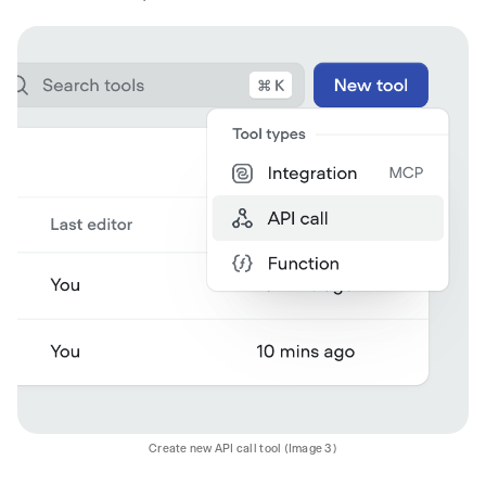
Create new API call tool (Image 3)