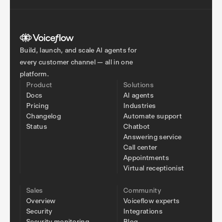
Build, launch, and scale AI agents for
every customer channel — all in one
platform.
Product
Solutions
Docs
AI agents
Pricing
Industries
Changelog
Automate support
Status
Chatbot
Answering service
Call center
Appointments
Virtual receptionist
Sales
Community
Overview
Voiceflow experts
Security
Integrations
Security monitoring
Blog