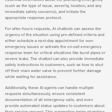
(such as the type of issue, severity, location, and any
immediate safety concerns), and initiate the
appropriate response protocol.
For after-hours requests, AI chatbots can assess the
urgency of the situation using pre-defined criteria and
either schedule a next-day appointment for non-
emergency issues or activate the on-call emergency
response team for critical situations like burst pipes or
severe leaks. The chatbot can also provide immediate
safety instructions to customers, such as how to shut
off their main water valve to prevent further damage
while waiting for assistance.
Additionally, these AI agents can handle multiple
requests simultaneously, ensure consistent
documentation of all emergency calls, and even
provide automated status updates to customers about
their service request. This automation helps plumbing