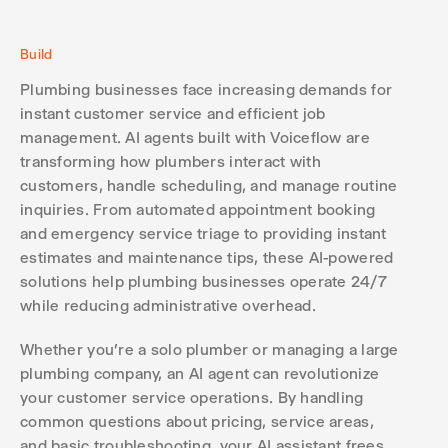
Build
Plumbing businesses face increasing demands for
instant customer service and efficient job
management. AI agents built with Voiceflow are
transforming how plumbers interact with
customers, handle scheduling, and manage routine
inquiries. From automated appointment booking
and emergency service triage to providing instant
estimates and maintenance tips, these AI-powered
solutions help plumbing businesses operate 24/7
while reducing administrative overhead.
Whether you're a solo plumber or managing a large
plumbing company, an AI agent can revolutionize
your customer service operations. By handling
common questions about pricing, service areas,
and basic troubleshooting, your AI assistant frees