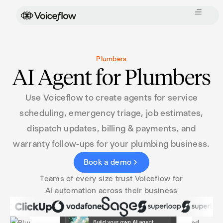
Plumbers
AI Agent for Plumbers
Use Voiceflow to create agents for service
scheduling, emergency triage, job estimates,
dispatch updates, billing & payments, and
warranty follow-ups for your plumbing business.
Book a demo
Teams of every size trust Voiceflow for
AI automation across their business