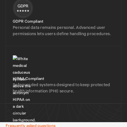
GDPR Compliant
Personal data remains personal. Advanced user
permissions lets users define handling procedures.
HIPAA Compliant
Safeguarded systems designed to keep protected
health information (PHI) secure.
Frequently asked questions