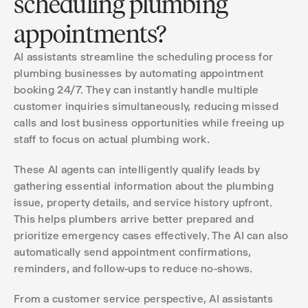
scheduling plumbing
appointments?
AI assistants streamline the scheduling process for
plumbing businesses by automating appointment
booking 24/7. They can instantly handle multiple
customer inquiries simultaneously, reducing missed
calls and lost business opportunities while freeing up
staff to focus on actual plumbing work.
These AI agents can intelligently qualify leads by
gathering essential information about the plumbing
issue, property details, and service history upfront.
This helps plumbers arrive better prepared and
prioritize emergency cases effectively. The AI can also
automatically send appointment confirmations,
reminders, and follow-ups to reduce no-shows.
From a customer service perspective, AI assistants