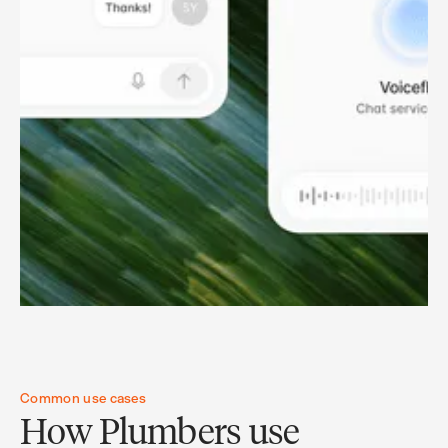
Common use cases
How Plumbers use