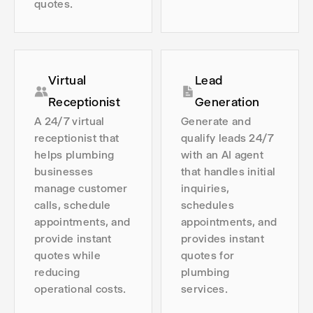
quotes.
Virtual
Lead
Receptionist
Generation
A 24/7 virtual
Generate and
receptionist that
qualify leads 24/7
helps plumbing
with an AI agent
businesses
that handles initial
manage customer
inquiries,
calls, schedule
schedules
appointments, and
appointments, and
provide instant
provides instant
quotes while
quotes for
reducing
plumbing
operational costs.
services.