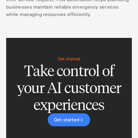
businesses maintain reliable emergency services
while managing resources efficiently.
Get started
Take control of
your AI customer
experiences
Get started