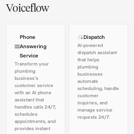
Voiceflow
Phone
Dispatch
AI-powered
Answering
dispatch assistant
Service
that helps
Transform your
plumbing
plumbing
businesses
business's
automate
customer service
scheduling, handle
with an AI phone
customer
assistant that
inquiries, and
handles calls 24/7,
manage service
schedules
requests 24/7.
appointments, and
provides instant