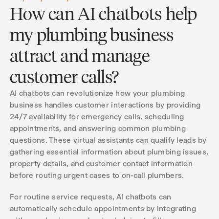
How can AI chatbots help
my plumbing business
attract and manage
customer calls?
AI chatbots can revolutionize how your plumbing
business handles customer interactions by providing
24/7 availability for emergency calls, scheduling
appointments, and answering common plumbing
questions. These virtual assistants can qualify leads by
gathering essential information about plumbing issues,
property details, and customer contact information
before routing urgent cases to on-call plumbers.
For routine service requests, AI chatbots can
automatically schedule appointments by integrating