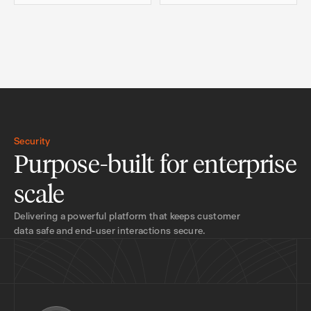
Security
Purpose-built for enterprise
scale
Delivering a powerful platform that keeps customer
data safe and end-user interactions secure.