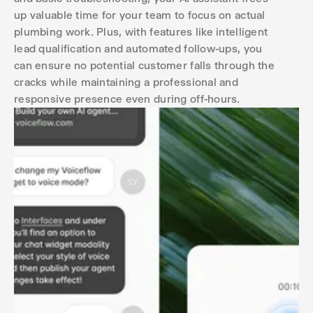
up valuable time for your team to focus on actual
plumbing work. Plus, with features like intelligent
lead qualification and automated follow-ups, you
can ensure no potential customer falls through the
cracks while maintaining a professional and
responsive presence even during off-hours.