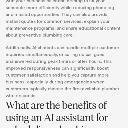
with your business calendar, helping to fill your
schedule more efficiently while reducing phone tag
and missed opportunities. They can also provide
instant quotes for common services, explain your
maintenance programs, and share educational content
about preventive plumbing care.
Additionally, AI chatbots can handle multiple customer
inquiries simultaneously, ensuring no call goes
unanswered during peak times or after hours. This
improved responsiveness can significantly boost
customer satisfaction and help you capture more
business, especially during emergencies when
customers typically choose the first available plumber
who responds.
What are the benefits of
using an AI assistant for