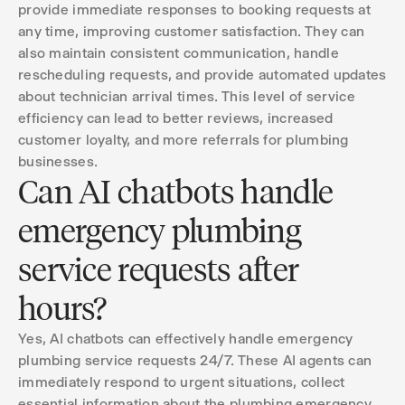
provide immediate responses to booking requests at
any time, improving customer satisfaction. They can
also maintain consistent communication, handle
rescheduling requests, and provide automated updates
about technician arrival times. This level of service
efficiency can lead to better reviews, increased
customer loyalty, and more referrals for plumbing
businesses.
Can AI chatbots handle
emergency plumbing
service requests after
hours?
Yes, AI chatbots can effectively handle emergency
plumbing service requests 24/7. These AI agents can
immediately respond to urgent situations, collect
essential information about the plumbing emergency