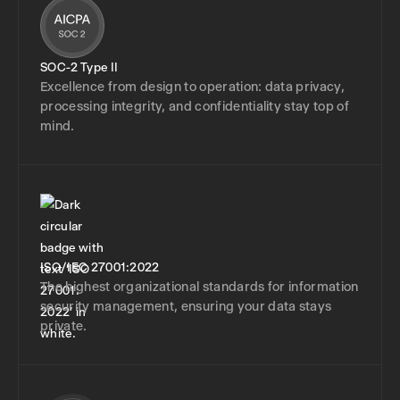
SOC-2 Type II
Excellence from design to operation: data privacy,
processing integrity, and confidentiality stay top of
mind.
ISO/IEC 27001:2022
The highest organizational standards for information
security management, ensuring your data stays
private.