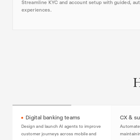
Streamline KYC and account setup with guided, au
experiences.
H
Digital banking teams
CX & su
Design and launch AI agents to improve
Automate 
customer journeys across mobile and
maintaini