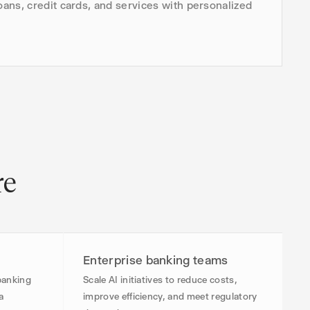
ans, credit cards, and services with personalized
re
Enterprise banking teams
banking
Scale AI initiatives to reduce costs,
a
improve efficiency, and meet regulatory