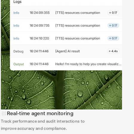
Real-time agent monitoring
Track performance and audit interactions to
improve accuracy and compliance.