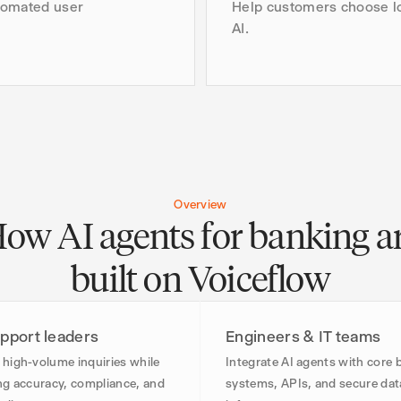
tomated user
Help customers choose lo
AI.
Overview
ow AI agents for banking a
built on Voiceflow
pport leaders
Engineers & IT teams
high-volume inquiries while
Integrate AI agents with core 
ng accuracy, compliance, and
systems, APIs, and secure dat