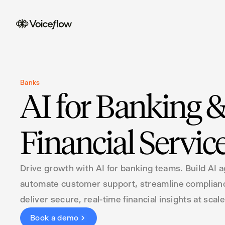
Banks
AI for Banking 
Financial Servic
Drive growth with AI for banking teams. Build AI a
automate customer support, streamline complian
deliver secure, real-time financial insights at scale
Book a demo