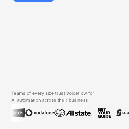
Teams of every size trust Voiceflow for
AI automation across their business