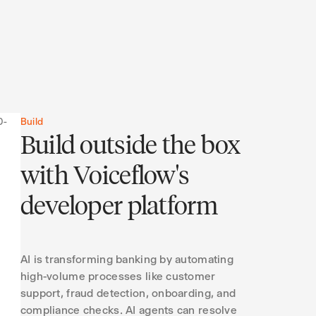
Build
Build outside the box
with Voiceflow's
developer platform
AI is transforming banking by automating
high-volume processes like customer
support, fraud detection, onboarding, and
compliance checks. AI agents can resolve