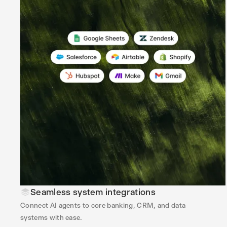
Seamless system integrations
Connect AI agents to core banking, CRM, and data
systems with ease.