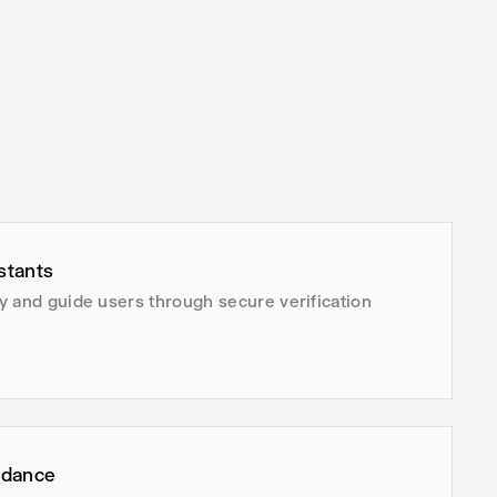
stants
ity and guide users through secure verification
idance