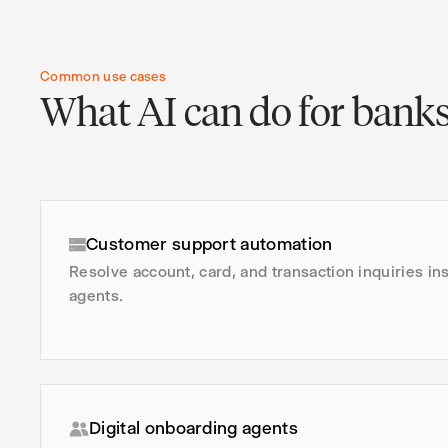
Common use cases
What AI can do for bank
Customer support automation
Resolve account, card, and transaction inquiries in
agents.
Digital onboarding agents