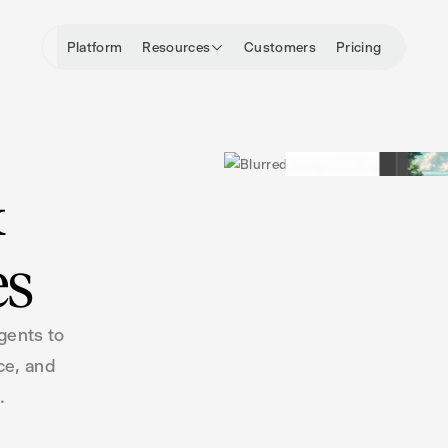
Platform
Resources
Customers
Pricing
&
es
gents to
ce, and
.