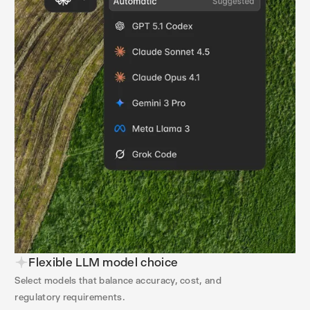
Flexible LLM model choice
Select models that balance accuracy, cost, and
regulatory requirements.