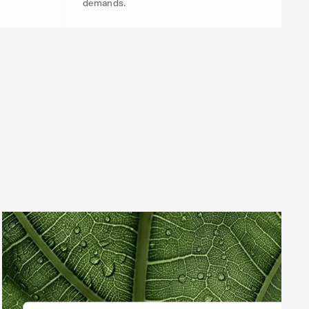
demands.