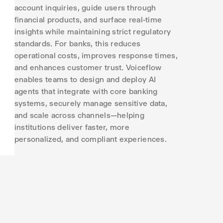
account inquiries, guide users through
financial products, and surface real-time
insights while maintaining strict regulatory
standards. For banks, this reduces
operational costs, improves response times,
and enhances customer trust. Voiceflow
enables teams to design and deploy AI
agents that integrate with core banking
systems, securely manage sensitive data,
and scale across channels—helping
institutions deliver faster, more
personalized, and compliant experiences.