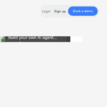
Book a demo
Login
Sign up