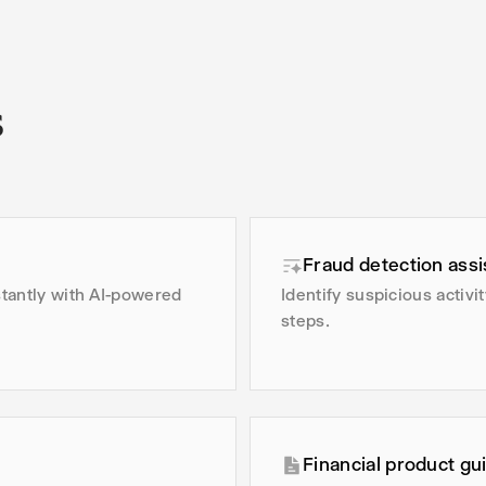
s
Fraud detection assi
stantly with AI-powered
Identify suspicious activ
steps.
Financial product gu