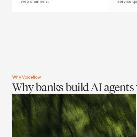
web channels.
service qu
Why Voiceflow
Why banks build AI agents 