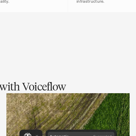
ality.
infrastructure.
with Voiceflow