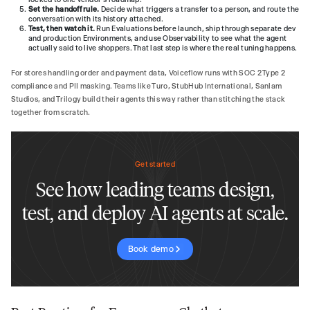
Set the handoff rule.
Decide what triggers a transfer to a person, and route the
conversation with its history attached.
Test, then watch it.
Run Evaluations before launch, ship through separate dev
and production Environments, and use Observability to see what the agent
actually said to live shoppers. That last step is where the real tuning happens.
For stores handling order and payment data, Voiceflow runs with SOC 2 Type 2
compliance and PII masking. Teams like Turo, StubHub International, Sanlam
Studios, and Trilogy build their agents this way rather than stitching the stack
together from scratch.
Get started
See how leading teams design,
test, and deploy AI agents at scale.
Book demo