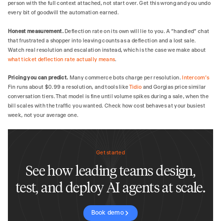
person with the full context attached, not start over. Get this wrong and you undo
every bit of goodwill the automation earned.
Honest measurement.
Deflection rate on its own will lie to you. A "handled" chat
that frustrated a shopper into leaving counts as a deflection and a lost sale.
Watch real resolution and escalation instead, which is the case we make about
what ticket deflection rate actually means
.
Pricing you can predict.
Many commerce bots charge per resolution.
Intercom's
Fin runs about $0.99 a resolution, and tools like
Tidio
and Gorgias price similar
conversation tiers. That model is fine until volume spikes during a sale, when the
bill scales with the traffic you wanted. Check how cost behaves at your busiest
week, not your average one.
Get started
See how leading teams design,
test, and deploy AI agents at scale.
Book demo