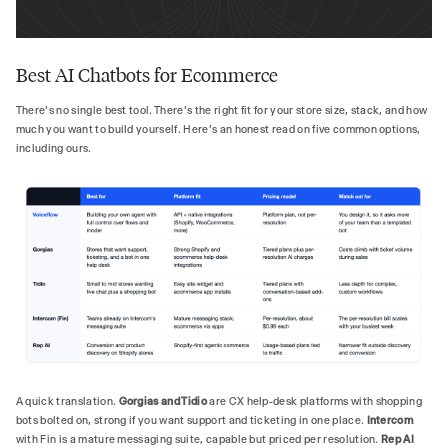
Best AI Chatbots for Ecommerce
There's no single best tool. There's the right fit for your store size, stack, and how
much you want to build yourself. Here's an honest read on five common options,
including ours.
A quick translation.
Gorgias and Tidio
are CX help-desk platforms with shopping
bots bolted on, strong if you want support and ticketing in one place.
Intercom
with Fin is a mature messaging suite, capable but priced per resolution.
Rep AI