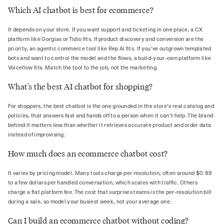
Which AI chatbot is best for ecommerce?
It depends on your store. If you want support and ticketing in one place, a CX
platform like Gorgias or Tidio fits. If product discovery and conversion are the
priority, an agentic commerce tool like Rep AI fits. If you've outgrown templated
bots and want to control the model and the flows, a build-your-own platform like
Voiceflow fits. Match the tool to the job, not the marketing.
What's the best AI chatbot for shopping?
For shoppers, the best chatbot is the one grounded in the store's real catalog and
policies, that answers fast and hands off to a person when it can't help. The brand
behind it matters less than whether it retrieves accurate product and order data
instead of improvising.
How much does an ecommerce chatbot cost?
It varies by pricing model. Many tools charge per resolution, often around $0.99
to a few dollars per handled conversation, which scales with traffic. Others
charge a flat platform fee. The cost that surprises teams is the per-resolution bill
during a sale, so model your busiest week, not your average one.
Can I build an ecommerce chatbot without coding?