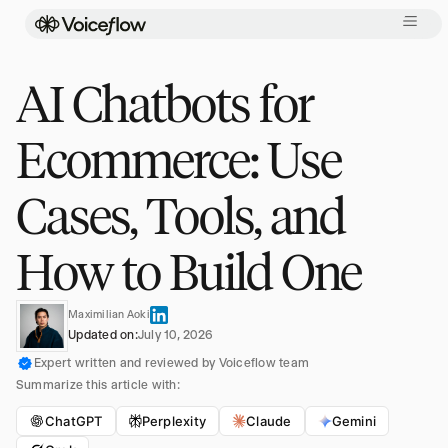
AI Chatbots for
Ecommerce: Use
Cases, Tools, and
How to Build One
Maximilian Aoki
Updated on:
July 10, 2026
Expert written and reviewed by Voiceflow team
Summarize this article with:
ChatGPT
Perplexity
Claude
Gemini