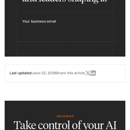
Your business email
Last updated:
June 22, 2026
Share this article
Get started
Take control of your AI