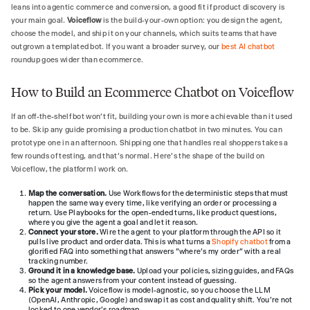
leans into agentic commerce and conversion, a good fit if product discovery is
your main goal.
Voiceflow
is the build-your-own option: you design the agent,
choose the model, and ship it on your channels, which suits teams that have
outgrown a templated bot. If you want a broader survey, our
best AI chatbot
roundup goes wider than ecommerce.
How to Build an Ecommerce Chatbot on Voiceflow
If an off-the-shelf bot won't fit, building your own is more achievable than it used
to be. Skip any guide promising a production chatbot in two minutes. You can
prototype one in an afternoon. Shipping one that handles real shoppers takes a
few rounds of testing, and that's normal. Here's the shape of the build on
Voiceflow, the platform I work on.
Map the conversation.
Use Workflows for the deterministic steps that must
happen the same way every time, like verifying an order or processing a
return. Use Playbooks for the open-ended turns, like product questions,
where you give the agent a goal and let it reason.
Connect your store.
Wire the agent to your platform through the API so it
pulls live product and order data. This is what turns a
Shopify chatbot
from a
glorified FAQ into something that answers "where's my order" with a real
tracking number.
Ground it in a knowledge base.
Upload your policies, sizing guides, and FAQs
so the agent answers from your content instead of guessing.
Pick your model.
Voiceflow is model-agnostic, so you choose the LLM
(OpenAI, Anthropic, Google) and swap it as cost and quality shift. You're not
locked to one vendor's roadmap.