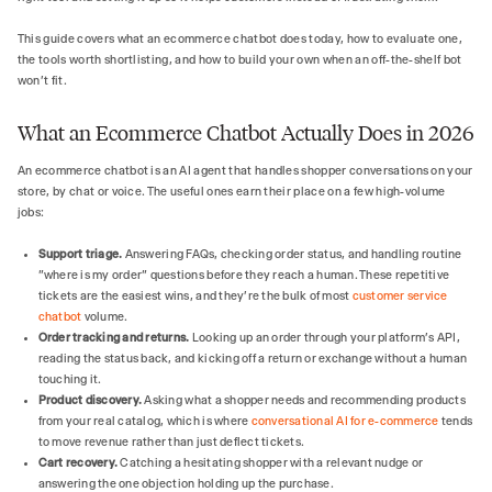
This guide covers what an ecommerce chatbot does today, how to evaluate one,
the tools worth shortlisting, and how to build your own when an off-the-shelf bot
won't fit.
What an Ecommerce Chatbot Actually Does in 2026
An ecommerce chatbot is an AI agent that handles shopper conversations on your
store, by chat or voice. The useful ones earn their place on a few high-volume
jobs:
Support triage.
Answering FAQs, checking order status, and handling routine
"where is my order" questions before they reach a human. These repetitive
tickets are the easiest wins, and they're the bulk of most
customer service
chatbot
volume.
Order tracking and returns.
Looking up an order through your platform's API,
reading the status back, and kicking off a return or exchange without a human
touching it.
Product discovery.
Asking what a shopper needs and recommending products
from your real catalog, which is where
conversational AI for e-commerce
tends
to move revenue rather than just deflect tickets.
Cart recovery.
Catching a hesitating shopper with a relevant nudge or
answering the one objection holding up the purchase.