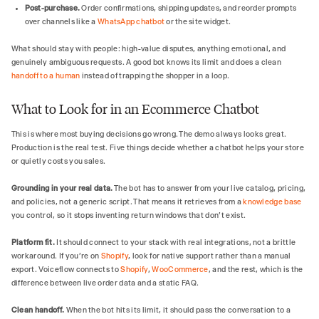
Post-purchase.
Order confirmations, shipping updates, and reorder prompts
over channels like a
WhatsApp chatbot
or the site widget.
What should stay with people: high-value disputes, anything emotional, and
genuinely ambiguous requests. A good bot knows its limit and does a clean
handoff to a human
instead of trapping the shopper in a loop.
What to Look for in an Ecommerce Chatbot
This is where most buying decisions go wrong. The demo always looks great.
Production is the real test. Five things decide whether a chatbot helps your store
or quietly costs you sales.
Grounding in your real data.
The bot has to answer from your live catalog, pricing,
and policies, not a generic script. That means it retrieves from a
knowledge base
you control, so it stops inventing return windows that don't exist.
Platform fit.
It should connect to your stack with real integrations, not a brittle
workaround. If you're on
Shopify
, look for native support rather than a manual
export. Voiceflow connects to
Shopify
,
WooCommerce
, and the rest, which is the
difference between live order data and a static FAQ.
Clean handoff.
When the bot hits its limit, it should pass the conversation to a