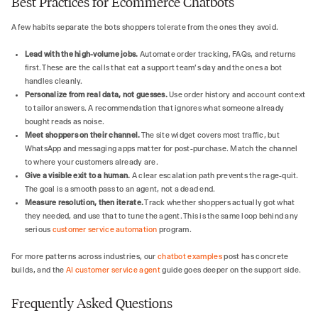
Best Practices for Ecommerce Chatbots
A few habits separate the bots shoppers tolerate from the ones they avoid.
Lead with the high-volume jobs.
Automate order tracking, FAQs, and returns
first. These are the calls that eat a support team's day and the ones a bot
handles cleanly.
Personalize from real data, not guesses.
Use order history and account context
to tailor answers. A recommendation that ignores what someone already
bought reads as noise.
Meet shoppers on their channel.
The site widget covers most traffic, but
WhatsApp and messaging apps matter for post-purchase. Match the channel
to where your customers already are.
Give a visible exit to a human.
A clear escalation path prevents the rage-quit.
The goal is a smooth pass to an agent, not a dead end.
Measure resolution, then iterate.
Track whether shoppers actually got what
they needed, and use that to tune the agent. This is the same loop behind any
serious
customer service automation
program.
For more patterns across industries, our
chatbot examples
post has concrete
builds, and the
AI customer service agent
guide goes deeper on the support side.
Frequently Asked Questions