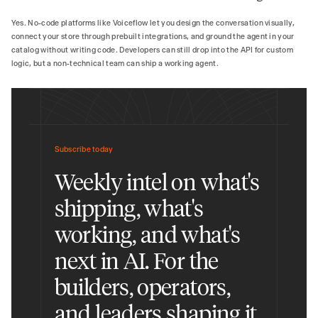
Yes. No-code platforms like Voiceflow let you design the conversation visually,
connect your store through prebuilt integrations, and ground the agent in your
catalog without writing code. Developers can still drop into the API for custom
logic, but a non-technical team can ship a working agent.
Subscribe today
Weekly intel on what's
shipping, what's
working, and what's
next in AI. For the
builders, operators,
and leaders shaping it.