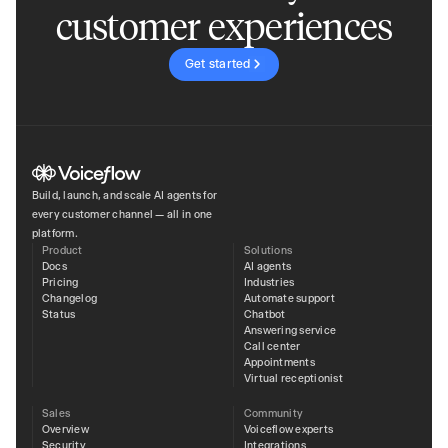
customer experiences
Get started
Build, launch, and scale AI agents for
every customer channel — all in one
platform.
Product
Solutions
Docs
AI agents
Pricing
Industries
Changelog
Automate support
Status
Chatbot
Answering service
Call center
Appointments
Virtual receptionist
Sales
Community
Overview
Voiceflow experts
Security
Integrations