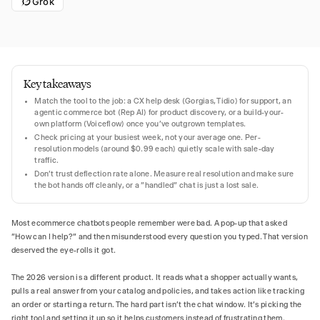
Grok
Key takeaways
Match the tool to the job: a CX help desk (Gorgias, Tidio) for support, an
agentic commerce bot (Rep AI) for product discovery, or a build-your-
own platform (Voiceflow) once you've outgrown templates.
Check pricing at your busiest week, not your average one. Per-
resolution models (around $0.99 each) quietly scale with sale-day
traffic.
Don't trust deflection rate alone. Measure real resolution and make sure
the bot hands off cleanly, or a "handled" chat is just a lost sale.
Most ecommerce chatbots people remember were bad. A pop-up that asked
"How can I help?" and then misunderstood every question you typed. That version
deserved the eye-rolls it got.
The 2026 version is a different product. It reads what a shopper actually wants,
pulls a real answer from your catalog and policies, and takes action like tracking
an order or starting a return. The hard part isn't the chat window. It's picking the
right tool and setting it up so it helps customers instead of frustrating them.